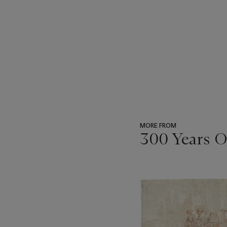
MORE FROM
300 Years O
???
-
item_current_of_total_txt