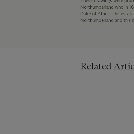
These drawings were proba
Northumberland who in 181
Duke of Atholl. The estat
Northumberland and this ma
Related Artic