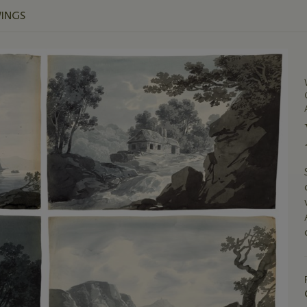
WINGS