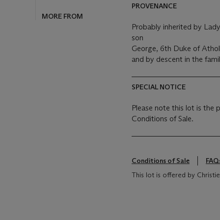
PROVENANCE
MORE FROM
Probably inherited by Lady
son
George, 6th Duke of Athol
and by descent in the famil
SPECIAL NOTICE
Please note this lot is the
Conditions of Sale.
Conditions of Sale
FAQ
This lot is offered by Chris