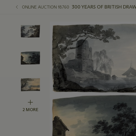
300 YEARS OF BRITISH DRA
ONLINE AUCTION 18760
2 MORE