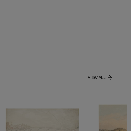
VIEW ALL