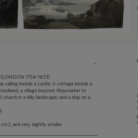
 (LONDON 1754-1833)
ip sailing beside a castle; A cottage beside a
 woodland, a village beyond; Waymarker to
church in a hilly landscape; and a ship on a
o
)
 cm.); and very slightly smaller