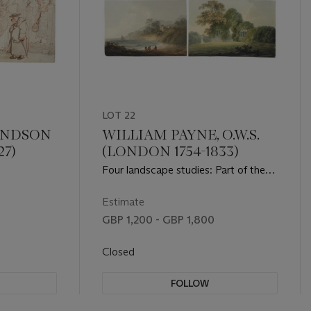
LOT 22
ANDSON
WILLIAM PAYNE, O.W.S.
27)
(LONDON 1754-1833)
Four landscape studies: Part of the
ruins of Hulne Abbey, with three men
in the foreground; Part of the ruins of
Estimate
Hulne Abbey with a female figure
GBP 1,200 - GBP 1,800
beside; Fishermen with nets on the
foreshore; Travellers crossing a stone
Closed
bridge
FOLLOW