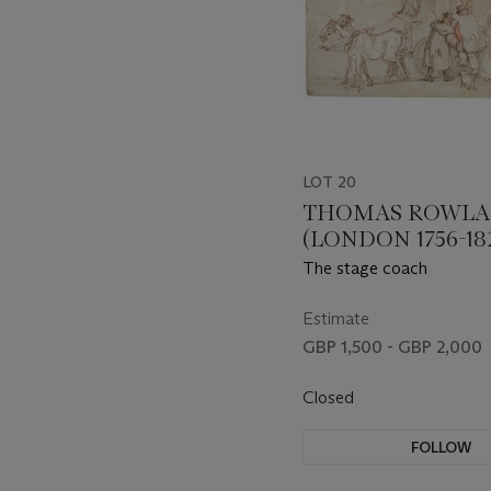
LOT 20
THOMAS ROWL
(LONDON 1756-18
The stage coach
Estimate
GBP 1,500 - GBP 2,000
Closed
FOLLOW