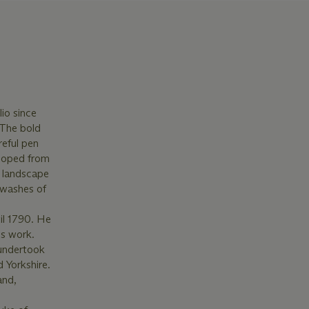
io since
 The bold
reful pen
eloped from
d landscape
t washes of
il 1790. He
is work.
 undertook
 Yorkshire.
and,