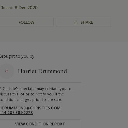
Closed:
8 Dec 2020
FOLLOW
SHARE
Brought to you by
Harriet Drummond
A Christie's specialist may contact you to
discuss this lot or to notify you if the
condition changes prior to the sale.
HDRUMMOND@CHRISTIES.COM
+44 207 389 2278
VIEW CONDITION REPORT