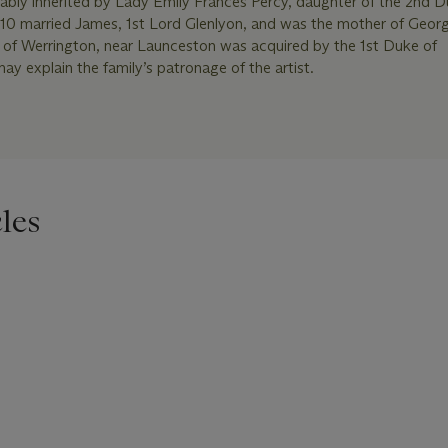
bly inherited by Lady Emily Frances Percy, daughter of the 2nd D
0 married James, 1st Lord Glenlyon, and was the mother of Georg
e of Werrington, near Launceston was acquired by the 1st Duke of
y explain the family’s patronage of the artist.
les