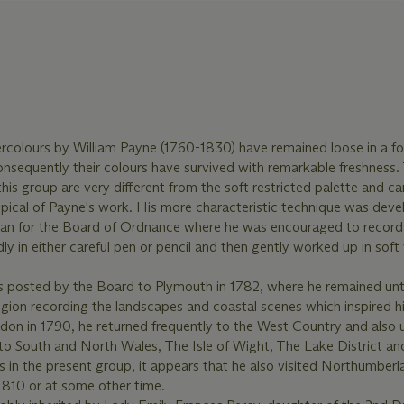
colours by William Payne (1760-1830) have remained loose in a fol
nsequently their colours have survived with remarkable freshness.
this group are very different from the soft restricted palette and ca
ypical of Payne's work. His more characteristic technique was dev
sman for the Board of Ordnance where he was encouraged to recor
dly in either careful pen or pencil and then gently worked up in sof
 posted by the Board to Plymouth in 1782, where he remained unt
egion recording the landscapes and coastal scenes which inspired h
ndon in 1790, he returned frequently to the West Country and also
o South and North Wales, The Isle of Wight, The Lake District and
in the present group, it appears that he also visited Northumberl
 1810 or at some other time.