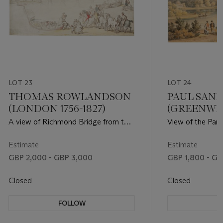
LOT 23
LOT 24
THOMAS ROWLANDSON
PAUL SAN
(LONDON 1756-1827)
(GREENWIC
MARGATE)
A view of Richmond Bridge from the
View of the Pan
foreshore
Gardens, Wiltshi
Estimate
Estimate
GBP 2,000 - GBP 3,000
GBP 1,800 - GB
Closed
Closed
FOLLOW
F