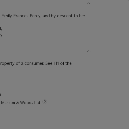
 Emily Frances Percy, and by descent to her
l,
y.
 property of a consumer. See H1 of the
s
tie Manson & Woods Ltd