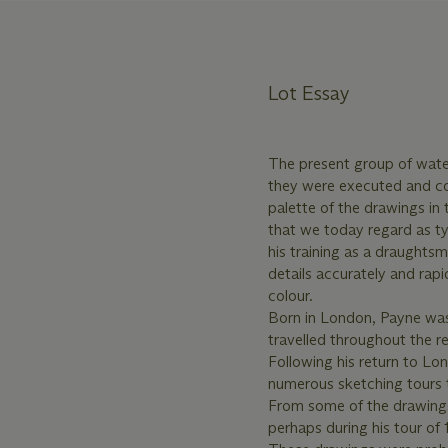
Lot Essay
The present group of water
they were executed and co
palette of the drawings in 
that we today regard as t
his training as a draught
details accurately and rapi
colour.
Born in London, Payne was
travelled throughout the r
Following his return to Lo
numerous sketching tours t
From some of the drawings 
perhaps during his tour of