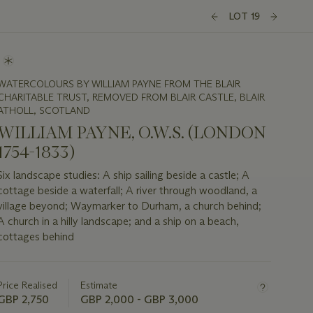
LOT 19
WATERCOLOURS BY WILLIAM PAYNE FROM THE BLAIR
CHARITABLE TRUST, REMOVED FROM BLAIR CASTLE, BLAIR
ATHOLL, SCOTLAND
WILLIAM PAYNE, O.W.S. (LONDON
1754-1833)
Six landscape studies: A ship sailing beside a castle; A
cottage beside a waterfall; A river through woodland, a
village beyond; Waymarker to Durham, a church behind;
A church in a hilly landscape; and a ship on a beach,
cottages behind
Important
information
about
Price Realised
Estimate
this
GBP 2,750
GBP 2,000 - GBP 3,000
lot