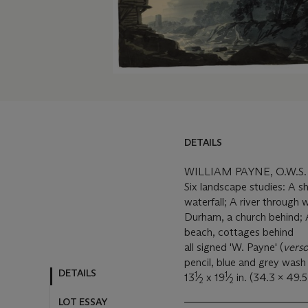
DETAILS
WILLIAM PAYNE, O.W.S.
Six landscape studies: A sh
waterfall; A river through
Durham, a church behind; A 
beach, cottages behind
all signed 'W. Payne' (
vers
pencil, blue and grey wash
DETAILS
1
1
13
⁄
x 19
⁄
in. (34.3 x 49.5
2
2
LOT ESSAY