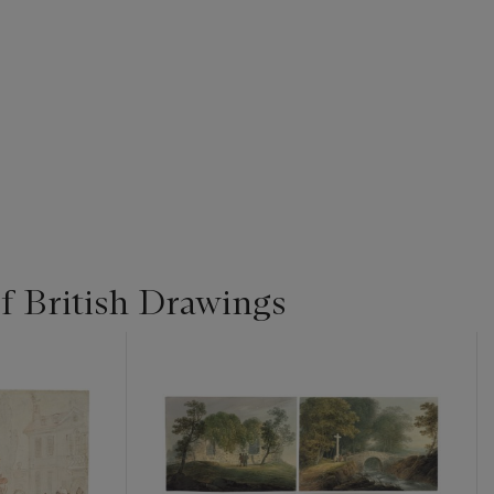
f British Drawings