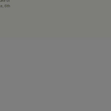
uke of
e, 6th