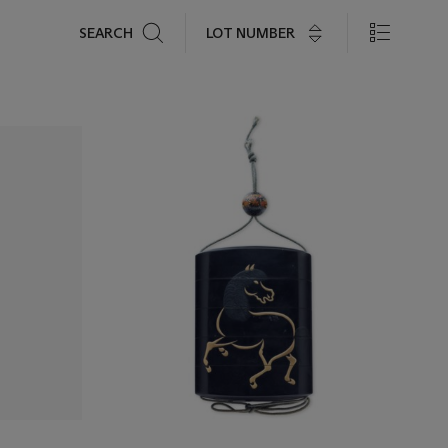
Search
LOT NUMBER
SEARCH