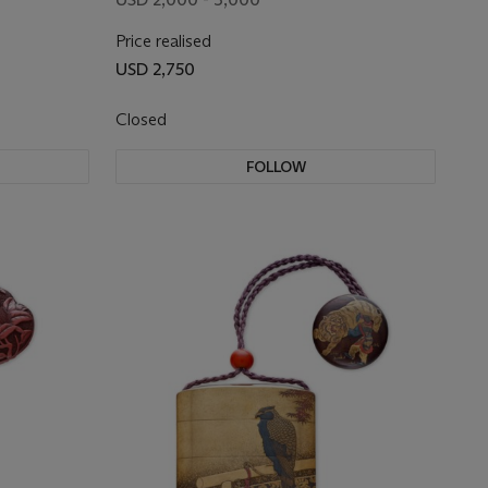
Price realised
USD 2,750
Closed
FOLLOW