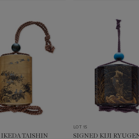
LOT 15
 IKEDA TAISHIN
SIGNED KIJI RYUGE