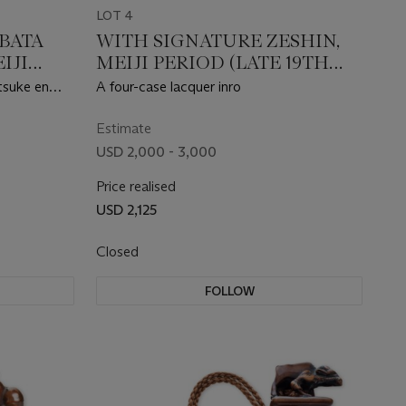
LOT 4
IBATA
WITH SIGNATURE ZESHIN,
EIJI
MEIJI PERIOD (LATE 19TH
CENTURY)
tsuke en
A four-case lacquer inro
Estimate
USD 2,000 - 3,000
Price realised
USD 2,125
Closed
FOLLOW