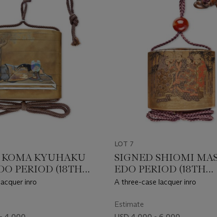
LOT 7
 KOMA KYUHAKU
SIGNED SHIOMI MAS
DO PERIOD (18TH
EDO PERIOD (18TH
Y)
CENTURY)
lacquer inro
A three-case lacquer inro
Estimate
- 4,000
USD 4,000 - 6,000