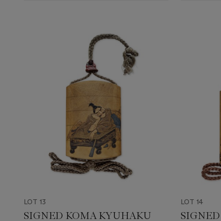
LOT 13
LOT 14
SIGNED KOMA KYUHAKU
SIGNED