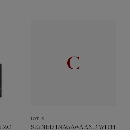
LOT 16
N ZO
SIGNED INAGAWA AND WITH