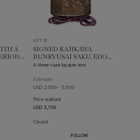
LOT 12
ITH A
SIGNED KAJIKAWA
PERIOD
BUNRYUSAI SAKU, EDO
Y)
PERIOD (19TH CENTURY)
A three-case lacquer inro
Estimate
USD 2,000 - 3,000
Price realised
USD 3,750
Closed
FOLLOW