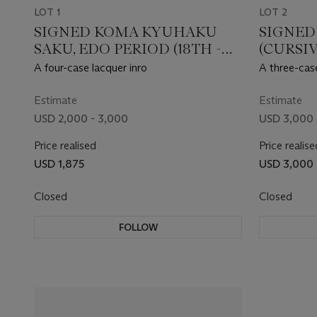
LOT 1
LOT 2
SIGNED KOMA KYUHAKU
SIGNED
SAKU, EDO PERIOD (18TH -
(CURSI
19TH CENTURY)
PERIOD
A four-case lacquer inro
A three-case
Estimate
Estimate
USD 2,000 - 3,000
USD 3,000 
Price realised
Price realise
USD 1,875
USD 3,000
Closed
Closed
FOLLOW