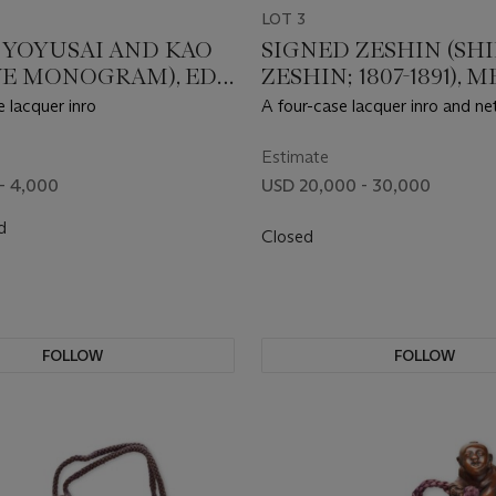
LOT 3
 YOYUSAI AND KAO
SIGNED ZESHIN (SH
VE MONOGRAM), EDO
ZESHIN; 1807-1891), M
 (19TH CENTURY)
PERIOD (LATE 19TH
 lacquer inro
A four-case lacquer inro and ne
CENTURY)
suite
Estimate
- 4,000
USD 20,000 - 30,000
d
Closed
FOLLOW
FOLLOW