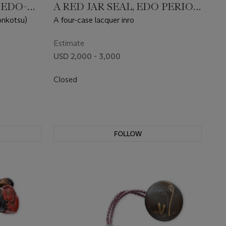
 EDO-
A RED JAR SEAL, EDO PERIOD
(19TH CENTURY)
onkotsu)
A four-case lacquer inro
Estimate
USD 2,000 - 3,000
Closed
FOLLOW