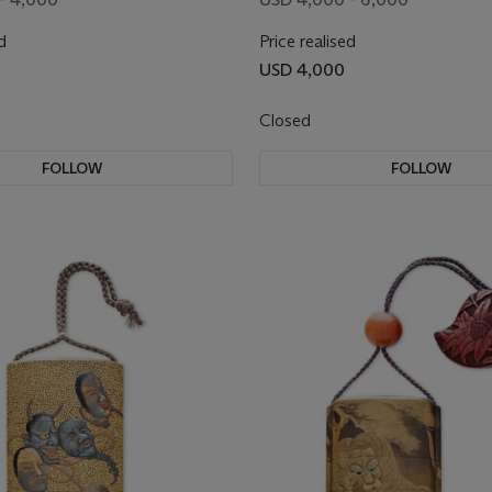
d
Price realised
USD 4,000
Closed
FOLLOW
FOLLOW