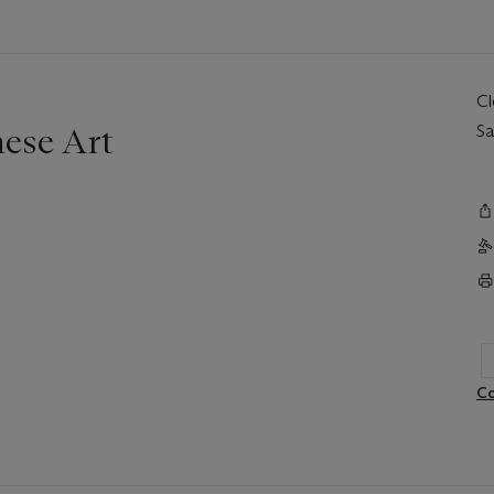
C
nese Art
Sa
Co