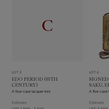
LOT 5
LOT 6
EDO PERIOD (18TH
SIGNED
CENTURY)
SAKU, E
CENTUR
A four-case lacquer inro
A five-case 
Estimate
Estimate
USD 2,000 - 3,000
USD 3,000 