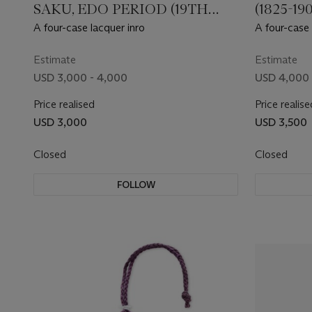
SAKU, EDO PERIOD (19TH
(1825-1
CENTURY)
A four-case lacquer inro
A four-case 
Estimate
Estimate
USD 3,000 - 4,000
USD 4,000 
Price realised
Price realise
USD 3,000
USD 3,500
Closed
Closed
FOLLOW