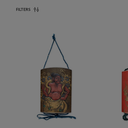
FILTERS