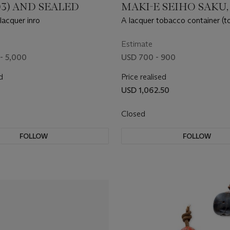
903) AND SEALED
MAKI-E SEIHO SAKU,
MEIJI PERIOD (19TH
lacquer inro
A lacquer tobacco container (t
CENTURY)
Estimate
- 5,000
USD 700 - 900
d
Price realised
USD 1,062.50
Closed
FOLLOW
FOLLOW