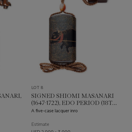
LOT 8
ANARI,
SIGNED SHIOMI MASANARI
(1647-1722), EDO PERIOD (18TH
CENTURY)
A five-case lacquer inro
Estimate
USD 2,000 - 3,000