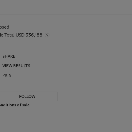
losed
le Total
USD 336,188
SHARE
VIEW RESULTS
PRINT
FOLLOW
nditions of sale