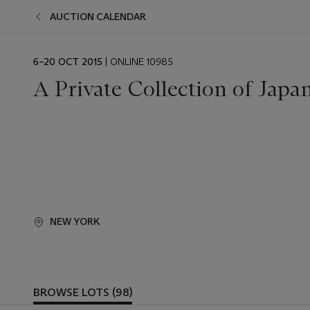
AUCTION CALENDAR
EVENT
6–20 OCT 2015
| ONLINE 10985
DATE
A Private Collection of Japa
NEW YORK
BROWSE LOTS (98)