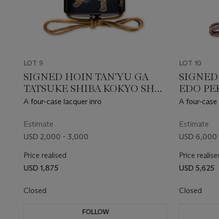
LOT 9
LOT 10
SIGNED HOIN TAN'YU GA
SIGNED
TATSUKE SHIBA KOKYO SHA,
EDO PER
EDO PERIOD (19TH
CENTUR
A four-case lacquer inro
A four-case 
CENTURY)
Estimate
Estimate
USD 2,000 - 3,000
USD 6,000 
Price realised
Price realise
USD 1,875
USD 5,625
Closed
Closed
FOLLOW