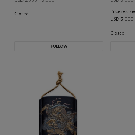
Price realise
Closed
USD 3,000
Closed
FOLLOW