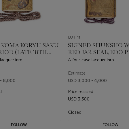
LOT 11
 KOMA KORYU SAKU,
SIGNED SHUNSHO W
IOD (LATE 18TH
RED JAR SEAL, EDO 
Y)
(18TH - 19TH CENTUR
lacquer inro
A four-case lacquer inro
Estimate
- 8,000
USD 3,000 - 4,000
d
Price realised
USD 3,500
Closed
FOLLOW
FOLLOW