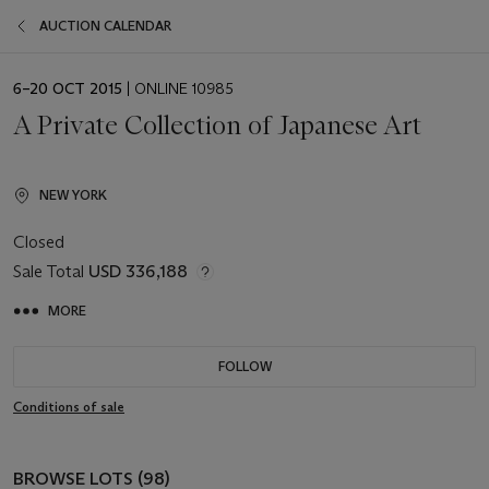
AUCTION CALENDAR
EVENT
6–20 OCT 2015
| ONLINE 10985
DATE
A Private Collection of Japanese Art
NEW YORK
Closed
Sale Total
USD 336,188
MORE
FOLLOW
Conditions of sale
BROWSE LOTS (98)