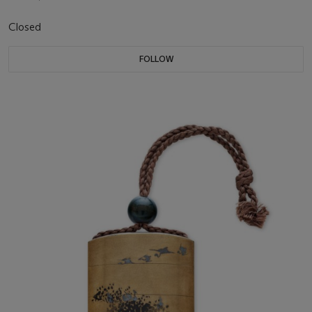
Closed
FOLLOW