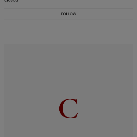
FOLLOW