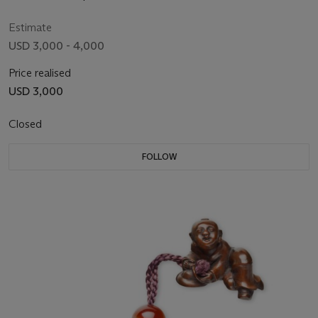
Estimate
USD 3,000 - 4,000
Price realised
USD 3,000
Closed
FOLLOW