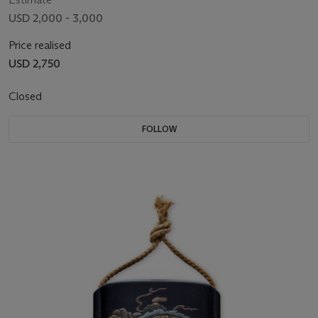
USD 2,000 - 3,000
Price realised
USD 2,750
Closed
FOLLOW