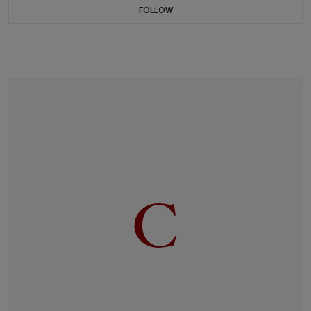
FOLLOW