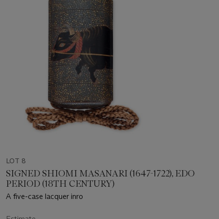
LOT 8
SIGNED SHIOMI MASANARI (1647-1722), EDO
PERIOD (18TH CENTURY)
A five-case lacquer inro
Estimate