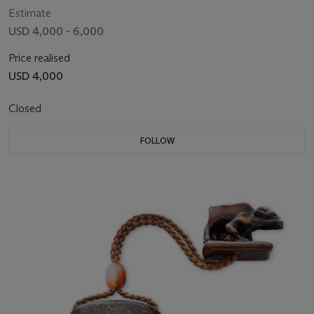
Estimate
USD 4,000 - 6,000
Price realised
USD 4,000
Closed
FOLLOW