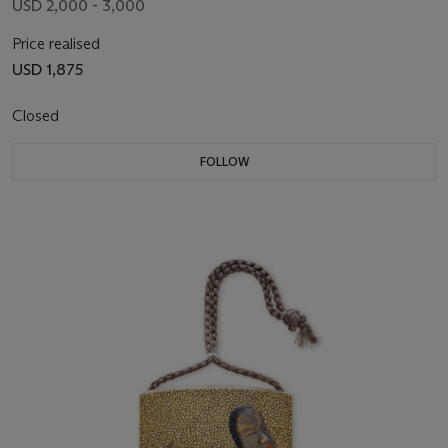
USD 2,000 - 3,000
Price realised
USD 1,875
Closed
FOLLOW