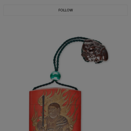
FOLLOW