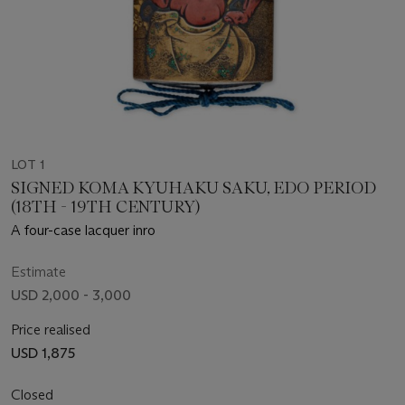
LOT 1
SIGNED KOMA KYUHAKU SAKU, EDO PERIOD
(18TH - 19TH CENTURY)
A four-case lacquer inro
Estimate
USD 2,000 - 3,000
Price realised
USD 1,875
Closed