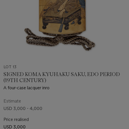
LOT 13
SIGNED KOMA KYUHAKU SAKU, EDO PERIOD
(19TH CENTURY)
A four-case lacquer inro
Estimate
USD 3,000 - 4,000
Price realised
USD 3,000