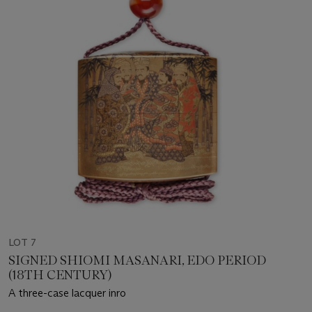
LOT 7
SIGNED SHIOMI MASANARI, EDO PERIOD
(18TH CENTURY)
A three-case lacquer inro