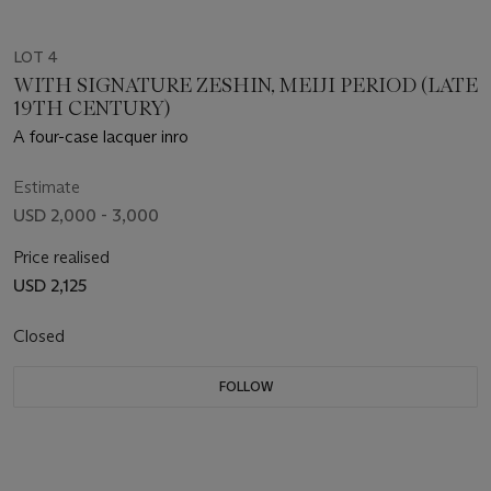
LOT 4
WITH SIGNATURE ZESHIN, MEIJI PERIOD (LATE
19TH CENTURY)
A four-case lacquer inro
Estimate
USD 2,000 - 3,000
Price realised
USD 2,125
Closed
FOLLOW