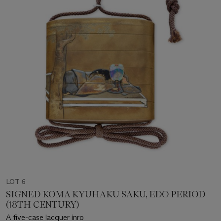
LOT 6
SIGNED KOMA KYUHAKU SAKU, EDO PERIOD
(18TH CENTURY)
A five-case lacquer inro