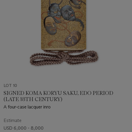
LOT 10
SIGNED KOMA KORYU SAKU, EDO PERIOD
(LATE 18TH CENTURY)
A four-case lacquer inro
Estimate
USD 6,000 - 8,000