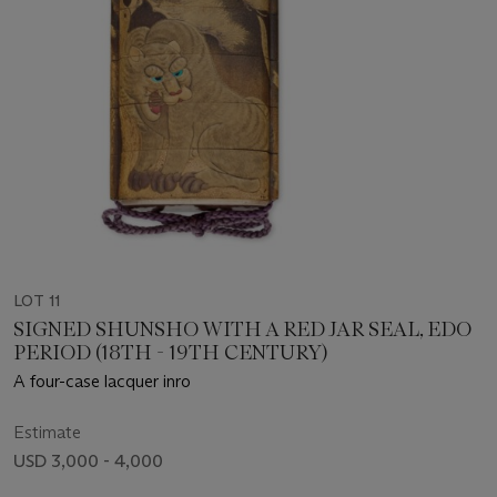
LOT 11
SIGNED SHUNSHO WITH A RED JAR SEAL, EDO
PERIOD (18TH - 19TH CENTURY)
A four-case lacquer inro
Estimate
USD 3,000 - 4,000