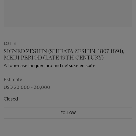
LOT 3
SIGNED ZESHIN (SHIBATA ZESHIN; 1807-1891),
MEIJI PERIOD (LATE 19TH CENTURY)
A four-case lacquer inro and netsuke en suite
Estimate
USD 20,000 - 30,000
Closed
FOLLOW