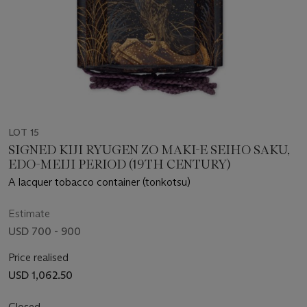
LOT 15
SIGNED KIJI RYUGEN ZO MAKI-E SEIHO SAKU,
EDO-MEIJI PERIOD (19TH CENTURY)
A lacquer tobacco container (tonkotsu)
Estimate
USD 700 - 900
Price realised
USD 1,062.50
Closed