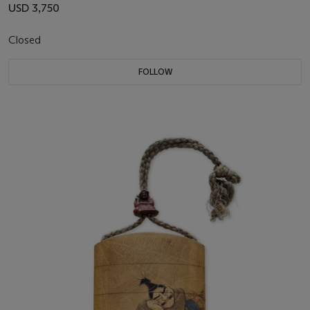
USD 3,750
Closed
FOLLOW