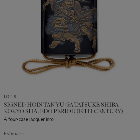
LOT 9
SIGNED HOIN TAN'YU GA TATSUKE SHIBA
KOKYO SHA, EDO PERIOD (19TH CENTURY)
A four-case lacquer inro
Estimate