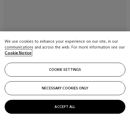
We use cookies to enhance your experience on our site, in our
communications and across the web. For more information see our
LOT 16
Cookie Notice
SIGNED INAGAWA AND WITH A RED JAR SEAL,
EDO PERIOD (19TH CENTURY)
COOKIE SETTINGS
A four-case lacquer inro
Estimate
NECESSARY COOKIES ONLY
USD 2,000 - 3,000
Closed
ACCEPT ALL
FOLLOW