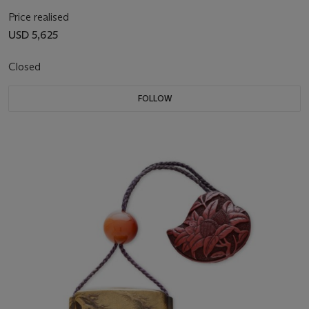
Price realised
USD 5,625
Closed
FOLLOW