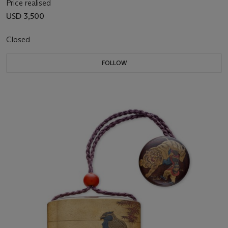
Price realised
USD 3,500
Closed
FOLLOW