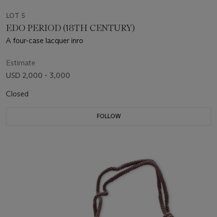
LOT 5
EDO PERIOD (18TH CENTURY)
A four-case lacquer inro
Estimate
USD 2,000 - 3,000
Closed
FOLLOW