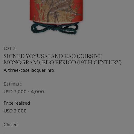
LOT 2
SIGNED YOYUSAI AND KAO (CURSIVE
MONOGRAM), EDO PERIOD (19TH CENTURY)
A three-case lacquer inro
Estimate
USD 3,000 - 4,000
Price realised
USD 3,000
Closed