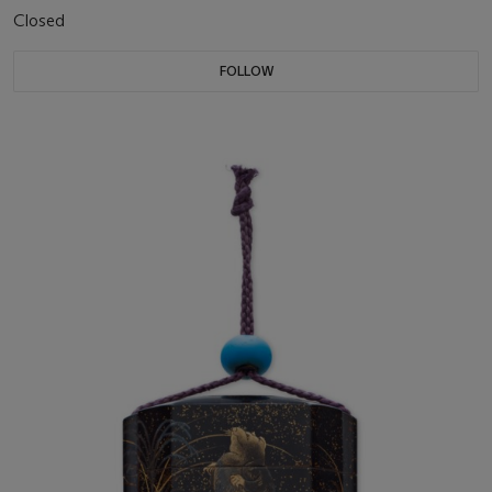
Closed
FOLLOW