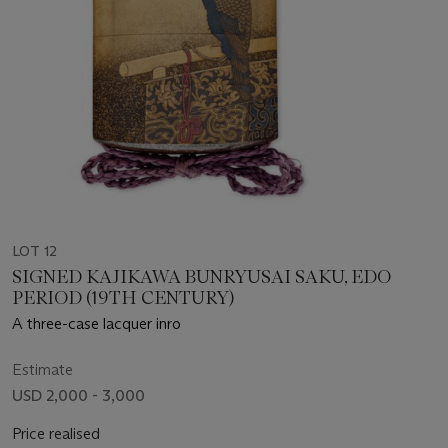
LOT 12
SIGNED KAJIKAWA BUNRYUSAI SAKU, EDO
PERIOD (19TH CENTURY)
A three-case lacquer inro
Estimate
USD 2,000 - 3,000
Price realised