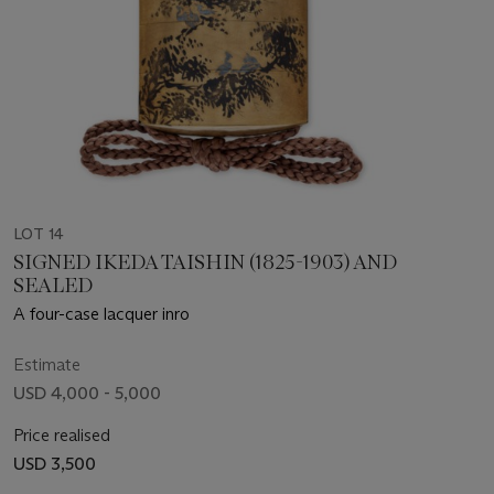
LOT 14
SIGNED IKEDA TAISHIN (1825-1903) AND
SEALED
A four-case lacquer inro
Estimate
USD 4,000 - 5,000
Price realised
USD 3,500