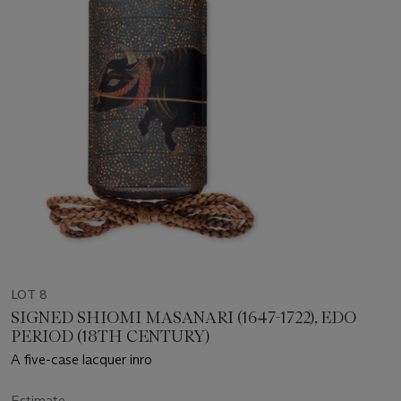
LOT 8
SIGNED SHIOMI MASANARI (1647-1722), EDO
PERIOD (18TH CENTURY)
A five-case lacquer inro
Estimate