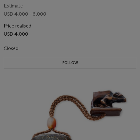
Estimate
USD 4,000 - 6,000
Price realised
USD 4,000
Closed
FOLLOW