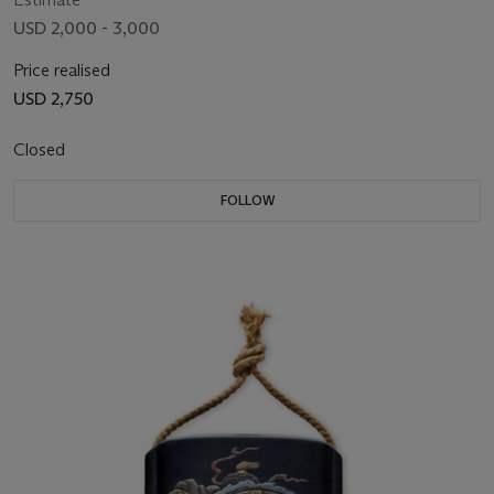
USD 2,000 - 3,000
Price realised
USD 2,750
Closed
FOLLOW