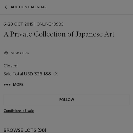
AUCTION CALENDAR
EVENT
6–20 OCT 2015
| ONLINE 10985
DATE
A Private Collection of Japanese Art
NEW YORK
Closed
Sale Total
USD 336,188
MORE
FOLLOW
Conditions of sale
BROWSE LOTS (98)