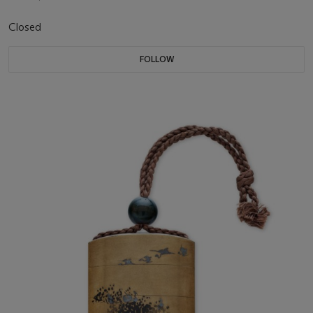
Closed
FOLLOW