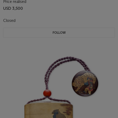
Price realised
USD 3,500
Closed
FOLLOW