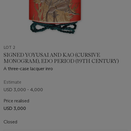
LOT 2
SIGNED YOYUSAI AND KAO (CURSIVE
MONOGRAM), EDO PERIOD (19TH CENTURY)
A three-case lacquer inro
Estimate
USD 3,000 - 4,000
Price realised
USD 3,000
Closed