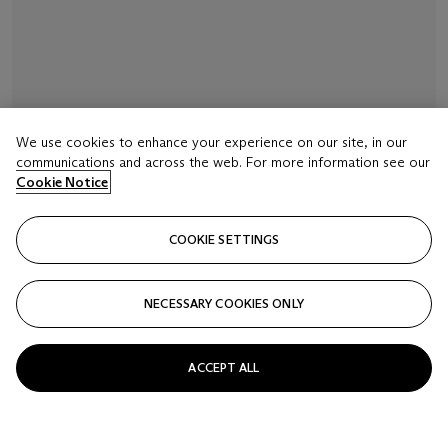
We use cookies to enhance your experience on our site, in our
communications and across the web. For more information see our
LOT 16
Cookie Notice
SIGNED INAGAWA AND WITH A RED JAR SEAL,
EDO PERIOD (19TH CENTURY)
COOKIE SETTINGS
A four-case lacquer inro
Estimate
NECESSARY COOKIES ONLY
USD 2,000 - 3,000
Closed
ACCEPT ALL
FOLLOW