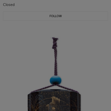
Closed
FOLLOW