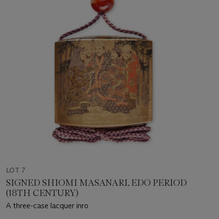
LOT 7
SIGNED SHIOMI MASANARI, EDO PERIOD
(18TH CENTURY)
A three-case lacquer inro