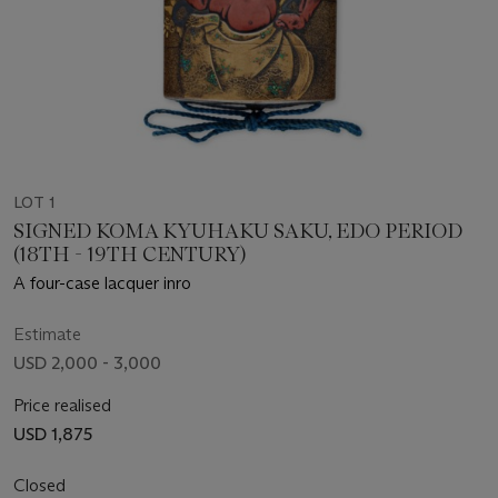
LOT 1
SIGNED KOMA KYUHAKU SAKU, EDO PERIOD
(18TH - 19TH CENTURY)
A four-case lacquer inro
Estimate
USD 2,000 - 3,000
Price realised
USD 1,875
Closed