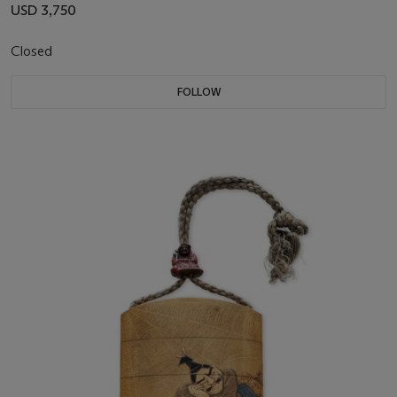
USD 3,750
Closed
FOLLOW