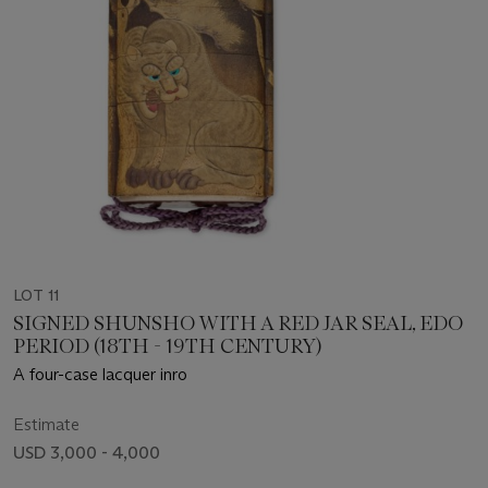
LOT 11
SIGNED SHUNSHO WITH A RED JAR SEAL, EDO
PERIOD (18TH - 19TH CENTURY)
A four-case lacquer inro
Estimate
USD 3,000 - 4,000