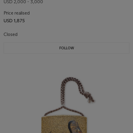
USD 2,000 - 3,000
Price realised
USD 1,875
Closed
FOLLOW