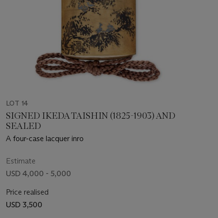
LOT 14
SIGNED IKEDA TAISHIN (1825-1903) AND
SEALED
A four-case lacquer inro
Estimate
USD 4,000 - 5,000
Price realised
USD 3,500