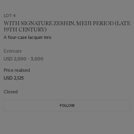
LOT 4
WITH SIGNATURE ZESHIN, MEIJI PERIOD (LATE
19TH CENTURY)
A four-case lacquer inro
Estimate
USD 2,000 - 3,000
Price realised
USD 2,125
Closed
FOLLOW