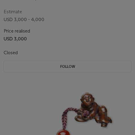
Estimate
USD 3,000 - 4,000
Price realised
USD 3,000
Closed
FOLLOW