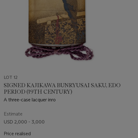
LOT 12
SIGNED KAJIKAWA BUNRYUSAI SAKU, EDO
PERIOD (19TH CENTURY)
A three-case lacquer inro
Estimate
USD 2,000 - 3,000
Price realised