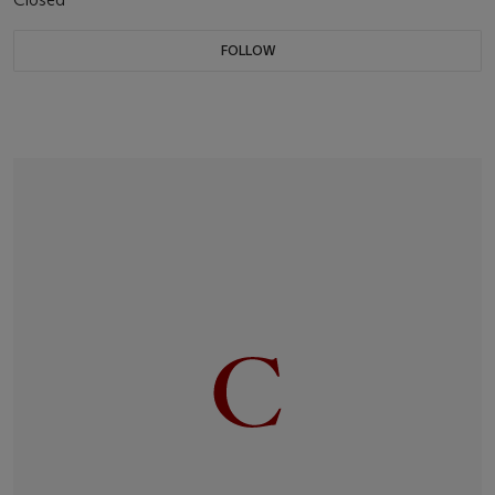
FOLLOW