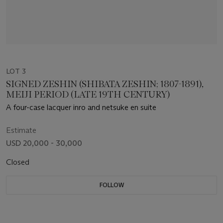
LOT 3
SIGNED ZESHIN (SHIBATA ZESHIN; 1807-1891),
MEIJI PERIOD (LATE 19TH CENTURY)
A four-case lacquer inro and netsuke en suite
Estimate
USD 20,000 - 30,000
Closed
FOLLOW