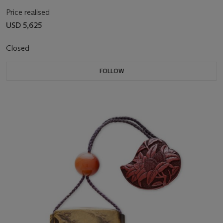
Price realised
USD 5,625
Closed
FOLLOW