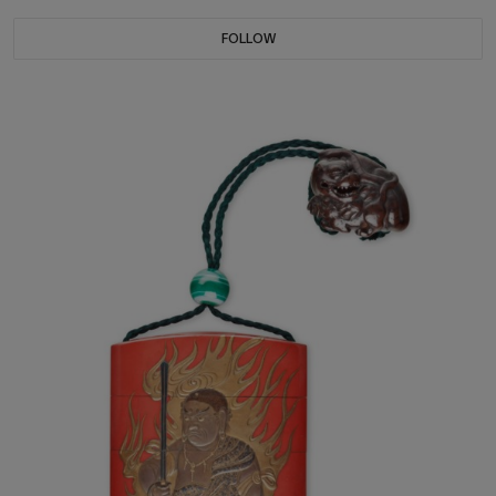
FOLLOW