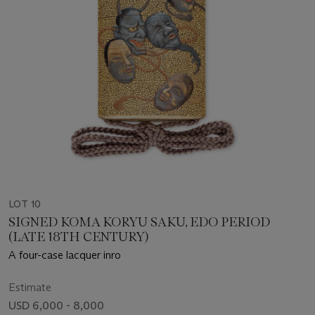
LOT 10
SIGNED KOMA KORYU SAKU, EDO PERIOD
(LATE 18TH CENTURY)
A four-case lacquer inro
Estimate
USD 6,000 - 8,000