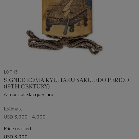
LOT 13
SIGNED KOMA KYUHAKU SAKU, EDO PERIOD
(19TH CENTURY)
A four-case lacquer inro
Estimate
USD 3,000 - 4,000
Price realised
USD 3,000