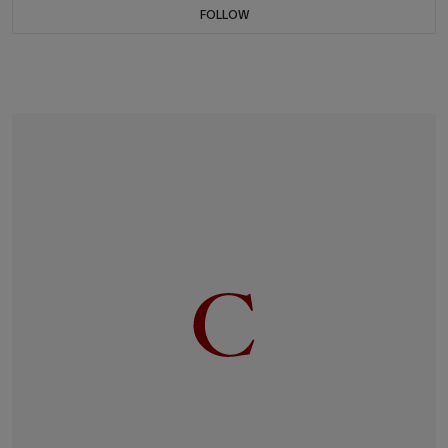
FOLLOW