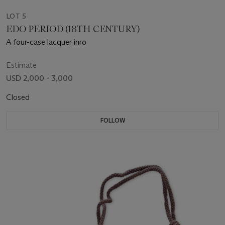
LOT 5
EDO PERIOD (18TH CENTURY)
A four-case lacquer inro
Estimate
USD 2,000 - 3,000
Closed
FOLLOW