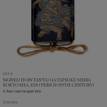
LOT 9
SIGNED HOIN TAN'YU GA TATSUKE SHIBA
KOKYO SHA, EDO PERIOD (19TH CENTURY)
A four-case lacquer inro
Estimate