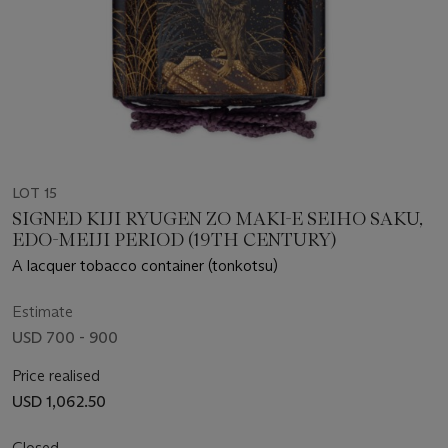
LOT 15
SIGNED KIJI RYUGEN ZO MAKI-E SEIHO SAKU,
EDO-MEIJI PERIOD (19TH CENTURY)
A lacquer tobacco container (tonkotsu)
Estimate
USD 700 - 900
Price realised
USD 1,062.50
Closed