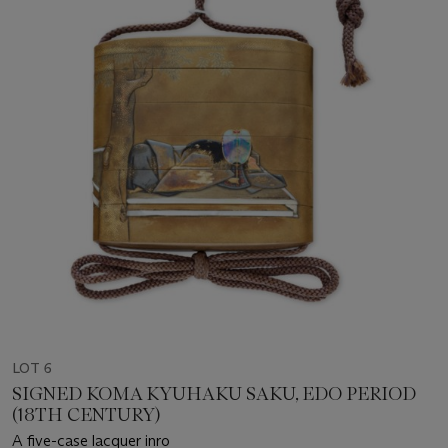
LOT 6
SIGNED KOMA KYUHAKU SAKU, EDO PERIOD
(18TH CENTURY)
A five-case lacquer inro