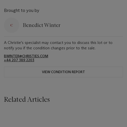
Brought to you by
Benedict Winter
A Christie's specialist may contact you to discuss this lot or to
notify you if the condition changes prior to the sale.
BWINTER@CHRISTIES.COM
+44 207 389 2203
VIEW CONDITION REPORT
Related Articles