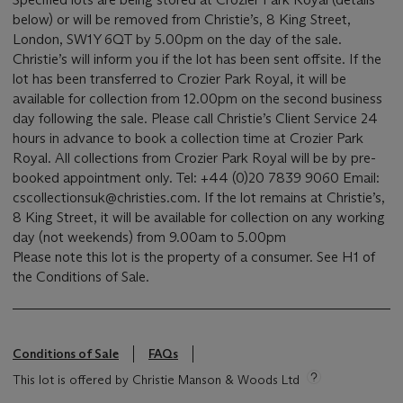
below) or will be removed from Christie’s, 8 King Street,
London, SW1Y 6QT by 5.00pm on the day of the sale.
Christie’s will inform you if the lot has been sent offsite. If the
lot has been transferred to Crozier Park Royal, it will be
available for collection from 12.00pm on the second business
day following the sale. Please call Christie’s Client Service 24
hours in advance to book a collection time at Crozier Park
Royal. All collections from Crozier Park Royal will be by pre-
booked appointment only. Tel: +44 (0)20 7839 9060 Email:
cscollectionsuk@christies.com. If the lot remains at Christie’s,
8 King Street, it will be available for collection on any working
day (not weekends) from 9.00am to 5.00pm
Please note this lot is the property of a consumer. See H1 of
the Conditions of Sale.
Conditions of Sale
FAQs
This lot is offered by Christie Manson & Woods Ltd