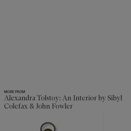
MORE FROM
Alexandra Tolstoy: An Interior by Sibyl
Colefax & John Fowler
???
-
item_current_of_total_txt