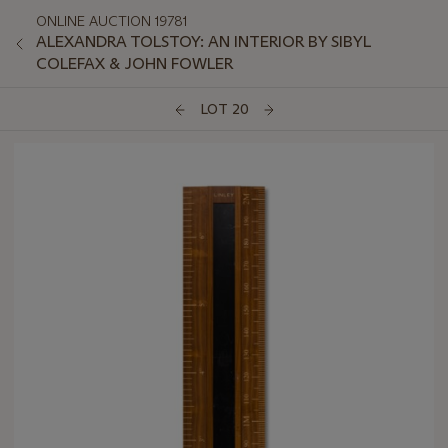
ONLINE AUCTION 19781
ALEXANDRA TOLSTOY: AN INTERIOR BY SIBYL
COLEFAX & JOHN FOWLER
LOT 20