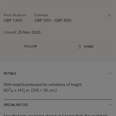
Important
information
about
Price Realised
Estimate
this
GBP 1,500
GBP 500 - GBP 800
lot
Closed:
25 Nov 2020
FOLLOW
SHARE
DETAILS
With inlaid backboard for notations of height
3
1
80
⁄
x 14
⁄
in. (205 x 36 cm.)
4
2
SPECIAL NOTICE
Specified lots are being stored at Crozier Park Royal (details