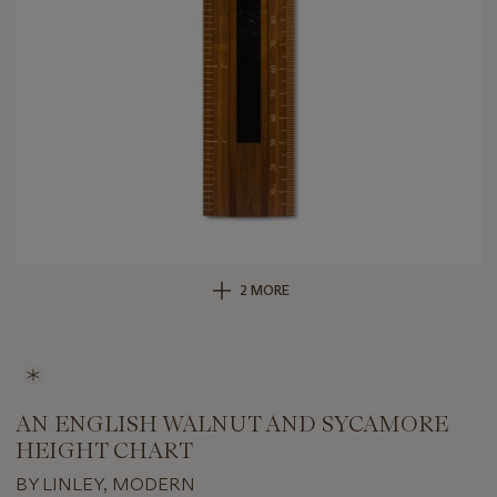
2 MORE
AN ENGLISH WALNUT AND SYCAMORE
HEIGHT CHART
BY LINLEY, MODERN