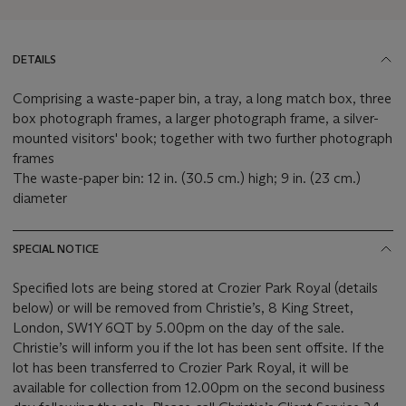
DETAILS
Comprising a waste-paper bin, a tray, a long match box, three
box photograph frames, a larger photograph frame, a silver-
mounted visitors' book; together with two further photograph
frames
The waste-paper bin: 12 in. (30.5 cm.) high; 9 in. (23 cm.)
diameter
SPECIAL NOTICE
Specified lots are being stored at Crozier Park Royal (details
below) or will be removed from Christie’s, 8 King Street,
London, SW1Y 6QT by 5.00pm on the day of the sale.
Christie’s will inform you if the lot has been sent offsite. If the
lot has been transferred to Crozier Park Royal, it will be
available for collection from 12.00pm on the second business