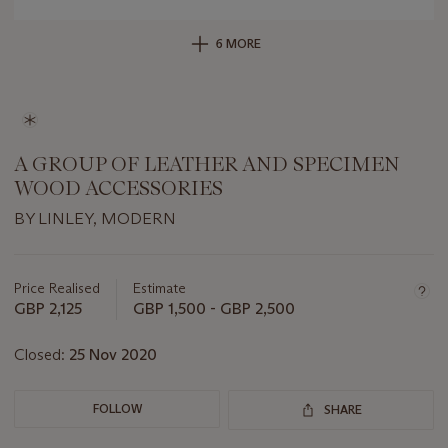
6 MORE
A GROUP OF LEATHER AND SPECIMEN
WOOD ACCESSORIES
BY LINLEY, MODERN
Important
information
about
Price Realised
Estimate
this
GBP 2,125
GBP 1,500 - GBP 2,500
lot
Closed:
25 Nov 2020
FOLLOW
SHARE