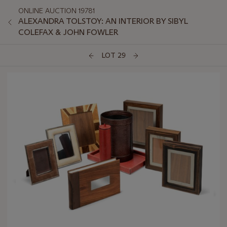
ONLINE AUCTION 19781
ALEXANDRA TOLSTOY: AN INTERIOR BY SIBYL
COLEFAX & JOHN FOWLER
LOT 29