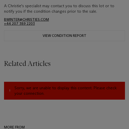
A Christie's specialist may contact you to discuss this lot or to
notify you if the condition changes prior to the sale.
BWINTER@CHRISTIES.COM
+44 207 389 2203
VIEW CONDITION REPORT
Related Articles
Sorry, we are unable to display this content. Please check
your connection.
MORE FROM