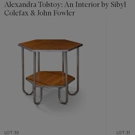
Alexandra Tolstoy: An Interior by Sibyl
Colefax & John Fowler
???
-
item_current_of_total_txt
LOT 30
LOT 31