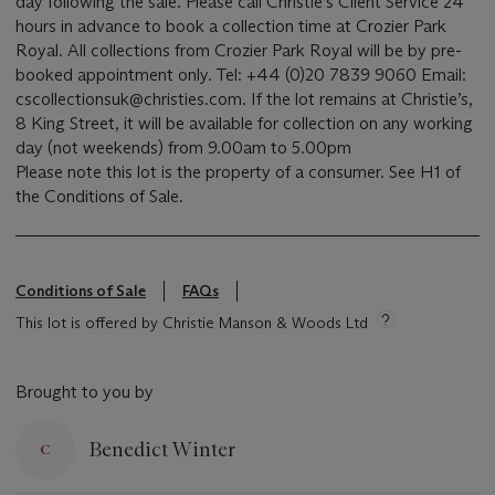
day following the sale. Please call Christie’s Client Service 24
hours in advance to book a collection time at Crozier Park
Royal. All collections from Crozier Park Royal will be by pre-
booked appointment only. Tel: +44 (0)20 7839 9060 Email:
cscollectionsuk@christies.com. If the lot remains at Christie’s,
8 King Street, it will be available for collection on any working
day (not weekends) from 9.00am to 5.00pm
Please note this lot is the property of a consumer. See H1 of
the Conditions of Sale.
Conditions of Sale
FAQs
This lot is offered by Christie Manson & Woods Ltd
Brought to you by
Benedict Winter