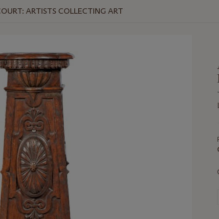
OURT: ARTISTS COLLECTING ART