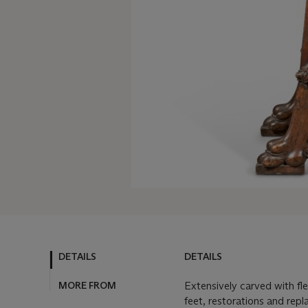
DETAILS
DETAILS
MORE FROM
Extensively carved with fl
feet, restorations and rep