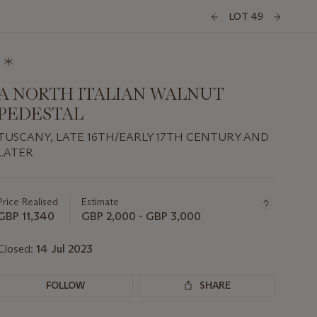
LOT 49
A NORTH ITALIAN WALNUT
PEDESTAL
TUSCANY, LATE 16TH/EARLY 17TH CENTURY AND
LATER
Important
information
about
Price Realised
Estimate
this
GBP 11,340
GBP 2,000 - GBP 3,000
lot
Closed:
14 Jul 2023
FOLLOW
SHARE