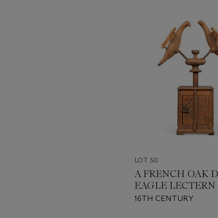
???
-
item_current_of_total_txt
LOT 50
A FRENCH OAK 
EAGLE LECTERN
16TH CENTURY