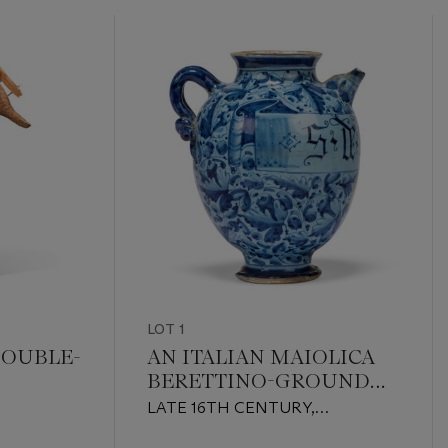
LOT 1
DOUBLE-
AN ITALIAN MAIOLICA
BERETTINO-GROUND
WET DRUG-JAR
LATE 16TH CENTURY,
PROBABLY ROME