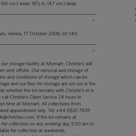
1
. (66 cm.) wide; 18
⁄
in. (47 cm.) deep
2
m, Vienna, 17 October 2008, lot 140.
 our storage facility at Momart. Christie’s will
een sent offsite. Our removal and storage of
terms and conditions of storage which can be
rage and our fees for storage are set out in the
ply whether the lot remains with Christie’s or is
all Christie’s Client Service 24 hours in
on time at Momart. All collections from
oked appointment only. Tel: +44 (0)20 7839
k@christies.com. If the lot remains at
able for collection on any working day 9.00 am to
lable for collection at weekends.