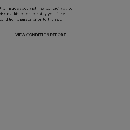
A Christie's specialist may contact you to
discuss this lot or to notify you if the
condition changes prior to the sale.
VIEW CONDITION REPORT