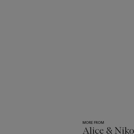
MORE FROM
Alice & Niko