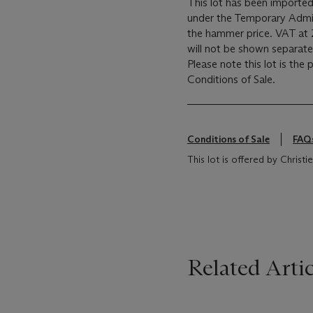
This lot has been imported
under the Temporary Admis
the hammer price. VAT at 
will not be shown separatel
Please note this lot is the
Conditions of Sale.
Conditions of Sale
FAQ
This lot is offered by Chris
Related Artic