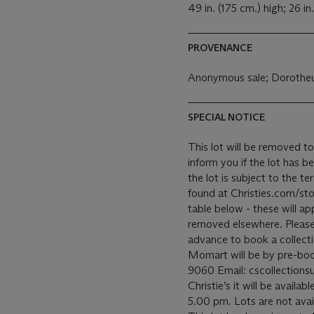
49 in. (175 cm.) high; 26 in
PROVENANCE
Anonymous sale; Dorotheu
SPECIAL NOTICE
This lot will be removed to
inform you if the lot has b
the lot is subject to the 
found at Christies.com/sto
table below - these will ap
removed elsewhere. Please c
advance to book a collecti
Momart will be by pre-bo
9060 Email: cscollectionsu
Christie’s it will be avail
5.00 pm. Lots are not avai