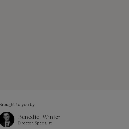
Brought to you by
Benedict Winter
Director, Specialist