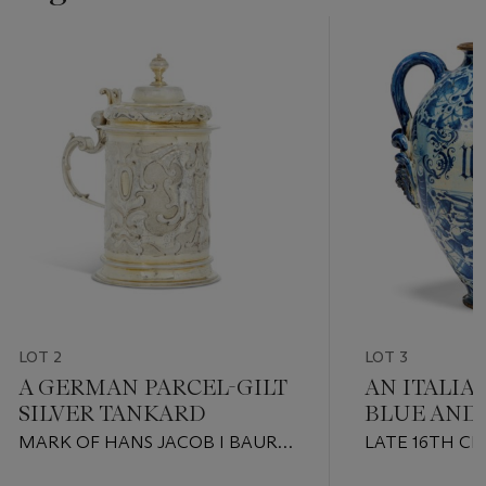
LOT 2
LOT 3
A GERMAN PARCEL-GILT
AN ITALIA
SILVER TANKARD
BLUE AND
HANDLED 
MARK OF HANS JACOB I BAUR,
LATE 16TH C
AUGSBURG, 1666-1669
ROME OR MO