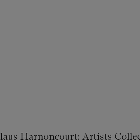
laus Harnoncourt: Artists Colle