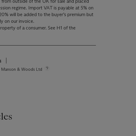
 from outside of the UK for sale and placed
sion regime. Import VAT is payable at 5% on
20% will be added to the buyer’s premium but
y on our invoice.
 property of a consumer. See H1 of the
s
tie Manson & Woods Ltd
les