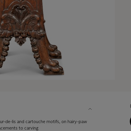
eur-de-lis and cartouche motifs, on hairy-paw
lacements to carving