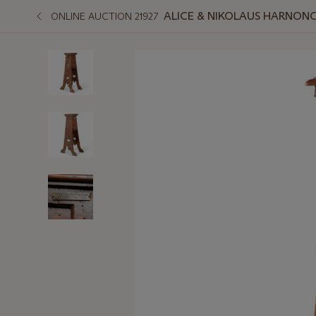
ALICE & NIKOLAUS HARNONC
ONLINE AUCTION 21927