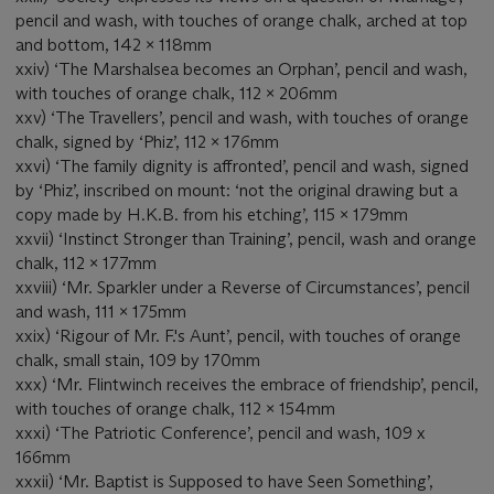
pencil and wash, with touches of orange chalk, arched at top
and bottom, 142 x 118mm
xxiv) ‘The Marshalsea becomes an Orphan’, pencil and wash,
with touches of orange chalk, 112 x 206mm
xxv) ‘The Travellers’, pencil and wash, with touches of orange
chalk, signed by ‘Phiz’, 112 x 176mm
xxvi) ‘The family dignity is affronted’, pencil and wash, signed
by ‘Phiz’, inscribed on mount: ‘not the original drawing but a
copy made by H.K.B. from his etching’, 115 x 179mm
xxvii) ‘Instinct Stronger than Training’, pencil, wash and orange
chalk, 112 x 177mm
xxviii) ‘Mr. Sparkler under a Reverse of Circumstances’, pencil
and wash, 111 x 175mm
xxix) ‘Rigour of Mr. F.'s Aunt’, pencil, with touches of orange
chalk, small stain, 109 by 170mm
xxx) ‘Mr. Flintwinch receives the embrace of friendship’, pencil,
with touches of orange chalk, 112 x 154mm
xxxi) ‘The Patriotic Conference’, pencil and wash, 109 x
166mm
xxxii) ‘Mr. Baptist is Supposed to have Seen Something’,