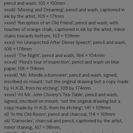
pencil and wash, 105 x 150mm
xxxiii) ‘Missing and Dreaming’, pencil and wash, captioned in
ink by the artist, 109 x 171mm
xxxiv) ‘Reception of an Old Friend’, pencil and wash, with
touches of orange chalk, captioned in ink by the artist, minor
stains towards bottom, 163 x 109mm
xxxv) ‘An Unexpected After Dinner Speech’, pencil and wash,
108 x 178mm
xxxvi) ‘The Night’, pencil and wash, 164 x 104mm
xxxvii) ‘Flora's tour of inspection’, pencil and wash on blue
paper, 158 x 114mm
xxxviii) ‘Mr. Merdle a borrower’, pencil and wash, signed,
inscribed on mount: ‘not the original drawing but a copy made
by H.K.B. from his etching’, 109 by 174mm
xxxix) ‘At Mr. John Chivery's Tea-Table’, pencil and wash,
signed, inscribed on mount: ‘not the original drawing but a
copy made by H.K.B. from his etching’, 141 x 109mm
xl) ‘In the Old Room’, pencil and charcoal, 114 x 169mm
xli) ‘Damocles’, charcoal and pencil, captioned by the artist,
minor staining, 167 x 98mm,