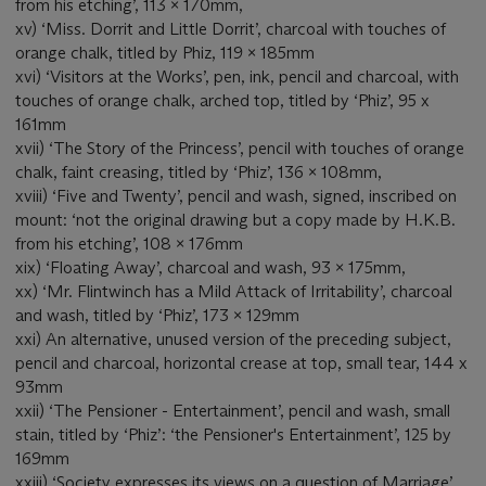
from his etching’, 113 x 170mm,
xv) ‘Miss. Dorrit and Little Dorrit’, charcoal with touches of
orange chalk, titled by Phiz, 119 x 185mm
xvi) ‘Visitors at the Works’, pen, ink, pencil and charcoal, with
touches of orange chalk, arched top, titled by ‘Phiz’, 95 x
161mm
xvii) ‘The Story of the Princess’, pencil with touches of orange
chalk, faint creasing, titled by ‘Phiz’, 136 x 108mm,
xviii) ‘Five and Twenty’, pencil and wash, signed, inscribed on
mount: ‘not the original drawing but a copy made by H.K.B.
from his etching’, 108 x 176mm
xix) ‘Floating Away’, charcoal and wash, 93 x 175mm,
xx) ‘Mr. Flintwinch has a Mild Attack of Irritability’, charcoal
and wash, titled by ‘Phiz’, 173 x 129mm
xxi) An alternative, unused version of the preceding subject,
pencil and charcoal, horizontal crease at top, small tear, 144 x
93mm
xxii) ‘The Pensioner - Entertainment’, pencil and wash, small
stain, titled by ‘Phiz’: ‘the Pensioner's Entertainment’, 125 by
169mm
xxiii) ‘Society expresses its views on a question of Marriage’,