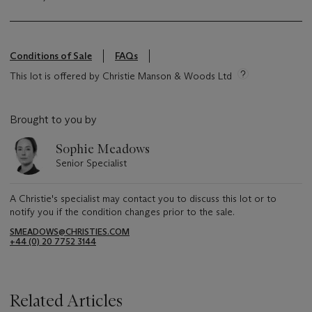
Conditions of Sale
FAQs
This lot is offered by Christie Manson & Woods Ltd
Brought to you by
Sophie Meadows
Senior Specialist
A Christie's specialist may contact you to discuss this lot or to
notify you if the condition changes prior to the sale.
SMEADOWS@CHRISTIES.COM
+44 (0) 20 7752 3144
Related Articles