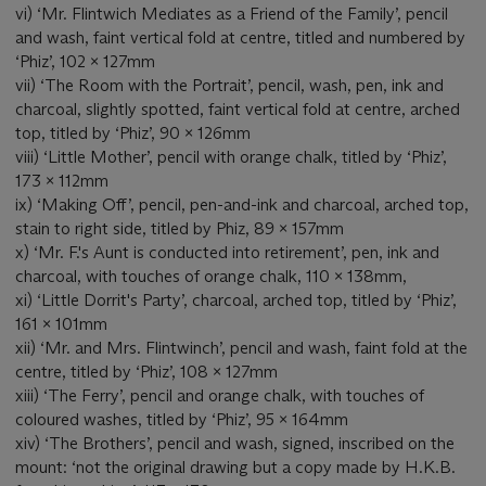
vi) ‘Mr. Flintwich Mediates as a Friend of the Family’, pencil
and wash, faint vertical fold at centre, titled and numbered by
‘Phiz’, 102 x 127mm
vii) ‘The Room with the Portrait’, pencil, wash, pen, ink and
charcoal, slightly spotted, faint vertical fold at centre, arched
top, titled by ‘Phiz’, 90 x 126mm
viii) ‘Little Mother’, pencil with orange chalk, titled by ‘Phiz’,
173 x 112mm
ix) ‘Making Off’, pencil, pen-and-ink and charcoal, arched top,
stain to right side, titled by Phiz, 89 x 157mm
x) ‘Mr. F.'s Aunt is conducted into retirement’, pen, ink and
charcoal, with touches of orange chalk, 110 x 138mm,
xi) ‘Little Dorrit's Party’, charcoal, arched top, titled by ‘Phiz’,
161 x 101mm
xii) ‘Mr. and Mrs. Flintwinch’, pencil and wash, faint fold at the
centre, titled by ‘Phiz’, 108 x 127mm
xiii) ‘The Ferry’, pencil and orange chalk, with touches of
coloured washes, titled by ‘Phiz’, 95 x 164mm
xiv) ‘The Brothers’, pencil and wash, signed, inscribed on the
mount: ‘not the original drawing but a copy made by H.K.B.