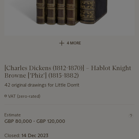
4 MORE
[Charles Dickens (1812-1870)] – Hablot Knight
Browne ['Phiz'] (1815-1882)
42 original drawings for Little Dorrit
Important
ɵ
VAT (zero-rated)
information
about
this
Estimate
lot
GBP 80,000 - GBP 120,000
Closed:
14 Dec 2023