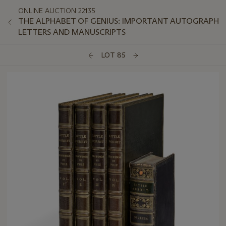
ONLINE AUCTION 22135
THE ALPHABET OF GENIUS: IMPORTANT AUTOGRAPH
LETTERS AND MANUSCRIPTS
LOT 85