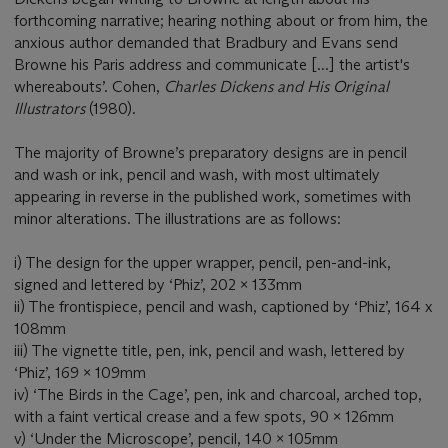
forthcoming narrative; hearing nothing about or from him, the
anxious author demanded that Bradbury and Evans send
Browne his Paris address and communicate [...] the artist's
whereabouts’. Cohen,
Charles Dickens and His Original
Illustrators
(1980).
The majority of Browne’s preparatory designs are in pencil
and wash or ink, pencil and wash, with most ultimately
appearing in reverse in the published work, sometimes with
minor alterations. The illustrations are as follows:
i) The design for the upper wrapper, pencil, pen-and-ink,
signed and lettered by ‘Phiz’, 202 x 133mm
ii) The frontispiece, pencil and wash, captioned by ‘Phiz’, 164 x
108mm
iii) The vignette title, pen, ink, pencil and wash, lettered by
‘Phiz’, 169 x 109mm
iv) ‘The Birds in the Cage’, pen, ink and charcoal, arched top,
with a faint vertical crease and a few spots, 90 x 126mm
v) ‘Under the Microscope’, pencil, 140 x 105mm