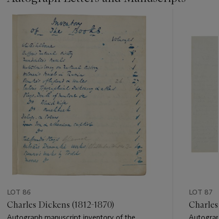
???
-
item_current_of_total_txt
LOT 86
LOT 87
Charles Dickens (1812-1870)
Charles
Autograph manuscript inventory of the
Autograph