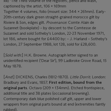
xlii) ‘The Third Volume of the registers’, pencil and wash,
captioned by the artist, 106 x 169mm
Together 4 volumes, folio (mount size: 344 x 261mm). Early-
20th-century dark green straight-grained morocco gilt by
Riviere & Son, edges gilt.
Provenance
: Comte Alain de
Suzannet (bookplate) – by descent to the Comtesse de
Suzannet and sold Sotheby's London, 22-23 November 1971,
lot 186, where bought for £4400 by: – J. Harland – Sotheby's
London, 27 September 1988, lot 128, sold for £28,600.
[
Sold with
:] H.K. Browne. Autograph letter signed to an
unidentified recipient ('Dear Sir'), 99 Ladbroke Grove Road, 15
May 1878.
[
And
:] DICKENS, Charles (1812-1870).
Little Dorrit
. London:
Bradbury and Evans, 1857.
First edition, bound from the
original parts
. Octavo (209 x 134mm). Etched frontispiece,
additional title and 38 plates (occasional browning).
Contemporary dark blue polished calf gilt, upper and lower
wrappers from original parts bound at end (extremities faintly
rubbed).