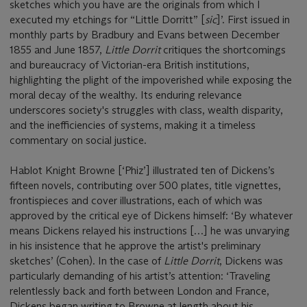
sketches which you have are the originals from which I
executed my etchings for “Little Dorritt” [
sic
]’. First issued in
monthly parts by Bradbury and Evans between December
1855 and June 1857,
Little Dorrit
critiques the shortcomings
and bureaucracy of Victorian-era British institutions,
highlighting the plight of the impoverished while exposing the
moral decay of the wealthy. Its enduring relevance
underscores society's struggles with class, wealth disparity,
and the inefficiencies of systems, making it a timeless
commentary on social justice.
Hablot Knight Browne [‘Phiz’] illustrated ten of Dickens’s
fifteen novels, contributing over 500 plates, title vignettes,
frontispieces and cover illustrations, each of which was
approved by the critical eye of Dickens himself: ‘By whatever
means Dickens relayed his instructions […] he was unvarying
in his insistence that he approve the artist's preliminary
sketches’ (Cohen). In the case of
Little Dorrit
, Dickens was
particularly demanding of his artist’s attention: ‘Traveling
relentlessly back and forth between London and France,
Dickens began writing to Browne at length about his