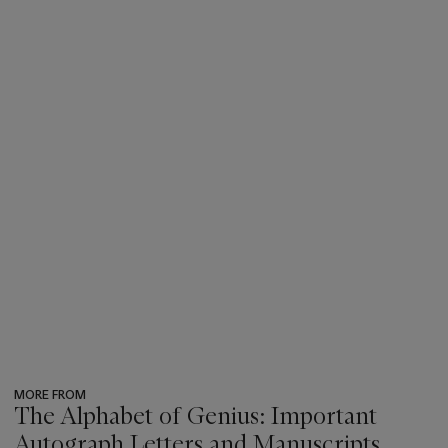
MORE FROM
The Alphabet of Genius: Important
Autograph Letters and Manuscripts