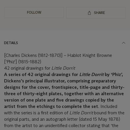
FOLLOW
SHARE
DETAILS
[Charles Dickens (1812-1870)] – Hablot Knight Browne
['Phiz'] (1815-1882)
42 original drawings for
Little Dorrit
A series of 42 original drawings for
Little Dorrit
by ‘Phiz’,
Dickens’s principal illustrator, comprising preparatory
designs for the cover, frontispiece, title-page and thirty-
three of thirty-eight plates, together with an alternative
version of one plate and five drawings copied by the
artist from the etchings to complete the set
. Included
with the series is a first edition of
Little Dorrit
bound from the
original parts, and an autograph letter (dated 15 May 1878)
from the artist to an unidentified collector stating that ‘the