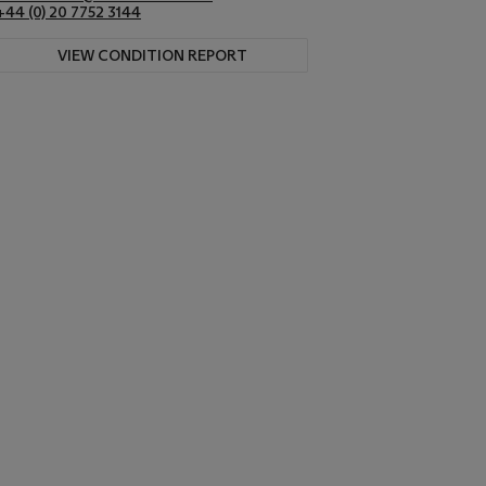
+44 (0) 20 7752 3144
VIEW CONDITION REPORT