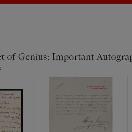
t of Genius: Important Autogra
s