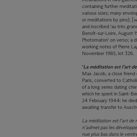
containing further meditat
various sizes; many envelop
or meditations by pins); [
w
and inscribed 'au très gran
Benoît-sur-Loire, August 
Photomaton' on verso; a d
working notes of Pierre L
November 1985, lot 328.
'
La méditation est l’art d
Max Jacob, a close friend o
Paris, converted to Cathol
of a long series dating chi
which he spent in Saint-Ben
24 February 1944: he died
awaiting transfer to Ausch
La méditation est l’art de
n’admet pas les développe
nue plus bas dans le ventr