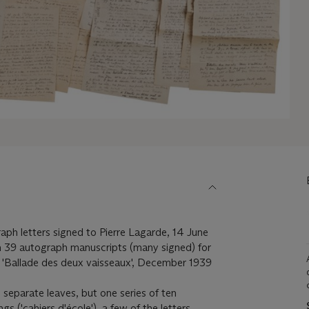
raph letters signed to Pierre Lagarde, 14 June
 39 autograph manuscripts (many signed) for
, 'Ballade des deux vaisseaux', December 1939
 separate leaves, but one series of ten
s ('cahiers d'école'), a few of the letters