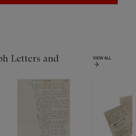
ph Letters and
VIEW ALL