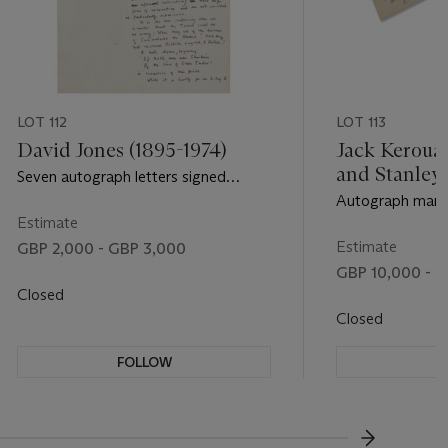
LOT 112
LOT 113
David Jones (1895-1974)
Jack Kerouac
and Stanley
Seven autograph letters signed
(1917-2008)
(‘David Jones’) to the editor of The
Autograph manus
Tablet (one) and to Bryn Griffiths (6),
Estimate
drawings, [Nort
Harrow, 23 August 1961 - 28 April
[1963]
Estimate
GBP 2,000 - GBP 3,000
1967
GBP 10,000 - G
Closed
Closed
FOLLOW
F
???-NEXT