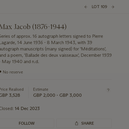
LOT 109
Max Jacob (1876-1944)
Series of approx. 16 autograph letters signed to Pierre
Lagarde, 14 June 1936 - 8 March 1943, with 39
autograph manuscripts (many signed) for 'Méditations',
and a poem, 'Ballade des deux vaisseaux', December 1939
- May 1940 and n.d.
Important
●
No reserve
information
about
this
Price Realised
Estimate
lot
GBP 3,528
GBP 2,000 - GBP 3,000
Closed:
14 Dec 2023
FOLLOW
SHARE