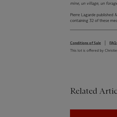
mine, un village, un forage
Pierre Lagarde published
M
containing 32 of these med
Conditions of Sale
FAQ
This lot is offered by Chris
Related Artic