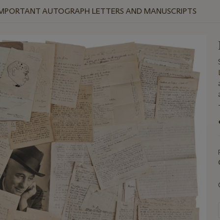
 IMPORTANT AUTOGRAPH LETTERS AND MANUSCRIPTS