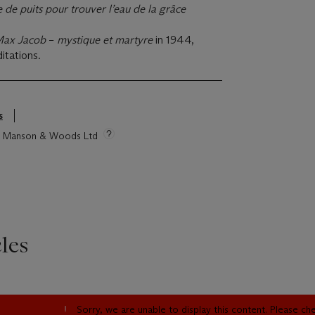
 de puits pour trouver l’eau de la grâce
ax Jacob
–
mystique et martyre
in 1944,
itations.
s
tie Manson & Woods Ltd
les
Sorry, we are unable to display this content. Please c