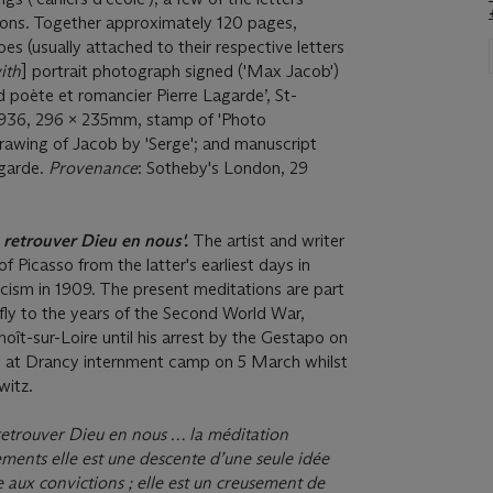
ions. Together approximately 120 pages,
es (usually attached to their respective letters
ith
] portrait photograph signed ('Max Jacob')
d poète et romancier Pierre Lagarde’, St-
1936, 296 x 235mm, stamp of 'Photo
rawing of Jacob by 'Serge'; and manuscript
agarde.
Provenance
: Sotheby's London, 29
e retrouver Dieu en nous'.
The artist and writer
f Picasso from the latter's earliest days in
icism in 1909. The present meditations are part
efly to the years of the Second World War,
oît-sur-Loire until his arrest by the Gestapo on
 at Drancy internment camp on 5 March whilst
witz.
 retrouver Dieu en nous … la méditation
ments elle est une descente d’une seule idée
e aux convictions ; elle est un creusement de