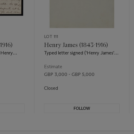
LOT 111
1916)
Henry James (1843-1916)
('Henry
Typed letter signed ('Henry James')
de, 131
to Joseph Conrad, 21 Carlyle
ston, 28
Mansions, London, 19 June 1913
Estimate
GBP 3,000 - GBP 5,000
Closed
FOLLOW