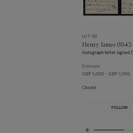
LOT 110
Henry James (1843-
Autograph letter signed 
James') to Gertrude Bloe
Mount Vernon Street, Bo
Estimate
December 1882
GBP 1,000 - GBP 1,500
Closed
FOLLOW
???-PREVIOUS_TXT