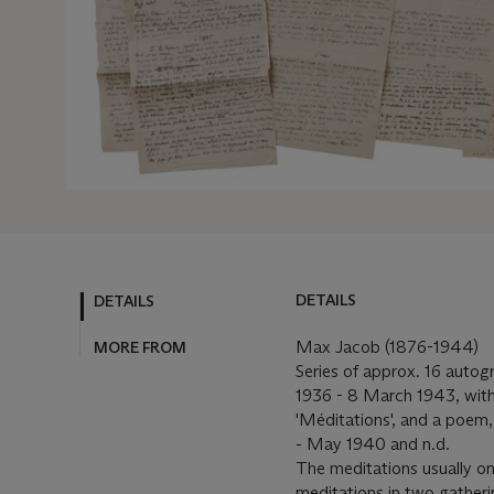
DETAILS
DETAILS
Max Jacob (1876-1944)
MORE FROM
Series of approx. 16 autog
1936 - 8 March 1943, with
'Méditations', and a poem
- May 1940 and n.d.
The meditations usually on
meditations in two gathering