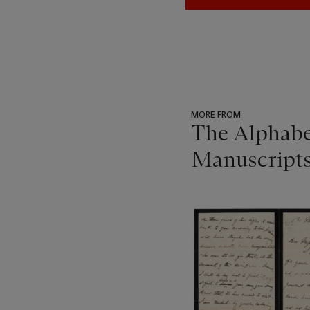
MORE FROM
The Alphabe
Manuscript
???
-
item_current_of_total_txt