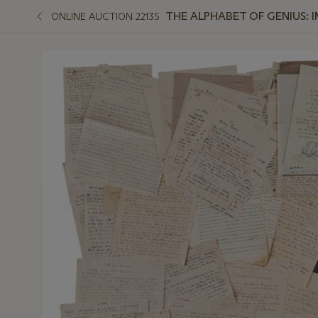
THE ALPHABET OF GENIUS:
ONLINE AUCTION 22135