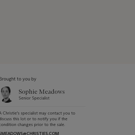
Brought to you by
Sophie Meadows
Senior Specialist
A Christie's specialist may contact you to
discuss this lot or to notify you if the
condition changes prior to the sale.
SMEADOWS@CHRISTIES.COM