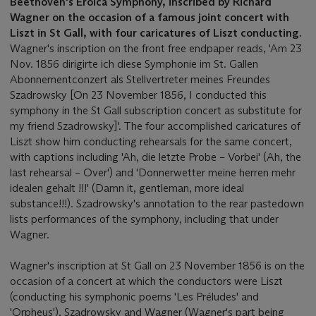
Beethoven's Eroica Symphony, inscribed by Richard
Wagner on the occasion of a famous joint concert with
Liszt in St Gall, with four caricatures of Liszt conducting.
Wagner's inscription on the front free endpaper reads, 'Am 23
Nov. 1856 dirigirte ich diese Symphonie im St. Gallen
Abonnementconzert als Stellvertreter meines Freundes
Szadrowsky [On 23 November 1856, I conducted this
symphony in the St Gall subscription concert as substitute for
my friend Szadrowsky]'. The four accomplished caricatures of
Liszt show him conducting rehearsals for the same concert,
with captions including 'Ah, die letzte Probe – Vorbei' (Ah, the
last rehearsal – Over') and 'Donnerwetter meine herren mehr
idealen gehalt !!!' (Damn it, gentleman, more ideal
substance!!!). Szadrowsky's annotation to the rear pastedown
lists performances of the symphony, including that under
Wagner.
Wagner's inscription at St Gall on 23 November 1856 is on the
occasion of a concert at which the conductors were Liszt
(conducting his symphonic poems 'Les Préludes' and
'Orpheus'), Szadrowsky and Wagner (Wagner's part being