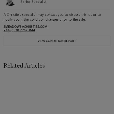
Senior Specialist
A Christie's specialist may contact you to discuss this lot or to
notify you if the condition changes prior to the sale.
SMEADOWS@CHRISTIES.COM
+44 (0) 20 7752 3144
VIEW CONDITION REPORT
Related Articles