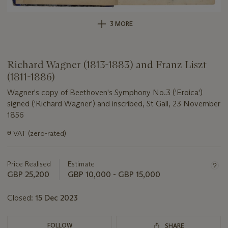
3 MORE
Richard Wagner (1813-1883) and Franz Liszt
(1811-1886)
Wagner's copy of Beethoven's Symphony No.3 ('Eroica')
signed ('Richard Wagner') and inscribed, St Gall, 23 November
1856
Important
ɵ
VAT (zero-rated)
information
about
this
Price Realised
Estimate
lot
GBP 25,200
GBP 10,000 - GBP 15,000
Closed:
15 Dec 2023
FOLLOW
SHARE