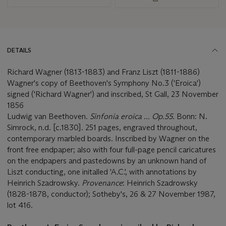
DETAILS
Richard Wagner (1813-1883) and Franz Liszt (1811-1886)
Wagner's copy of Beethoven's Symphony No.3 ('Eroica')
signed ('Richard Wagner') and inscribed, St Gall, 23 November
1856
Ludwig van Beethoven.
Sinfonia eroica ... Op.55
. Bonn: N.
Simrock, n.d. [c.1830]. 251 pages, engraved throughout,
contemporary marbled boards. Inscribed by Wagner on the
front free endpaper; also with four full-page pencil caricatures
on the endpapers and pastedowns by an unknown hand of
Liszt conducting, one initalled 'A.C.', with annotations by
Heinrich Szadrowsky.
Provenance
: Heinrich Szadrowsky
(1828-1878, conductor); Sotheby's, 26 & 27 November 1987,
lot 416.