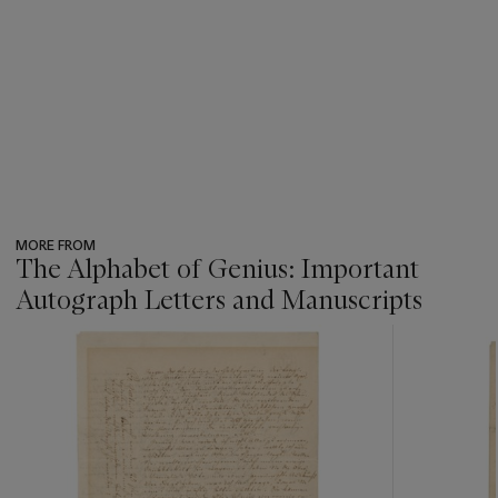
MORE FROM
The Alphabet of Genius: Important
Autograph Letters and Manuscripts
???
-
item_current_of_total_txt