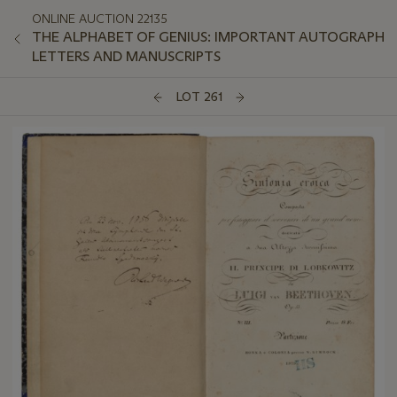
ONLINE AUCTION 22135
THE ALPHABET OF GENIUS: IMPORTANT AUTOGRAPH
LETTERS AND MANUSCRIPTS
LOT 261