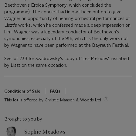
Beethoven's Eroica Symphony, which concluded the
programme). The concert had in part been put on to give
Wagner an opportunity of hearing orchestral performances of
Liszt's works, which he confessed made a deep impression on
him. Wagner was a legendary conductor of Beethoven's
symphonies, especially of the 9th, which is the only work not
by Wagner to have been performed at the Bayreuth Festival.
See lot 233 for Szadrowsky's copy of 'Les Préludes', inscribed
by Liszt on the same occasion.
Conditions of Sale
FAQs
This lot is offered by Christie Manson & Woods Ltd
Brought to you by
Sophie Meadows