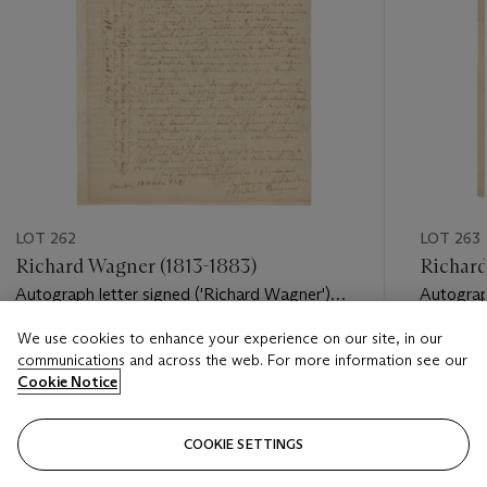
LOT 262
LOT 263
Richard Wagner (1813-1883)
Richard
Autograph letter signed ('Richard Wagner')
Autograp
to [Ferdinand] Heine, Meudon, 14 October
to Augus
We use cookies to enhance your experience on our site, in our
1841
Estimate
Estimate
communications and across the web. For more information see our
GBP 3,000 - GBP 5,000
GBP 8,0
Cookie Notice
Closed
Closed
COOKIE SETTINGS
FOLLOW