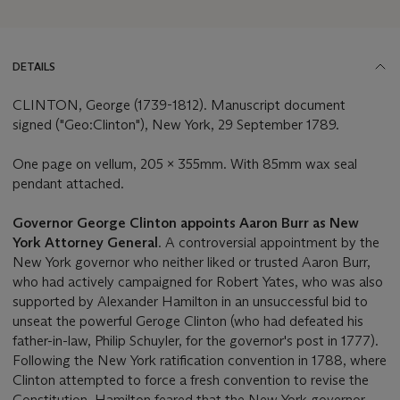
DETAILS
CLINTON, George (1739-1812). Manuscript document
signed ("Geo:Clinton"), New York, 29 September 1789.
One page on vellum, 205 x 355mm. With 85mm wax seal
pendant attached.
Governor George Clinton appoints Aaron Burr as New
York Attorney General
. A controversial appointment by the
New York governor who neither liked or trusted Aaron Burr,
who had actively campaigned for Robert Yates, who was also
supported by Alexander Hamilton in an unsuccessful bid to
unseat the powerful Geroge Clinton (who had defeated his
father-in-law, Philip Schuyler, for the governor's post in 1777).
Following the New York ratification convention in 1788, where
Clinton attempted to force a fresh convention to revise the
Constitution, Hamilton feared that the New York governor