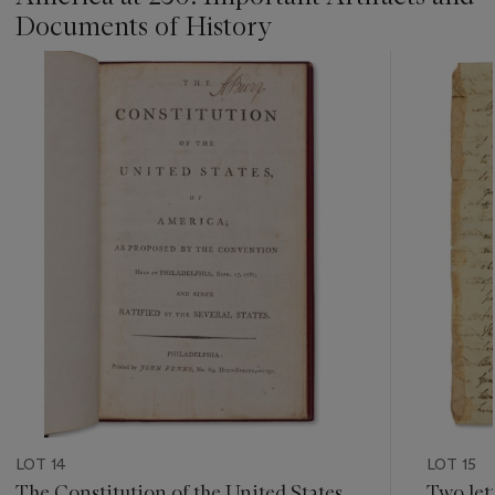
Documents of History
???
-
item_current_of_total_txt
LOT 14
LOT 15
The Constitution of the United States
Two let