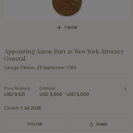
3 MORE
Appointing Aaron Burr as New York Attorney
General
George Clinton, 29 September 1789
Important
information
about
Price Realised
Estimate
this
USD 9,525
USD 3,000 - USD 5,000
lot
Closed:
1 Jul 2026
FOLLOW
SHARE