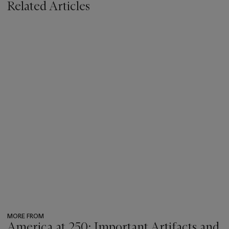
Related Articles
MORE FROM
America at 250: Important Artifacts and