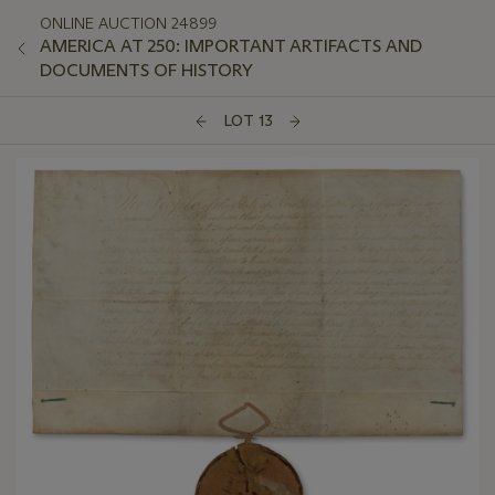
ONLINE AUCTION 24899
AMERICA AT 250: IMPORTANT ARTIFACTS AND
DOCUMENTS OF HISTORY
LOT 13