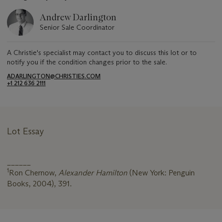
Andrew Darlington
Senior Sale Coordinator
A Christie's specialist may contact you to discuss this lot or to
notify you if the condition changes prior to the sale.
ADARLINGTON@CHRISTIES.COM
+1 212 636 2111
Lot Essay
______
1
Ron Chernow,
Alexander Hamilton
(New York: Penguin
Books, 2004), 391.