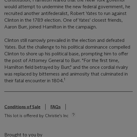
would attempt to undermine the new federal government, he
recruited another antifederalist, Robert Yates to run against
Clinton in the 1789 election. One of Yates' closest friends,
Aaron Burr, joined Hamilton in the campaign.
Clinton still narrowly prevailed in the election and defeated
Yates. But the challenge to his political dominance compelled
Clinton to shore up his political base, prompting him to offer
the post of Attorney General to Burr. "For the first time,
Hamilton field betrayed by Burr," and the once cordial rivalry
was replaced by bitterness and animosity that culminated in
1
their fatal encounter in 1804.
Conditions of Sale
FAQs
This lot is offered by Christie's Inc
Brought to you by