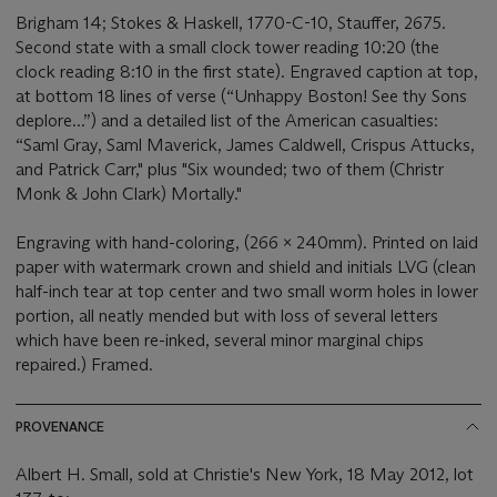
Brigham 14; Stokes & Haskell, 1770-C-10, Stauffer, 2675.
Second state with a small clock tower reading 10:20 (the
clock reading 8:10 in the first state). Engraved caption at top,
at bottom 18 lines of verse (“Unhappy Boston! See thy Sons
deplore...”) and a detailed list of the American casualties:
“Saml Gray, Saml Maverick, James Caldwell, Crispus Attucks,
and Patrick Carr," plus "Six wounded; two of them (Christr
Monk & John Clark) Mortally."
Engraving with hand-coloring, (266 x 240mm). Printed on laid
paper with watermark crown and shield and initials LVG (clean
half-inch tear at top center and two small worm holes in lower
portion, all neatly mended but with loss of several letters
which have been re-inked, several minor marginal chips
repaired.) Framed.
PROVENANCE
Albert H. Small, sold at Christie's New York, 18 May 2012, lot