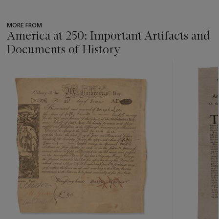
MORE FROM
America at 250: Important Artifacts and
Documents of History
???
-
item_current_of_total_txt