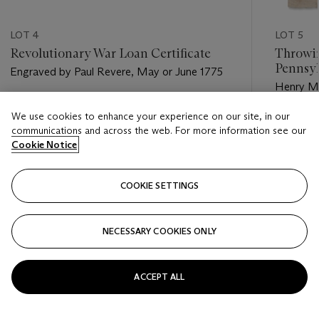
LOT 4
LOT 5
Revolutionary War Loan Certificate
Throwin
Pennsy
Engraved by Paul Revere, May or June 1775
Henry Mil
Estimate
We use cookies to enhance your experience on our site, in our
Estimate
USD 15,000 - USD 20,000
communications and across the web. For more information see our
USD 80,
Cookie Notice
Closed
Closed
COOKIE SETTINGS
FOLLOW
NECESSARY COOKIES ONLY
???-PREVIOUS_TXT
???
ACCEPT ALL
VIEW ALL