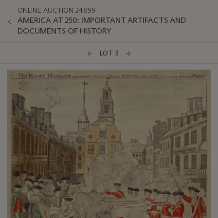
ONLINE AUCTION 24899
AMERICA AT 250: IMPORTANT ARTIFACTS AND
DOCUMENTS OF HISTORY
LOT 3