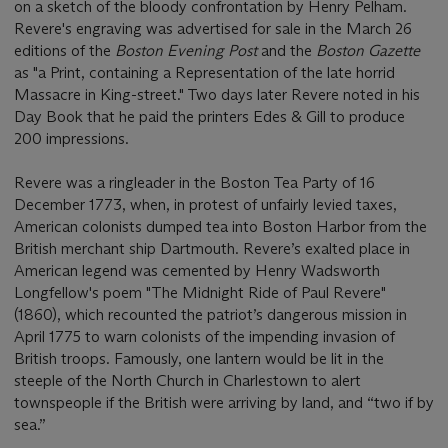
on a sketch of the bloody confrontation by Henry Pelham.
Revere's engraving was advertised for sale in the March 26
editions of the
Boston Evening Post
and the
Boston Gazette
as "a Print, containing a Representation of the late horrid
Massacre in King-street." Two days later Revere noted in his
Day Book that he paid the printers Edes & Gill to produce
200 impressions.
Revere was a ringleader in the Boston Tea Party of 16
December 1773, when, in protest of unfairly levied taxes,
American colonists dumped tea into Boston Harbor from the
British merchant ship Dartmouth. Revere’s exalted place in
American legend was cemented by Henry Wadsworth
Longfellow's poem "The Midnight Ride of Paul Revere"
(1860), which recounted the patriot’s dangerous mission in
April 1775 to warn colonists of the impending invasion of
British troops. Famously, one lantern would be lit in the
steeple of the North Church in Charlestown to alert
townspeople if the British were arriving by land, and “two if by
sea.”