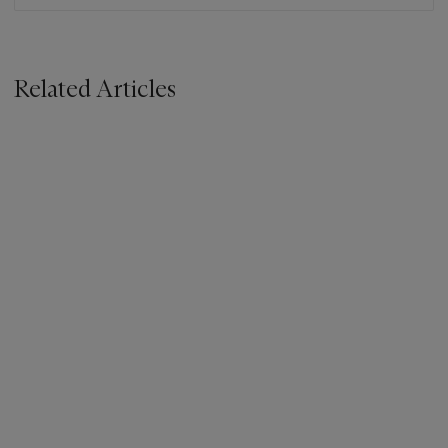
Related Articles