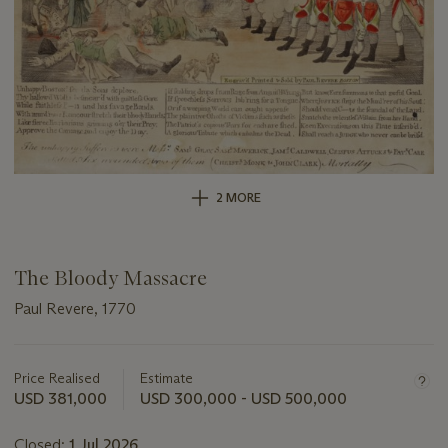
2 MORE
The Bloody Massacre
Paul Revere, 1770
Important
information
about
Price Realised
Estimate
this
USD 381,000
USD 300,000 - USD 500,000
lot
Closed:
1 Jul 2026