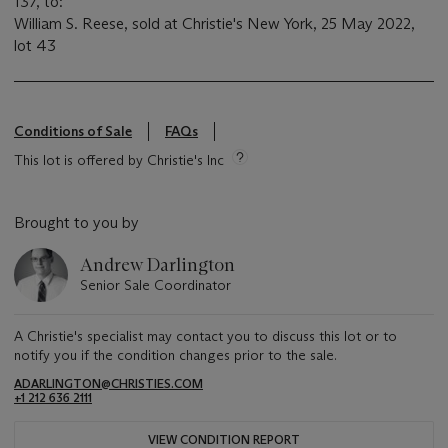
137, to:
William S. Reese, sold at Christie's New York, 25 May 2022,
lot 43
Conditions of Sale
FAQs
This lot is offered by Christie's Inc
Brought to you by
Andrew Darlington
Senior Sale Coordinator
A Christie's specialist may contact you to discuss this lot or to
notify you if the condition changes prior to the sale.
ADARLINGTON@CHRISTIES.COM
+1 212 636 2111
VIEW CONDITION REPORT