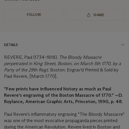
FOLLOW
SHARE
DETAILS
REVERE, Paul (1734-1818)
. The Bloody Massacre
perpetrated in King Street, Boston, on March 5th 1770, by a
Party of the 29th Regt.
Boston: Engrav'd Printed & Sold by
Paul Revere, [March 1770].
"Few prints have influenced history as much as Paul
Revere's engraving of the Boston Massacre of 1770." —D.
Roylance, American Graphic Arts, Princeton, 1990, p. 48.
Paul Revere's inflammatory engraving "The Bloody Massacre"
was one of the most evocative propaganda pieces printed
during the American Revolution. Revere lived in Boston and