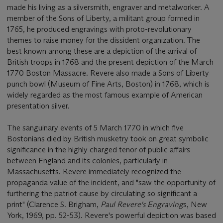
made his living as a silversmith, engraver and metalworker. A
member of the Sons of Liberty, a militant group formed in
1765, he produced engravings with proto-revolutionary
themes to raise money for the dissident organization. The
best known among these are a depiction of the arrival of
British troops in 1768 and the present depiction of the March
1770 Boston Massacre. Revere also made a Sons of Liberty
punch bowl (Museum of Fine Arts, Boston) in 1768, which is
widely regarded as the most famous example of American
presentation silver.
The sanguinary events of 5 March 1770 in which five
Bostonians died by British musketry took on great symbolic
significance in the highly charged tenor of public affairs
between England and its colonies, particularly in
Massachusetts. Revere immediately recognized the
propaganda value of the incident, and "saw the opportunity of
furthering the patriot cause by circulating so significant a
print" (Clarence S. Brigham,
Paul Revere's Engraving
s, New
York, 1969, pp. 52-53). Revere's powerful depiction was based