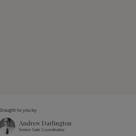
Brought to you by
Andrew Darlington
Senior Sale Coordinator