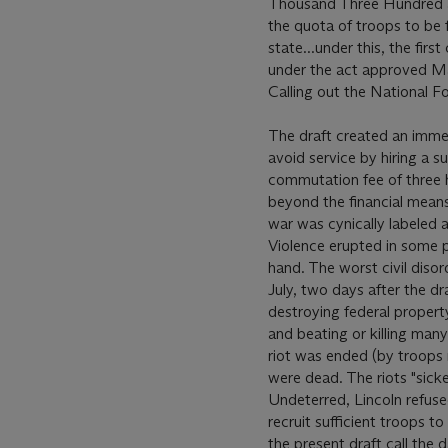
Thousand Three Hundred an
the quota of troops to be f
state...under this, the fir
under the act approved Mar
Calling out the National Fo
The draft created an imme
avoid service by hiring a s
commutation fee of three h
beyond the financial means 
war was cynically labeled a
Violence erupted in some p
hand. The worst civil diso
July, two days after the dr
destroying federal propert
and beating or killing man
riot was ended (by troops 
were dead. The riots "sick
Undeterred, Lincoln refused
recruit sufficient troops t
the present draft call the d