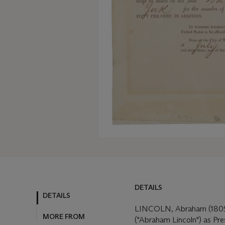
DETAILS
DETAILS
MORE FROM
LINCOLN, Abraham (1809-
("Abraham Lincoln") as Pre