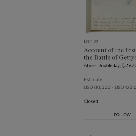
LOT 22
Account of the first
the Battle of Getty
Abner Doubleday, [c.187
Estimate
USD 80,000 - USD 120,
Closed
FOLLOW