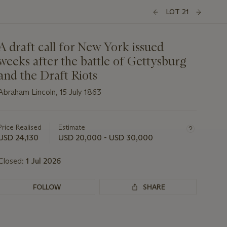
LOT 21
A draft call for New York issued
weeks after the battle of Gettysburg
and the Draft Riots
Abraham Lincoln, 15 July 1863
Important
information
about
Price Realised
Estimate
this
USD 24,130
USD 20,000 - USD 30,000
lot
Closed:
1 Jul 2026
FOLLOW
SHARE