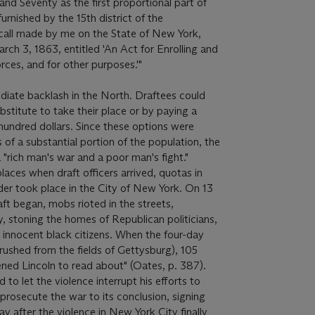
d Seventy as the first proportional part of
urnished by the 15th district of the
st call made by me on the State of New York,
ch 3, 1863, entitled 'An Act for Enrolling and
rces, and for other purposes.'"
diate backlash in the North. Draftees could
ubstitute to take their place or by paying a
undred dollars. Since these options were
of a substantial portion of the population, the
 "rich man's war and a poor man's fight."
laces when draft officers arrived, quotas in
rder took place in the City of New York. On 13
aft began, mobs rioted in the streets,
y, stoning the homes of Republican politicians,
y innocent black citizens. When the four-day
rushed from the fields of Gettysburg), 105
ened Lincoln to read about" (Oates, p. 387).
 to let the violence interrupt his efforts to
o prosecute the war to its conclusion, signing
ay after the violence in New York City finally