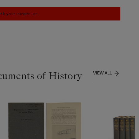
heck your connection.
cuments of History
VIEW ALL