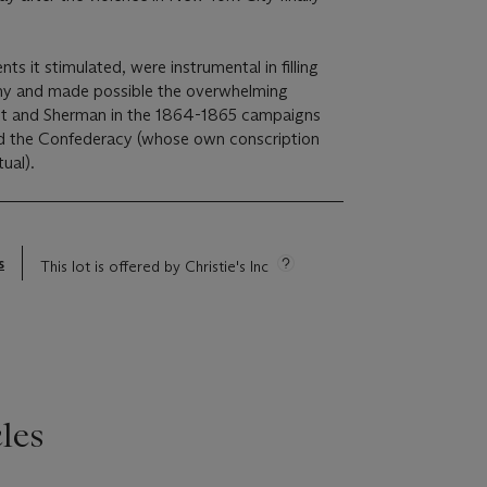
ts it stimulated, were instrumental in filling
my and made possible the overwhelming
nt and Sherman in the 1864-1865 campaigns
d the Confederacy (whose own conscription
ual).
s
This lot is offered by Christie's Inc
les