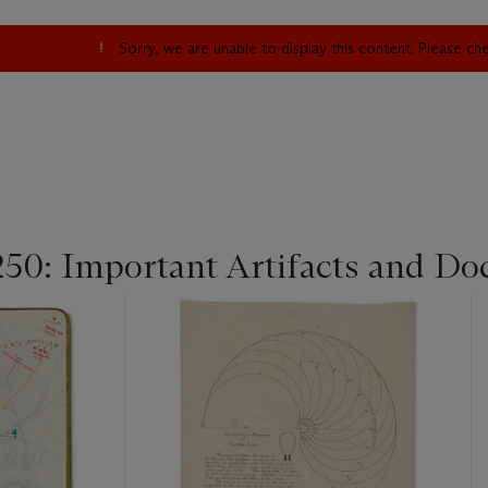
Sorry, we are unable to display this content. Please c
250: Important Artifacts and Do