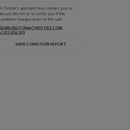
A Christie's specialist may contact you to
discuss this lot or to notify you if the
condition changes prior to the sale.
ADARLINGTON@CHRISTIES.COM
+1 212 636 2111
VIEW CONDITION REPORT