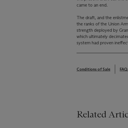
came to an end.
The draft, and the enlistmen
the ranks of the Union Ar
strength deployed by Gra
which ultimately decimate
system had proven ineffect
Conditions of Sale
FAQ
Related Artic