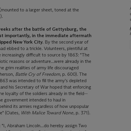
ounted to a larger sheet, toned at the
).
weeks after the battle of Gettysburg, the
st importantly, in the immediate aftermath
gripped New York City.
By the second year of
ad ebbed to a trickle. Volunteers, plentiful at
 increasingly difficult to source by 1863: "The
riotic reasons or adventure...were already in the
e grim realities of army life discouraged
Pherson,
Battle Cry of Freedom
, p. 600). The
63 was intended to fill the army's depleted
n and his Secretary of War hoped that enforcing
 loyalty of the soldiers already in the field--
e government intended to haul in
ehind its armies regardless of how unpopular
e" (Oates,
With Malice Toward None
, p. 371).
s: "I, Abraham Lincoln...do hereby assign Two