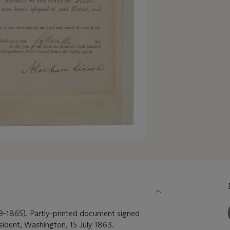
1865). Partly-printed document signed
sident, Washington, 15 July 1863.