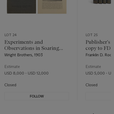
LOT 24
LOT 25
Experiments and
Publisher's 
Observations in Soaring
copy to FDR
Flight
Papers and 
Wright Brothers, 1903
Franklin D. Roos
Franklin D. 
Estimate
Estimate
USD 8,000 - USD 12,000
USD 5,000 - US
Closed
Closed
FOLLOW
F