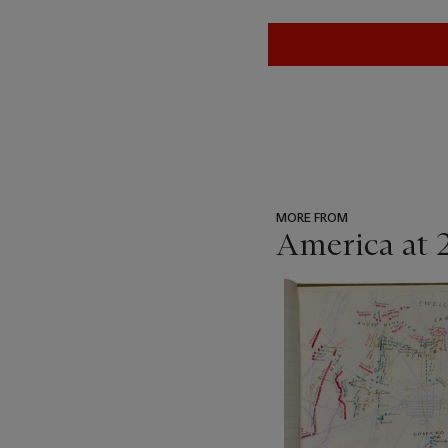
MORE FROM
America at 
???
-
item_current_of_total_txt