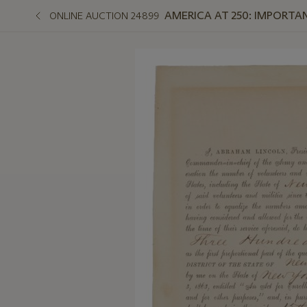
AMERICA AT 250: IMPORT
ONLINE AUCTION 24899