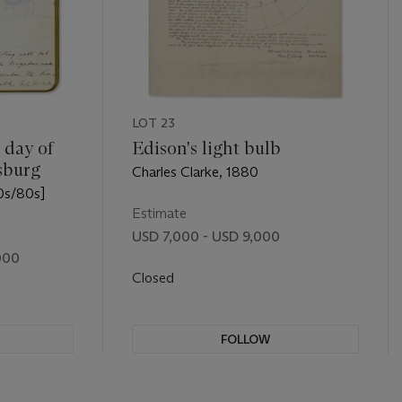
LOT 23
 day of
Edison's light bulb
sburg
Charles Clarke, 1880
0s/80s]
Estimate
USD 7,000 - USD 9,000
000
Closed
FOLLOW