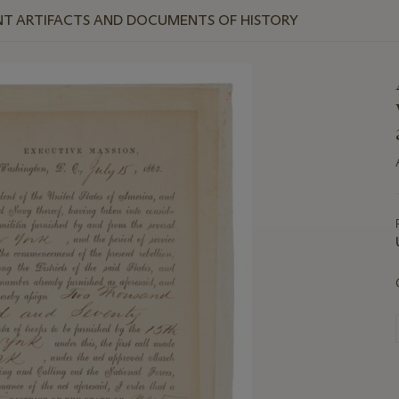
ANT ARTIFACTS AND DOCUMENTS OF HISTORY