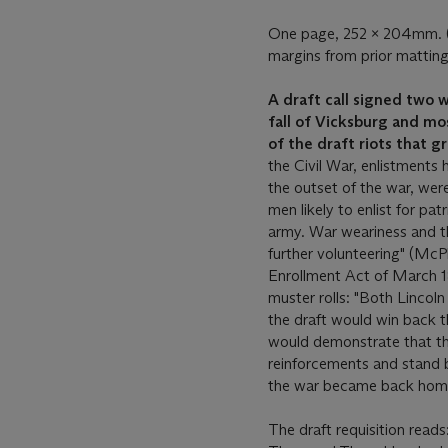
One page, 252 x 204mm. (m
margins from prior matting
A draft call signed two 
fall of Vicksburg and mo
of the draft riots that 
the Civil War, enlistments h
the outset of the war, were
men likely to enlist for pat
army. War weariness and th
further volunteering" (Mc
Enrollment Act of March 18
muster rolls: "Both Lincol
the draft would win back the
would demonstrate that th
reinforcements and stand b
the war became back hom
The draft requisition read