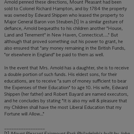
Arnold penned these directions, Mount Pleasant had been
sold to Colonel Richard Hampton, and by 1784 the property
was owned by Edward Shippen who leased the property to
Major General Baron von Steuben.[1] In a similar gesture of
defiance, Arnold bequeaths to his children another "House,
Land and Tenement" in New Haven, Connecticut…." But
although that proved something out his power to grant, he
also ensured that "any money remaining in the British Funds,
"or elsewhere in England" be paid to them as well.
In the event that Mrs. Arnold has a daughter, she is to receive
a double portion of such funds. His eldest sons, for their
educations, are to receive "a sum of money sufficient to bear
the Expenses of their Education" to age 10. His wife, Edward
Shippen (her father) and Robert Bayard are named executors,
and he concludes by stating "It is also my will & pleasure that
my Children shall have the most Liberal Education that my
Fortune will Allow..."
_________________
[1]
Mount Pleasant Fairmount Park Philadelphia built by John