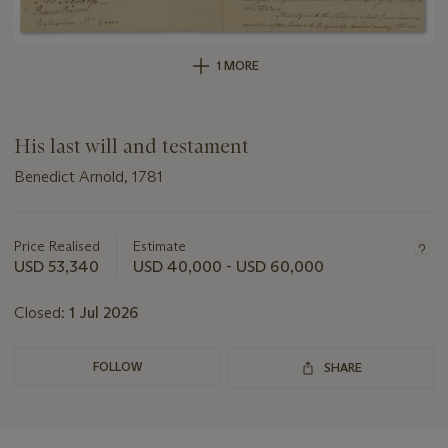
1 MORE
His last will and testament
Benedict Arnold, 1781
Important
information
about
Price Realised
Estimate
this
USD 53,340
USD 40,000 - USD 60,000
lot
Closed:
1 Jul 2026
FOLLOW
SHARE