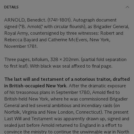
DETAILS
ARNOLD, Benedict. (1741-1801). Autograph document
signed ("B. Arnold," with circular flourish), as Brigadier General,
Royal Army, countersigned by three witnesses: Robert and
Rebecca Bayard and Catherine McEvers, New York,
November 1781.
Three pages, bifolium, 328 x 202mm. (partial fold separation
to first leaf). With black wax seal affixed to final page.
The last will and testament of a notorious traitor, drafted
in British-occupied New York.
After the dramatic exposure
of his treasonous plans in September 1780, Arnold fled to
British-held New York, where he was commissioned Brigadier
General and led several ambitious and incendiary raids (on
Norfolk, Virginia and New London, Connecticut). The present
Last Will and Testament was apparently drawn up, signed and
sealed just before Arnold returned to England in a effort to
convince the ministry to continue the unwinnable war in North