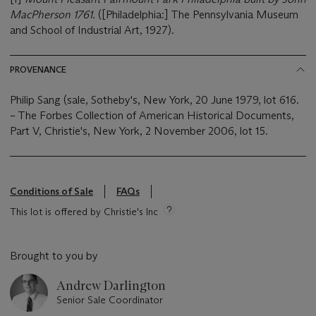
MacPherson 1761.
([Philadelphia:] The Pennsylvania Museum
and School of Industrial Art, 1927).
PROVENANCE
Philip Sang (sale, Sotheby's, New York, 20 June 1979, lot 616.
– The Forbes Collection of American Historical Documents,
Part V, Christie's, New York, 2 November 2006, lot 15.
Conditions of Sale
FAQs
This lot is offered by Christie's Inc
Brought to you by
Andrew Darlington
Senior Sale Coordinator