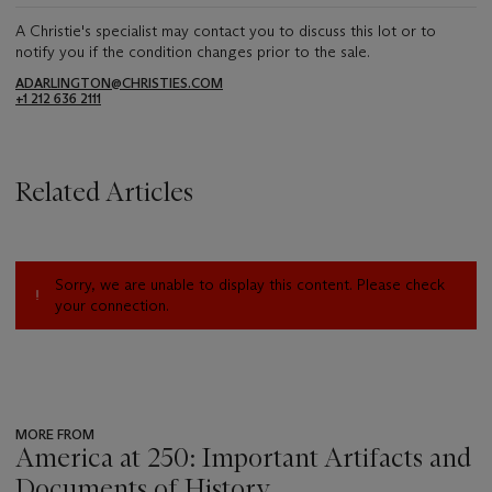
A Christie's specialist may contact you to discuss this lot or to
notify you if the condition changes prior to the sale.
ADARLINGTON@CHRISTIES.COM
+1 212 636 2111
Related Articles
Sorry, we are unable to display this content. Please check
your connection.
MORE FROM
America at 250: Important Artifacts and
Documents of History