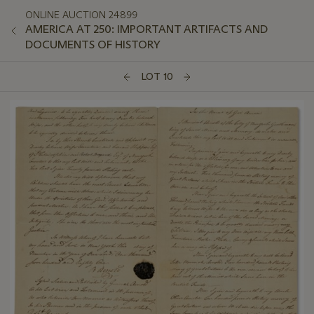
ONLINE AUCTION 24899
AMERICA AT 250: IMPORTANT ARTIFACTS AND
DOCUMENTS OF HISTORY
LOT 10