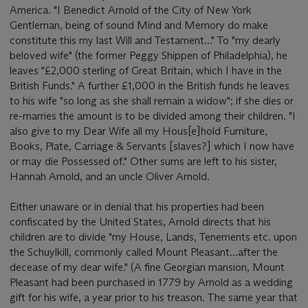
America. "I Benedict Arnold of the City of New York
Gentleman, being of sound Mind and Memory do make
constitute this my last Will and Testament..." To "my dearly
beloved wife" (the former Peggy Shippen of Philadelphia), he
leaves "£2,000 sterling of Great Britain, which I have in the
British Funds." A further £1,000 in the British funds he leaves
to his wife "so long as she shall remain a widow"; if she dies or
re-marries the amount is to be divided among their children. "I
also give to my Dear Wife all my Hous[e]hold Furniture,
Books, Plate, Carriage & Servants [slaves?] which I now have
or may die Possessed of." Other sums are left to his sister,
Hannah Arnold, and an uncle Oliver Arnold.
Either unaware or in denial that his properties had been
confiscated by the United States, Arnold directs that his
children are to divide "my House, Lands, Tenements etc. upon
the Schuylkill, commonly called Mount Pleasant...after the
decease of my dear wife." (A fine Georgian mansion, Mount
Pleasant had been purchased in 1779 by Arnold as a wedding
gift for his wife, a year prior to his treason. The same year that