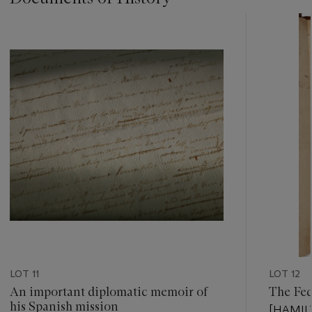
???
-
item_current_of_total_txt
LOT 11
LOT 12
An important diplomatic memoir of
The Fed
his Spanish mission
[HAMILT