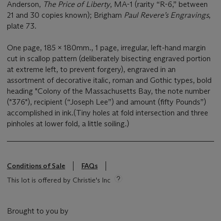
Anderson,
The Price of Liberty
, MA-1 (rarity “R-6,” between
21 and 30 copies known); Brigham
Paul Revere’s Engravings
,
plate 73.
One page, 185 x 180mm., 1 page, irregular, left-hand margin
cut in scallop pattern (deliberately bisecting engraved portion
at extreme left, to prevent forgery), engraved in an
assortment of decorative italic, roman and Gothic types, bold
heading "Colony of the Massachusetts Bay, the note number
("376"), recipient (“Joseph Lee”) and amount (fifty Pounds”)
accomplished in ink.(Tiny holes at fold intersection and three
pinholes at lower fold, a little soiling.)
Conditions of Sale
FAQs
This lot is offered by Christie's Inc
Brought to you by