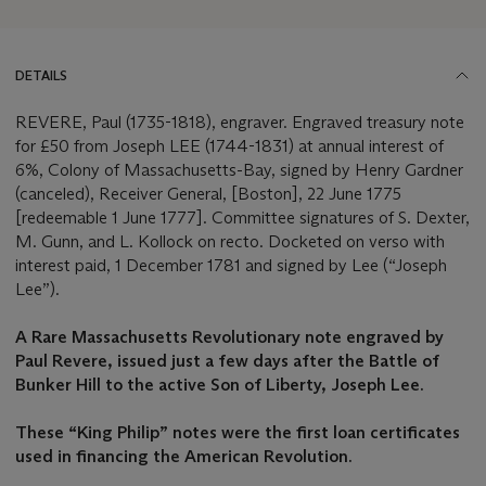
DETAILS
REVERE, Paul (1735-1818), engraver. Engraved treasury note
for £50 from Joseph LEE (1744-1831) at annual interest of
6%, Colony of Massachusetts-Bay, signed by Henry Gardner
(canceled), Receiver General, [Boston], 22 June 1775
[redeemable 1 June 1777]. Committee signatures of S. Dexter,
M. Gunn, and L. Kollock on recto. Docketed on verso with
interest paid, 1 December 1781 and signed by Lee (“Joseph
Lee”).
A Rare Massachusetts Revolutionary note engraved by
Paul Revere, issued just a few days after the Battle of
Bunker Hill to the active Son of Liberty, Joseph Lee.
These “King Philip” notes were the first loan certificates
used in financing the American Revolution.