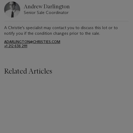
Andrew Darlington
Senior Sale Coordinator
A Christie's specialist may contact you to discuss this lot or to
notify you if the condition changes prior to the sale.
ADARLINGTON@CHRISTIES.COM
+1 212 636 2111
Related Articles