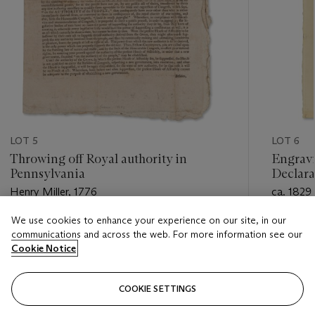
LOT 5
LOT 6
Throwing off Royal authority in
Engravin
Pennsylvania
Declara
Henry Miller, 1776
ca. 1829
We use cookies to enhance your experience on our site, in our
Estimate
Estimate
communications and across the web. For more information see our
USD 80,000 - USD 120,000
USD 5,0
Cookie Notice
Closed
Closed
COOKIE SETTINGS
FOLLOW