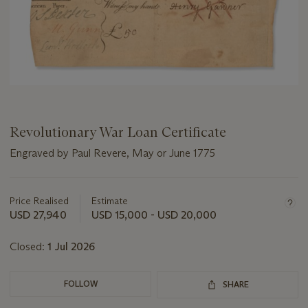
Revolutionary War Loan Certificate
Engraved by Paul Revere, May or June 1775
Important
information
about
Price Realised
Estimate
this
USD 27,940
USD 15,000 - USD 20,000
lot
Closed:
1 Jul 2026
FOLLOW
SHARE