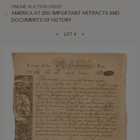
ONLINE AUCTION 24899
AMERICA AT 250: IMPORTANT ARTIFACTS AND
DOCUMENTS OF HISTORY
LOT 4