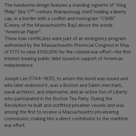
The handsome design features a standing vignette of “King
th
Philip” (the 17
-century Wamponoag chief) holding a liberty
cap, in a border with a codfish and monogram “CMB”
(Colony of the Massachusetts Bay) above the words
“American Paper”.
These loan certificates were part of an emergency program
authorized by the Massachusetts Provincial Congress in May
of 1775 to raise £100,000 for the colonial war effort—the first
interest-bearing public debt issued in support of American
independence.
Joseph Lee (1744–1831), to whom this bond was issued and
who later endorsed it, was a Boston and Salem merchant,
naval architect, and shipmaster, and an active Son of Liberty
who participated in the Boston Tea Party. During the
Revolution he built and outfitted privateer vessels and was
among the first to receive a Massachusetts privateering
commission, making him a direct contributor to the maritime
war effort.