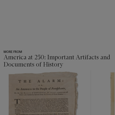
MORE FROM
America at 250: Important Artifacts and
Documents of History
???
-
item_current_of_total_txt