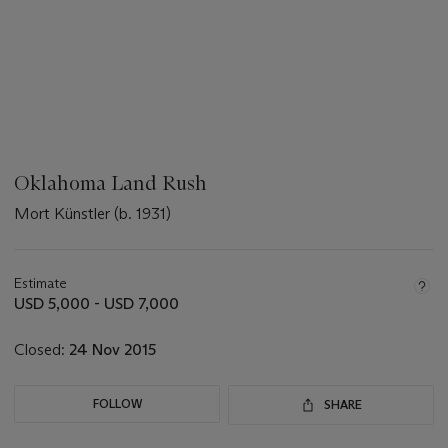
Oklahoma Land Rush
Mort Künstler (b. 1931)
???
-
aria_symbols_important_information_txt
Estimate
USD 5,000 - USD 7,000
Closed:
24 Nov 2015
FOLLOW
SHARE