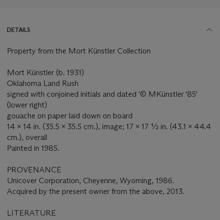
DETAILS
Property from the Mort Künstler Collection
Mort Künstler (b. 1931)
Oklahoma Land Rush
signed with conjoined initials and dated '© MKünstler '85'
(lower right)
gouache on paper laid down on board
14 x 14 in. (35.5 x 35.5 cm.), image; 17 x 17 ½ in. (43.1 x 44.4
cm.), overall
Painted in 1985.
PROVENANCE
Unicover Corporation, Cheyenne, Wyoming, 1986.
Acquired by the present owner from the above, 2013.
LITERATURE