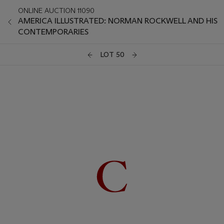
ONLINE AUCTION 11090
AMERICA ILLUSTRATED: NORMAN ROCKWELL AND HIS
CONTEMPORARIES
LOT 50