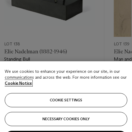
LOT 138
LOT 139
Elie Nadelman (1882-1946)
Elie Na
Standing Bull
Man an
We use cookies to enhance your experience on our site, in our
Estimate
Estimate
communications and across the web. For more information see our
USD 4,000 - USD 6,000
USD 1,20
Cookie Notice
Closed
Closed
COOKIE SETTINGS
FOLLOW
NECESSARY COOKIES ONLY
???-PREVIOUS_TXT
???