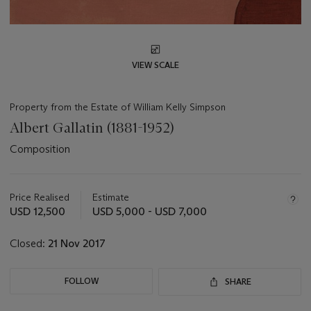
VIEW SCALE
Property from the Estate of William Kelly Simpson
Albert Gallatin (1881-1952)
Composition
Important
information
about
Price Realised
Estimate
this
USD 12,500
USD 5,000 - USD 7,000
lot
Closed:
21 Nov 2017
FOLLOW
SHARE