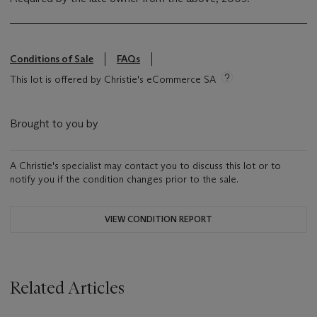
Conditions of Sale
FAQs
This lot is offered by Christie's eCommerce SA
Brought to you by
A Christie's specialist may contact you to discuss this lot or to
notify you if the condition changes prior to the sale.
VIEW CONDITION REPORT
Related Articles