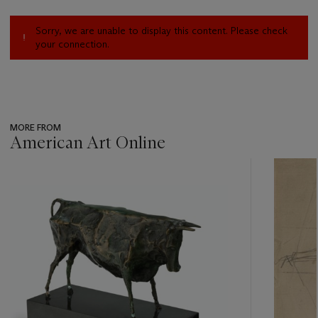
Sorry, we are unable to display this content. Please check
your connection.
MORE FROM
American Art Online
???
-
item_current_of_total_txt