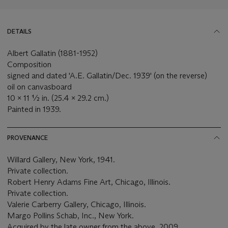
DETAILS
Albert Gallatin (1881-1952)
Composition
signed and dated 'A.E. Gallatin/Dec. 1939' (on the reverse)
oil on canvasboard
10 x 11 ½ in. (25.4 x 29.2 cm.)
Painted in 1939.
PROVENANCE
Willard Gallery, New York, 1941.
Private collection.
Robert Henry Adams Fine Art, Chicago, Illinois.
Private collection.
Valerie Carberry Gallery, Chicago, Illinois.
Margo Pollins Schab, Inc., New York.
Acquired by the late owner from the above, 2009.