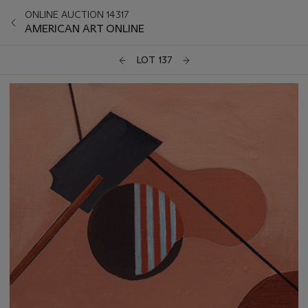
ONLINE AUCTION 14317
AMERICAN ART ONLINE
LOT 137