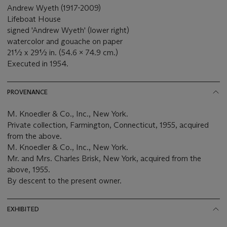
Andrew Wyeth (1917-2009)
Lifeboat House
signed 'Andrew Wyeth' (lower right)
watercolor and gouache on paper
21½ x 29½ in. (54.6 x 74.9 cm.)
Executed in 1954.
PROVENANCE
M. Knoedler & Co., Inc., New York.
Private collection, Farmington, Connecticut, 1955, acquired
from the above.
M. Knoedler & Co., Inc., New York.
Mr. and Mrs. Charles Brisk, New York, acquired from the
above, 1955.
By descent to the present owner.
EXHIBITED