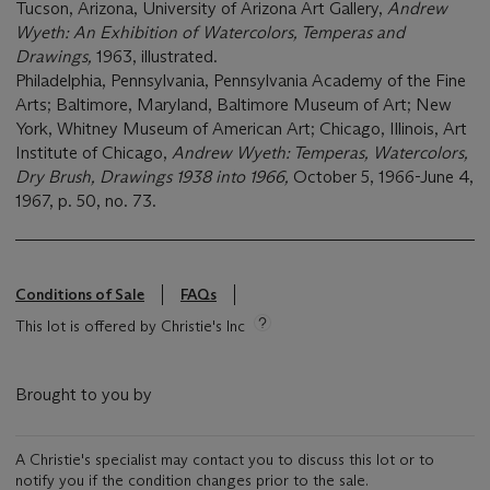
Tucson, Arizona, University of Arizona Art Gallery,
Andrew
Wyeth: An Exhibition of Watercolors, Temperas and
Drawings,
1963, illustrated.
Philadelphia, Pennsylvania, Pennsylvania Academy of the Fine
Arts; Baltimore, Maryland, Baltimore Museum of Art; New
York, Whitney Museum of American Art; Chicago, Illinois, Art
Institute of Chicago,
Andrew Wyeth: Temperas, Watercolors,
Dry Brush, Drawings 1938 into 1966,
October 5, 1966-June 4,
1967, p. 50, no. 73.
Conditions of Sale
FAQs
This lot is offered by Christie's Inc
Brought to you by
A Christie's specialist may contact you to discuss this lot or to
notify you if the condition changes prior to the sale.