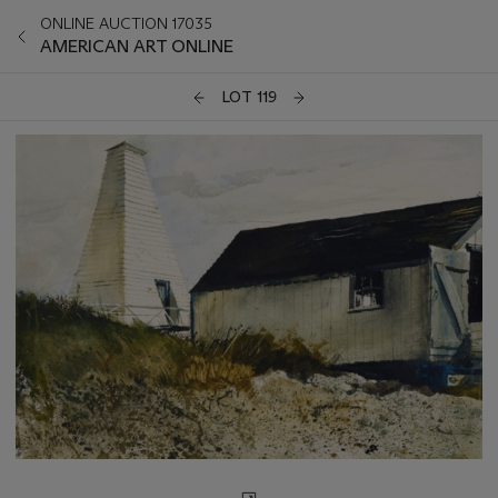
ONLINE AUCTION 17035
AMERICAN ART ONLINE
LOT 119