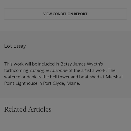
VIEW CONDITION REPORT
Lot Essay
This work will be included in Betsy James Wyeth’s
forthcoming
catalogue raisonné
of the artist’s work. The
watercolor depicts the bell tower and boat shed at Marshall
Point Lighthouse in Port Clyde, Maine.
Related Articles