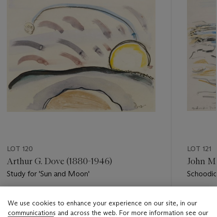
LOT 120
LOT 121
Arthur G. Dove (1880-1946)
John Ma
Study for 'Sun and Moon'
Schoodic
Estimate
Estimate
We use cookies to enhance your experience on our site, in our
USD 20,000 - USD 30,000
USD 4,0
communications and across the web. For more information see our