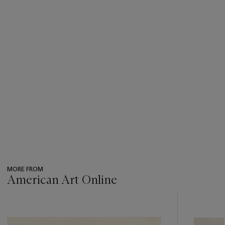
MORE FROM
American Art Online
???
-
item_current_of_total_txt