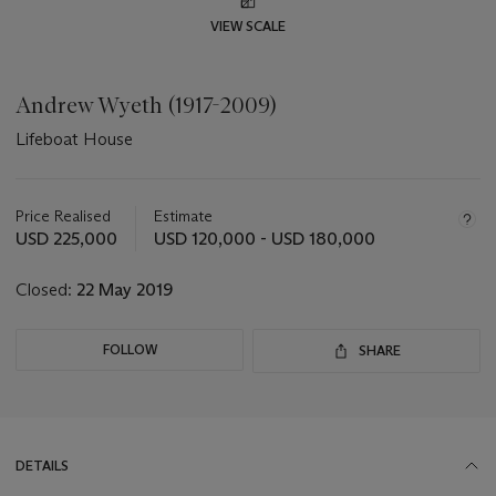
VIEW SCALE
Andrew Wyeth (1917-2009)
Lifeboat House
Important
information
about
Price Realised
Estimate
this
USD 225,000
USD 120,000 - USD 180,000
lot
Closed:
22 May 2019
FOLLOW
SHARE
DETAILS