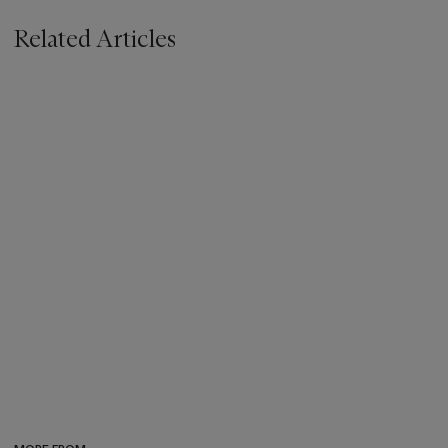
Related Articles