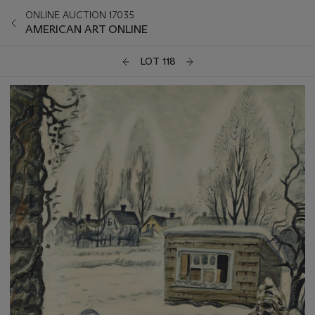
ONLINE AUCTION 17035
AMERICAN ART ONLINE
LOT 118