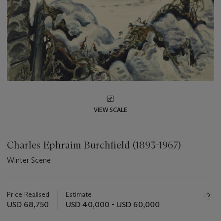
VIEW SCALE
Charles Ephraim Burchfield (1893-1967)
Winter Scene
Important
information
about
Price Realised
Estimate
this
USD 68,750
USD 40,000 - USD 60,000
lot