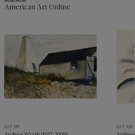
MORE FROM
American Art Online
???
-
item_current_of_total_txt
LOT 119
LOT 120
Andrew Wyeth (1917-2009)
Arthur 