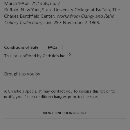
March 1-April 21, 1968, no. 7.
Buffalo, New York, State University College at Buffalo, The
Charles Burchfield Center,
Works from Clancy and Rehn
Gallery Collections
, June 29 - November 2, 1969.
Conditions of Sale
FAQs
This lot is offered by Christie's Inc
Brought to you by
A Christie's specialist may contact you to discuss this lot or to
notify you if the condition changes prior to the sale.
VIEW CONDITION REPORT