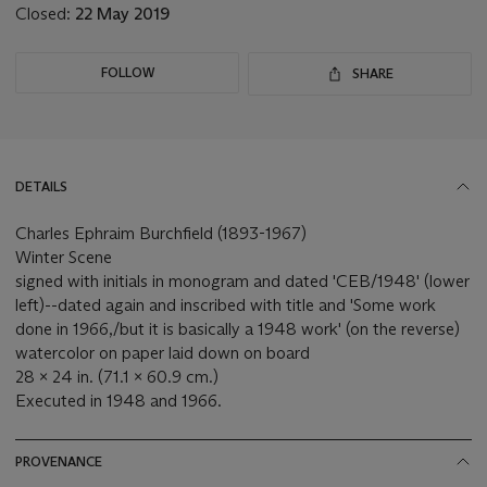
Closed:
22 May 2019
FOLLOW
SHARE
DETAILS
Charles Ephraim Burchfield (1893-1967)
Winter Scene
signed with initials in monogram and dated 'CEB/1948' (lower
left)--dated again and inscribed with title and 'Some work
done in 1966,/but it is basically a 1948 work' (on the reverse)
watercolor on paper laid down on board
28 x 24 in. (71.1 x 60.9 cm.)
Executed in 1948 and 1966.
PROVENANCE