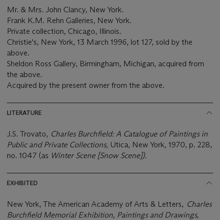
Mr. & Mrs. John Clancy, New York.
Frank K.M. Rehn Galleries, New York.
Private collection, Chicago, Illinois.
Christie's, New York, 13 March 1996, lot 127, sold by the
above.
Sheldon Ross Gallery, Birmingham, Michigan, acquired from
the above.
Acquired by the present owner from the above.
LITERATURE
J.S. Trovato,
Charles Burchfield: A Catalogue of Paintings in
Public and Private Collections,
Utica, New York, 1970, p. 228,
no. 1047 (as
Winter Scene [Snow Scene]).
EXHIBITED
New York, The American Academy of Arts & Letters,
Charles
Burchfield Memorial Exhibition, Paintings and Drawings,