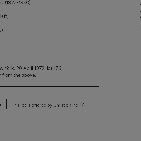
ne (1872-1930)
left)
.)
 York, 20 April 1972, lot 176.
r from the above.
s
This lot is offered by Christie's Inc