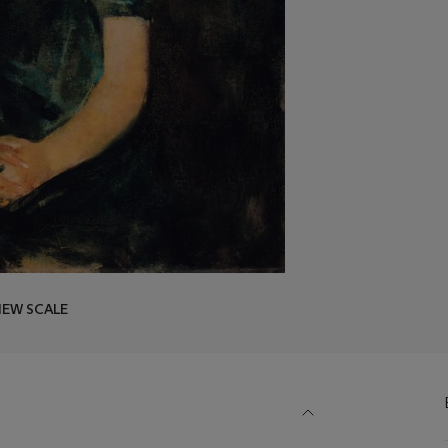
IEW SCALE