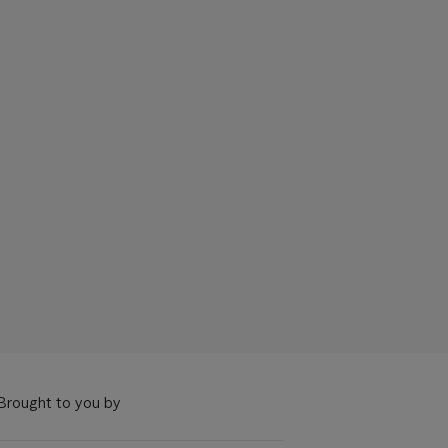
Brought to you by