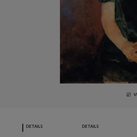
V
DETAILS
DETAILS