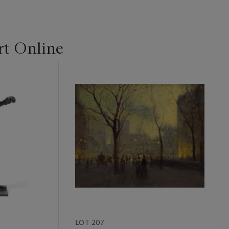
t Online
LOT 207