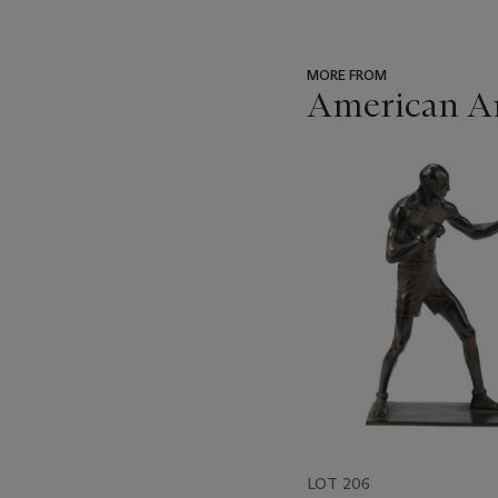
MORE FROM
American Ar
???
-
item_current_of_total_txt
LOT 206