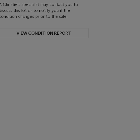
A Christie's specialist may contact you to
discuss this lot or to notify you if the
condition changes prior to the sale.
VIEW CONDITION REPORT