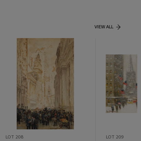
VIEW ALL
LOT 208
LOT 209