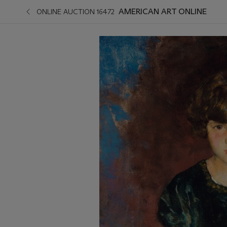
AMERICAN ART ONLINE
ONLINE AUCTION 16472