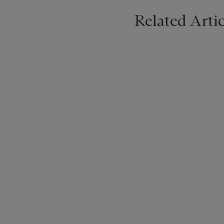
Related Artic