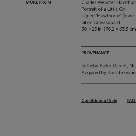
MORE FROM
Charles Webster Hawthor
Portrait of a Little Girl
signed 'Hawthorne' (lower 
oil on canvasboard
30 x 25 in. (76.2 x 63.5 cm
PROVENANCE
Sotheby Parke-Bernet, New
Acquired by the late owne
Conditions of Sale
FAQ