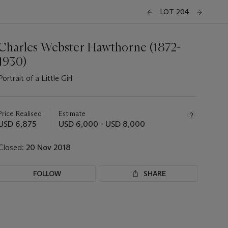
LOT 204
Charles Webster Hawthorne (1872-
1930)
Portrait of a Little Girl
Important
information
about
Price Realised
Estimate
this
USD 6,875
USD 6,000 - USD 8,000
lot
Closed:
20 Nov 2018
FOLLOW
SHARE