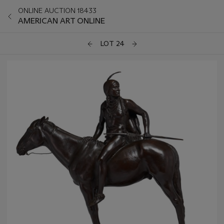
ONLINE AUCTION 18433
AMERICAN ART ONLINE
LOT 24