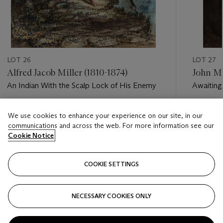
LOT 26
LOT 27
Alfred Jacob Miller (1810-1874)
John Mu
An Indian With the Scalp Lock of His Enemy
Awaiting
Yellowst
Estimate
Estimate
We use cookies to enhance your experience on our site, in our
USD 15,000 - USD 25,000
USD 20,
communications and across the web. For more information see our
Cookie Notice
Closed
Closed
COOKIE SETTINGS
FOLLOW
NECESSARY COOKIES ONLY
???-PREVIOUS_TXT
???