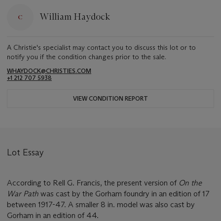
William Haydock
A Christie's specialist may contact you to discuss this lot or to
notify you if the condition changes prior to the sale.
WHAYDOCK@CHRISTIES.COM
+1 212 707 5938
VIEW CONDITION REPORT
Lot Essay
According to Rell G. Francis, the present version of
On the
War Path
was cast by the Gorham foundry in an edition of 17
between 1917-47. A smaller 8 in. model was also cast by
Gorham in an edition of 44.