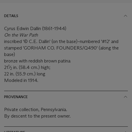
DETAILS
Cyrus Edwin Dallin (1861-1944)
On the War Path
inscribed '© C.E. Dallin' (on the base)–numbered '#12' and
stamped 'GORHAM CO. FOUNDERS/Q490' (along the
base)
bronze with reddish brown patina
1
21
⁄
in. (58.4 cm.) high;
2
22 in. (55.9 cm.) long
Modeled in 1914.
PROVENANCE
Private collection, Pennsylvania.
By descent to the present owner.