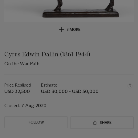
3 MORE
Cyrus Edwin Dallin (1861-1944)
On the War Path
Important
information
about
Price Realised
Estimate
this
USD 32,500
USD 30,000 - USD 50,000
lot
Closed:
7 Aug 2020
FOLLOW
SHARE