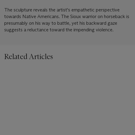
The sculpture reveals the artist's empathetic perspective
towards Native Americans. The Sioux warrior on horseback is
presumably on his way to battle, yet his backward gaze
suggests a reluctance toward the impending violence.
Related Articles