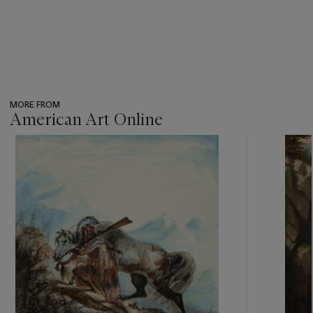
MORE FROM
American Art Online
???
-
item_current_of_total_txt