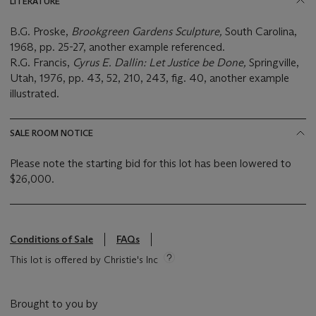
LITERATURE
B.G. Proske,
Brookgreen Gardens Sculpture,
South Carolina,
1968, pp. 25-27, another example referenced.
R.G. Francis,
Cyrus E. Dallin: Let Justice be Done,
Springville,
Utah, 1976, pp. 43, 52, 210, 243, fig. 40, another example
illustrated.
SALE ROOM NOTICE
Please note the starting bid for this lot has been lowered to
$26,000.
Conditions of Sale
FAQs
This lot is offered by Christie's Inc
Brought to you by