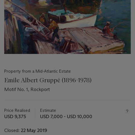
Property from a Mid-Atlantic Estate
Emile Albert Gruppé (1896-1978)
Motif No. 1, Rockport
Important
information
about
Price Realised
Estimate
this
USD 9,375
USD 7,000 - USD 10,000
lot
Closed:
22 May 2019