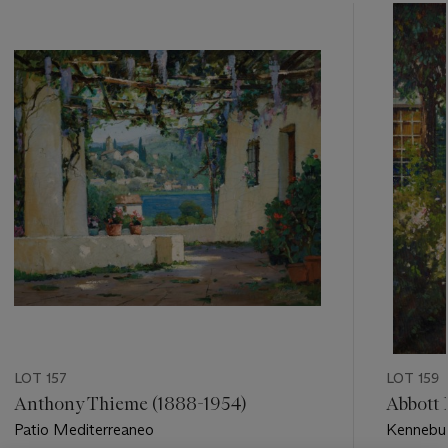
???
-
item_current_of_total_txt
LOT 157
LOT 159
Anthony Thieme (1888-1954)
Abbott 
Patio Mediterreaneo
Kennebu