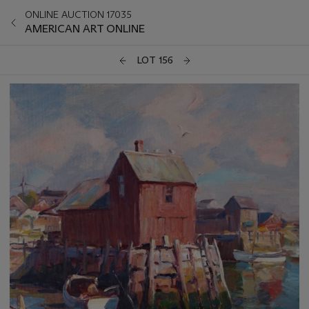
ONLINE AUCTION 17035
AMERICAN ART ONLINE
LOT 156