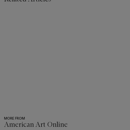
MORE FROM
American Art Online