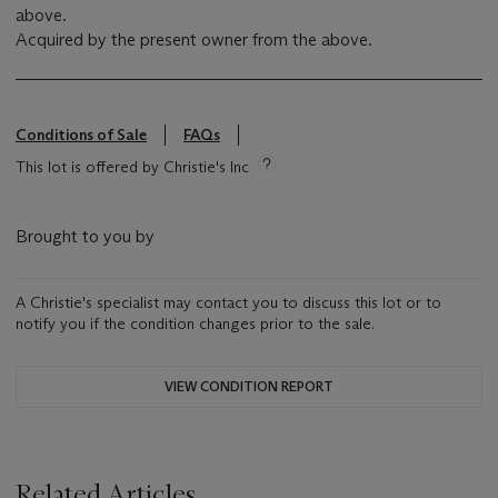
above.
Acquired by the present owner from the above.
Conditions of Sale
FAQs
This lot is offered by Christie's Inc
Brought to you by
A Christie's specialist may contact you to discuss this lot or to
notify you if the condition changes prior to the sale.
VIEW CONDITION REPORT
Related Articles