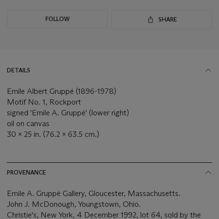
FOLLOW
SHARE
DETAILS
Emile Albert Gruppé (1896-1978)
Motif No. 1, Rockport
signed 'Emile A. Gruppé' (lower right)
oil on canvas
30 x 25 in. (76.2 x 63.5 cm.)
PROVENANCE
Emile A. Gruppé Gallery, Gloucester, Massachusetts.
John J. McDonough, Youngstown, Ohio.
Christie's, New York, 4 December 1992, lot 64, sold by the