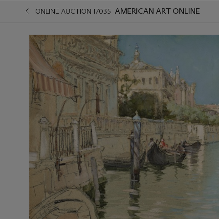
AMERICAN ART ONLINE
ONLINE AUCTION 17035