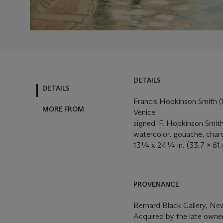
DETAILS
DETAILS
Francis Hopkinson Smith 
MORE FROM
Venice
signed 'F. Hopkinson Smith'
watercolor, gouache, char
13¼ x 24¼ in. (33.7 x 61.
PROVENANCE
Bernard Black Gallery, Ne
Acquired by the late owne