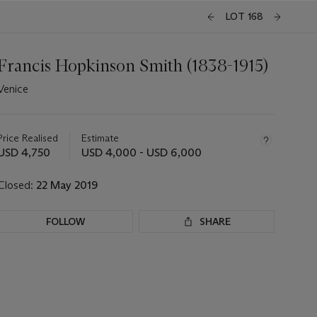
LOT 168
Francis Hopkinson Smith (1838-1915)
Venice
Important
information
about
Price Realised
Estimate
this
USD 4,750
USD 4,000 - USD 6,000
lot
Closed:
22 May 2019
FOLLOW
SHARE