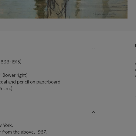
(1838-1915)
 (lower right)
coal and pencil on paperboard
6 cm.)
w York.
r from the above, 1967.