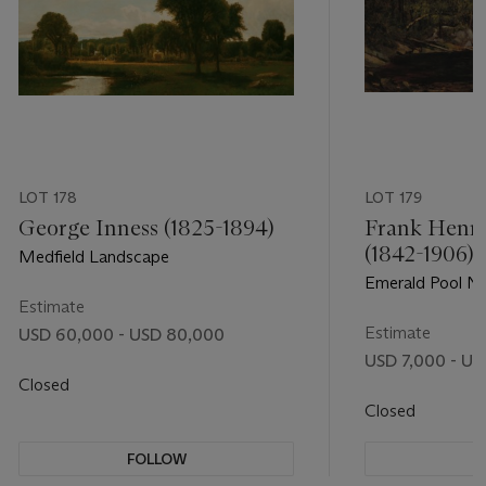
LOT 178
LOT 179
George Inness (1825-1894)
Frank Henry
(1842-1906)
Medfield Landscape
Emerald Pool N
Estimate
Hampshire
Estimate
USD 60,000 - USD 80,000
USD 7,000 - US
Closed
Closed
FOLLOW
F