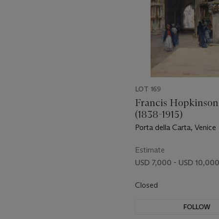
LOT 169
Francis Hopkinson
(1838-1915)
Porta della Carta, Venice
Estimate
USD 7,000 - USD 10,00
Closed
FOLLOW