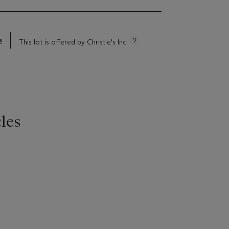
s
This lot is offered by Christie's Inc
les