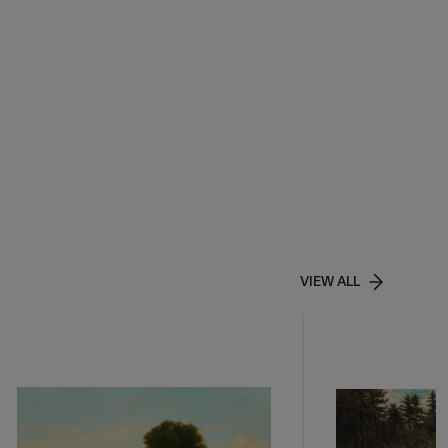
VIEW ALL