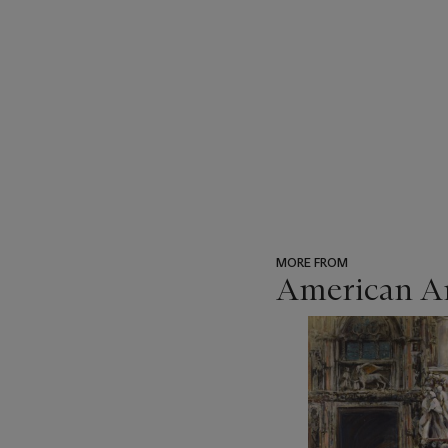
MORE FROM
American Ar
???
-
item_current_of_total_txt