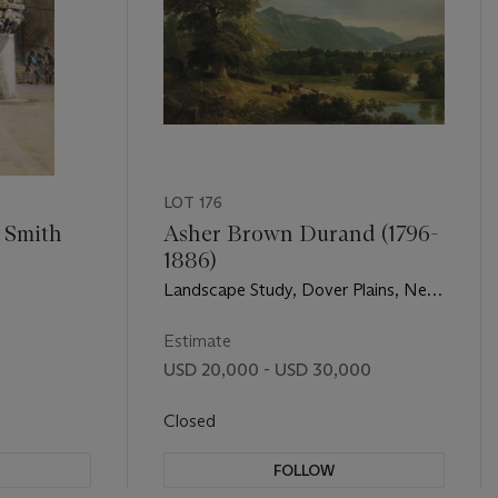
LOT 176
 Smith
Asher Brown Durand (1796-
1886)
Landscape Study, Dover Plains, New
York
Estimate
0
USD 20,000 - USD 30,000
Closed
FOLLOW