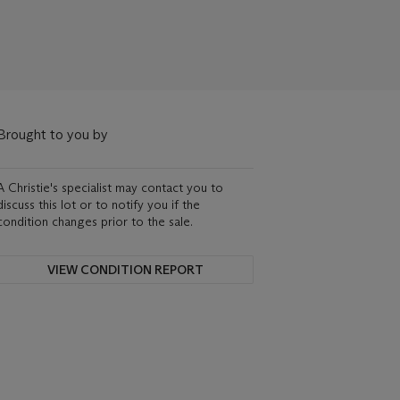
Brought to you by
A Christie's specialist may contact you to
discuss this lot or to notify you if the
condition changes prior to the sale.
VIEW CONDITION REPORT