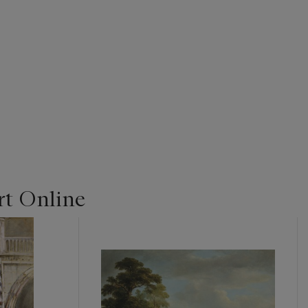
t Online