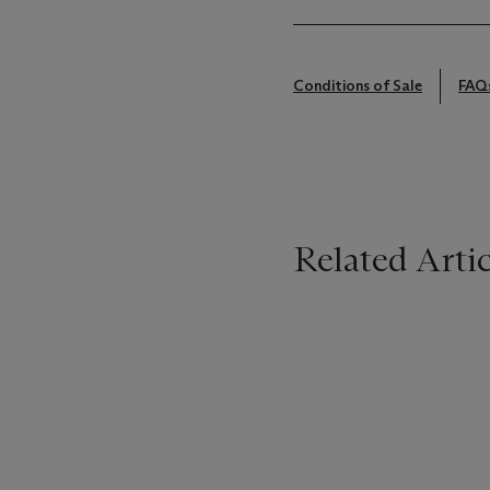
Conditions of Sale
FAQ
Related Artic