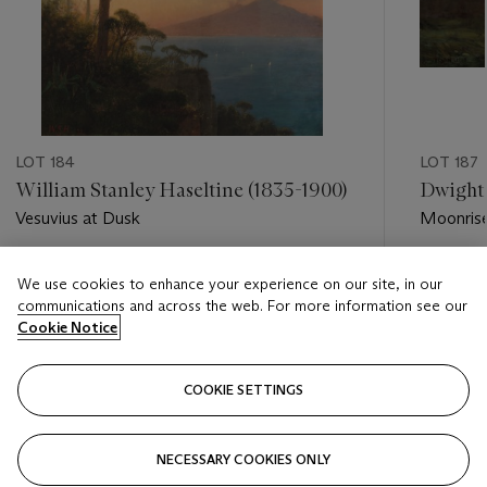
LOT 184
LOT 187
William Stanley Haseltine (1835-1900)
Dwight 
Vesuvius at Dusk
Moonris
Estimate
Estimate
We use cookies to enhance your experience on our site, in our
USD 5,000 - USD 7,000
USD 6,0
communications and across the web. For more information see our
Cookie Notice
Closed
Closed
COOKIE SETTINGS
FOLLOW
NECESSARY COOKIES ONLY