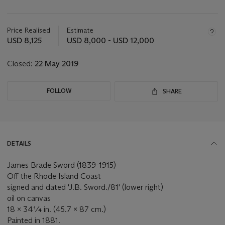
Important
information
about
Price Realised
Estimate
this
USD 8,125
USD 8,000 - USD 12,000
lot
Closed:
22 May 2019
FOLLOW
SHARE
DETAILS
James Brade Sword (1839-1915)
Off the Rhode Island Coast
signed and dated 'J.B. Sword./81' (lower right)
oil on canvas
18 x 34¼ in. (45.7 x 87 cm.)
Painted in 1881.