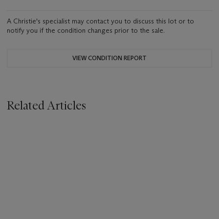
A Christie's specialist may contact you to discuss this lot or to
notify you if the condition changes prior to the sale.
VIEW CONDITION REPORT
Related Articles