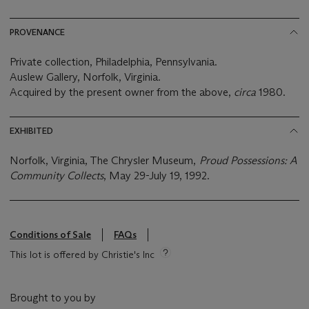
PROVENANCE
Private collection, Philadelphia, Pennsylvania.
Auslew Gallery, Norfolk, Virginia.
Acquired by the present owner from the above,
circa
1980.
EXHIBITED
Norfolk, Virginia, The Chrysler Museum,
Proud Possessions: A
Community Collects
, May 29-July 19, 1992.
Conditions of Sale
FAQs
This lot is offered by Christie's Inc
Brought to you by