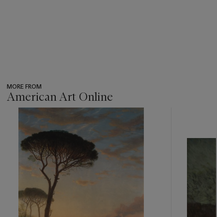
MORE FROM
American Art Online
???
-
item_current_of_total_txt