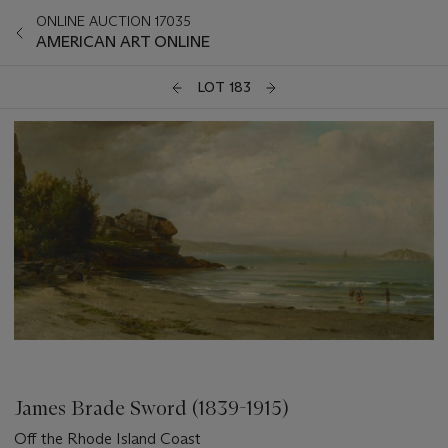
ONLINE AUCTION 17035
AMERICAN ART ONLINE
LOT 183
James Brade Sword (1839-1915)
Off the Rhode Island Coast