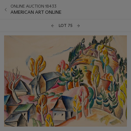
ONLINE AUCTION 18433
AMERICAN ART ONLINE
LOT 75