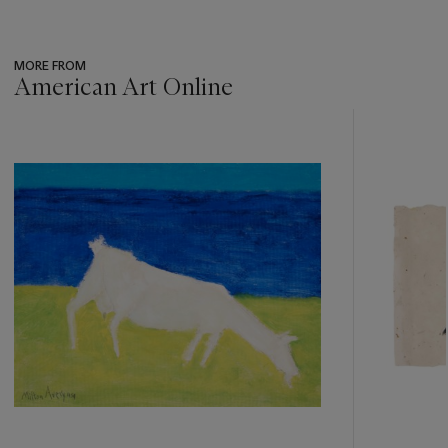
MORE FROM
American Art Online
???
-
item_current_of_total_txt