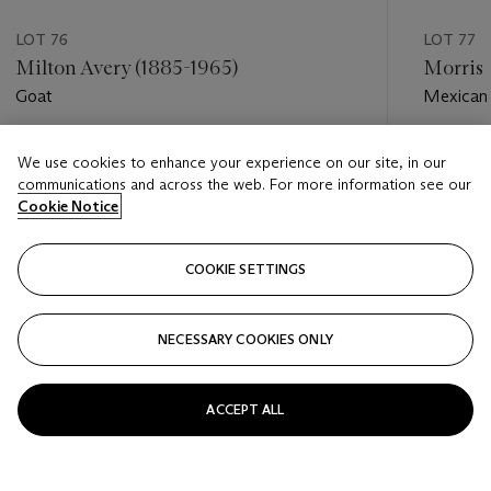
LOT 76
LOT 77
Milton Avery (1885-1965)
Morris 
Goat
Mexican 
Estimate
Estimate
We use cookies to enhance your experience on our site, in our
USD 30,000 - USD 50,000
USD 15,
communications and across the web. For more information see our
Cookie Notice
Closed
Closed
COOKIE SETTINGS
FOLLOW
NECESSARY COOKIES ONLY
???-PREVIOUS_TXT
???
ACCEPT ALL
VIEW ALL