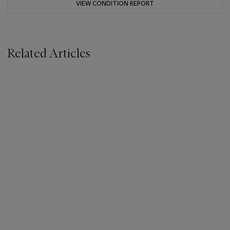
VIEW CONDITION REPORT
Related Articles