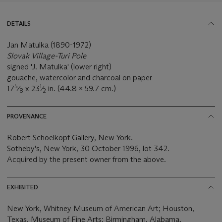
DETAILS
Jan Matulka (1890-1972)
Slovak Village-Turi Pole
signed 'J. Matulka' (lower right)
gouache, watercolor and charcoal on paper
5
1
17
⁄
x 23
⁄
in. (44.8 x 59.7 cm.)
8
2
PROVENANCE
Robert Schoelkopf Gallery, New York.
Sotheby's, New York, 30 October 1996, lot 342.
Acquired by the present owner from the above.
EXHIBITED
New York, Whitney Museum of American Art; Houston,
Texas, Museum of Fine Arts; Birmingham, Alabama,