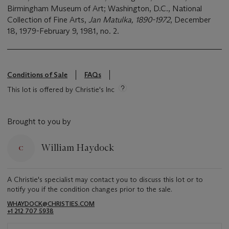
Birmingham Museum of Art; Washington, D.C., National
Collection of Fine Arts,
Jan Matulka, 1890-1972
, December
18, 1979-February 9, 1981, no. 2.
Conditions of Sale
FAQs
This lot is offered by Christie's Inc
Brought to you by
William Haydock
A Christie's specialist may contact you to discuss this lot or to
notify you if the condition changes prior to the sale.
WHAYDOCK@CHRISTIES.COM
+1 212 707 5938