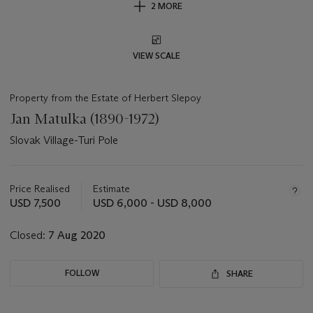
2 MORE
VIEW SCALE
Property from the Estate of Herbert Slepoy
Jan Matulka (1890-1972)
Slovak Village-Turi Pole
Important
information
about
Price Realised
Estimate
this
USD 7,500
USD 6,000 - USD 8,000
lot
Closed:
7 Aug 2020
FOLLOW
SHARE