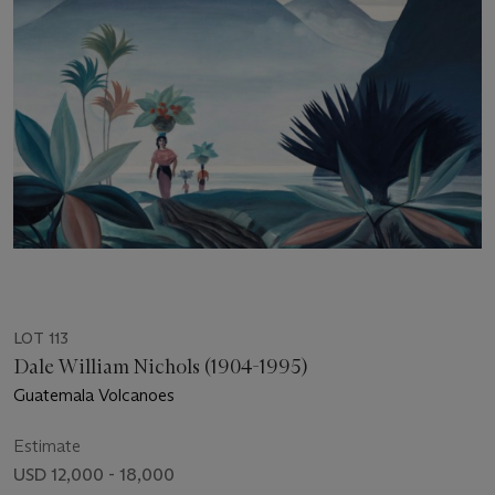
LOT 113
Dale William Nichols (1904-1995)
Guatemala Volcanoes
Estimate
USD 12,000 - 18,000