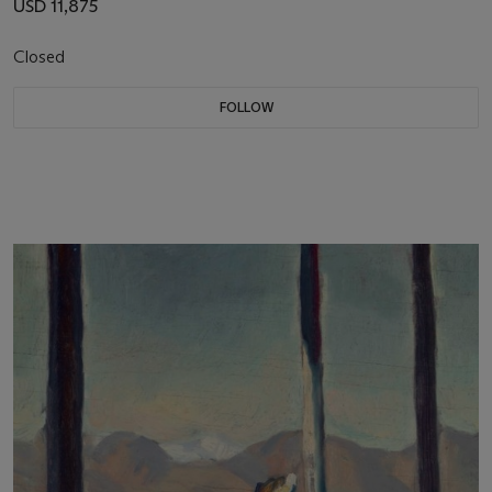
USD 11,875
Closed
FOLLOW