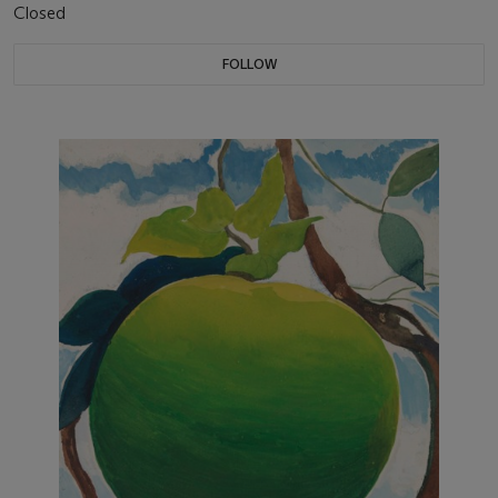
Closed
FOLLOW