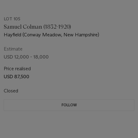
LOT 105
Samuel Colman (1832-1920)
Hayfield (Conway Meadow, New Hampshire)
Estimate
USD 12,000 - 18,000
Price realised
USD 87,500
Closed
FOLLOW