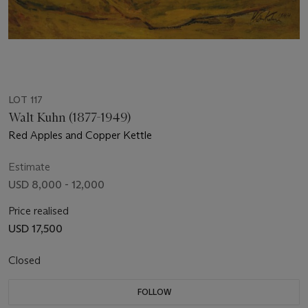
LOT 117
Walt Kuhn (1877-1949)
Red Apples and Copper Kettle
Estimate
USD 8,000 - 12,000
Price realised
USD 17,500
Closed
FOLLOW