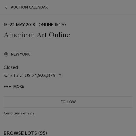
AUCTION CALENDAR
EVENT
15–22 MAY 2018
| ONLINE 16470
DATE
American Art Online
NEW YORK
Closed
Sale Total
USD 1,923,875
MORE
FOLLOW
Conditions of sale
BROWSE LOTS (95)