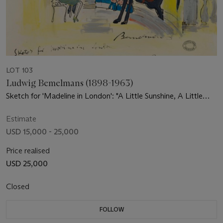
LOT 103
Ludwig Bemelmans (1898-1963)
Sketch for 'Madeline in London': "A Little Sunshine, A Little
Rain"
Estimate
USD 15,000 - 25,000
Price realised
USD 25,000
Closed
FOLLOW