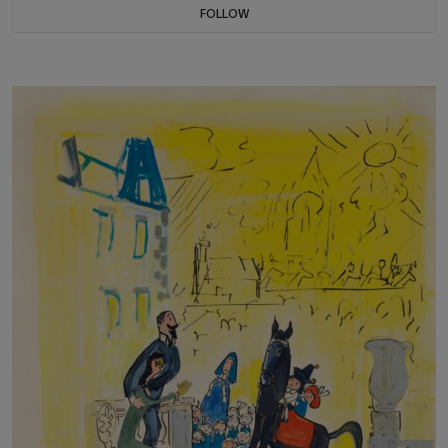
FOLLOW