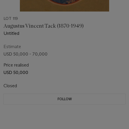
LOT 119
Augustus Vincent Tack (1870-1949)
Untitled
Estimate
USD 50,000 - 70,000
Price realised
USD 50,000
Closed
FOLLOW