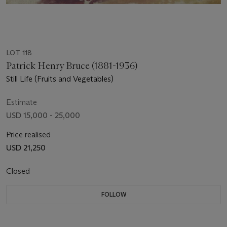
LOT 118
Patrick Henry Bruce (1881-1936)
Still Life (Fruits and Vegetables)
Estimate
USD 15,000 - 25,000
Price realised
USD 21,250
Closed
FOLLOW