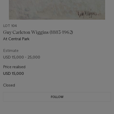
LOT 104
Guy Carleton Wiggins (1883-1962)
At Central Park
Estimate
USD 15,000 - 25,000
Price realised
USD 15,000
Closed
FOLLOW