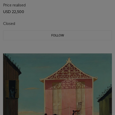
Price realised
USD 22,500
Closed
FOLLOW