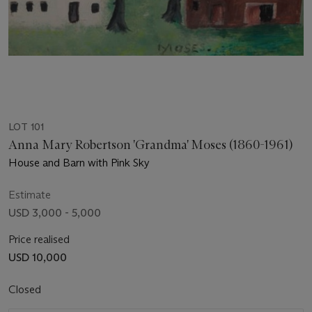
LOT 101
Anna Mary Robertson 'Grandma' Moses (1860-1961)
House and Barn with Pink Sky
Estimate
USD 3,000 - 5,000
Price realised
USD 10,000
Closed