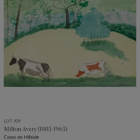
LOT 109
Milton Avery (1885-1965)
Cows on Hillside