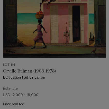
LOT 114
Orville Bulman (1908-1978)
L'Occasion Fait Le Larron
Estimate
USD 12,000 - 18,000
Price realised