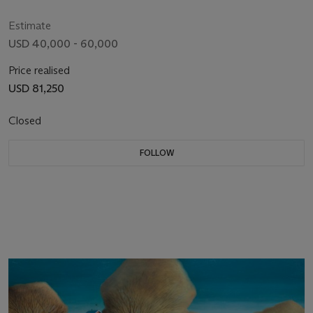
Estimate
USD 40,000 - 60,000
Price realised
USD 81,250
Closed
FOLLOW