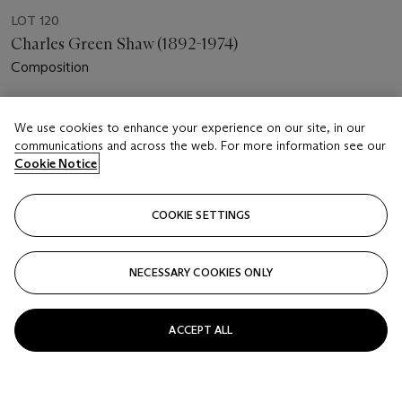
LOT 120
Charles Green Shaw (1892-1974)
Composition
Estimate
We use cookies to enhance your experience on our site, in our
USD 15,000 - 25,000
communications and across the web. For more information see our
Cookie Notice
Price realised
USD 60,000
COOKIE SETTINGS
Closed
FOLLOW
NECESSARY COOKIES ONLY
ACCEPT ALL