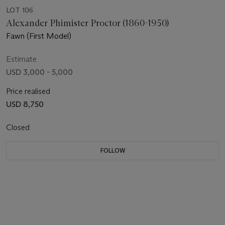
LOT 106
Alexander Phimister Proctor (1860-1950)
Fawn (First Model)
Estimate
USD 3,000 - 5,000
Price realised
USD 8,750
Closed
FOLLOW