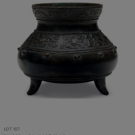
LOT 107