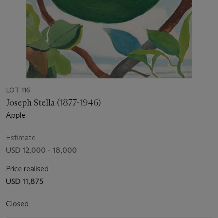
LOT 116
Joseph Stella (1877-1946)
Apple
Estimate
USD 12,000 - 18,000
Price realised
USD 11,875
Closed