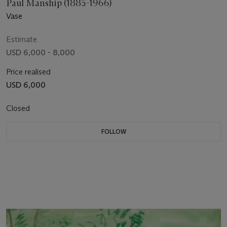
Paul Manship (1885-1966)
Vase
Estimate
USD 6,000 - 8,000
Price realised
USD 6,000
Closed
FOLLOW