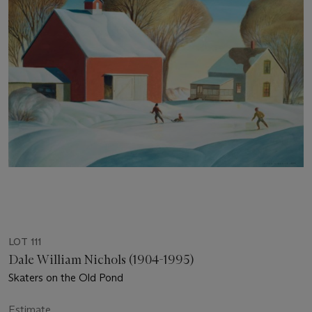
LOT 111
Dale William Nichols (1904-1995)
Skaters on the Old Pond
Estimate