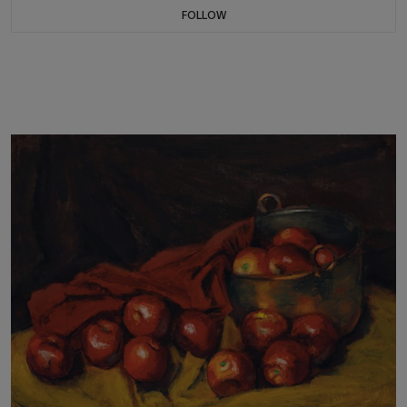
FOLLOW