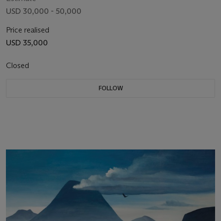
USD 30,000 - 50,000
Price realised
USD 35,000
Closed
FOLLOW