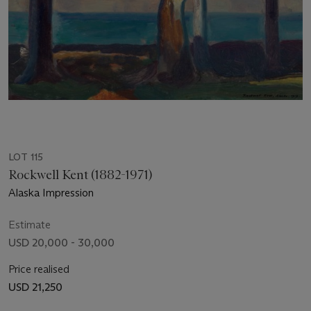
LOT 115
Rockwell Kent (1882-1971)
Alaska Impression
Estimate
USD 20,000 - 30,000
Price realised
USD 21,250