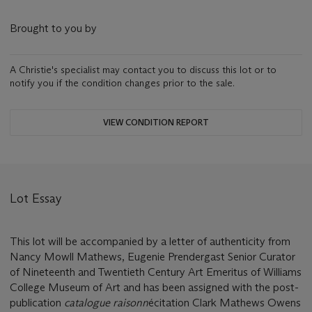
Brought to you by
A Christie's specialist may contact you to discuss this lot or to
notify you if the condition changes prior to the sale.
VIEW CONDITION REPORT
Lot Essay
This lot will be accompanied by a letter of authenticity from
Nancy Mowll Mathews, Eugenie Prendergast Senior Curator
of Nineteenth and Twentieth Century Art Emeritus of Williams
College Museum of Art and has been assigned with the post-
publication
catalogue raisonn
é
citation Clark Mathews Owens