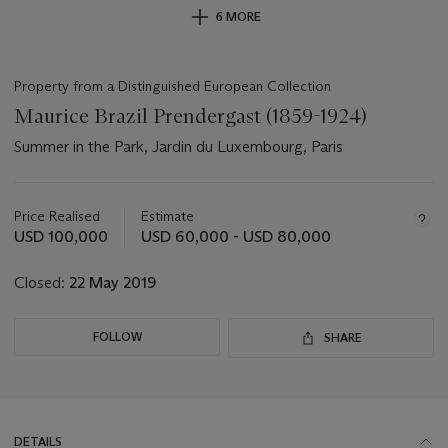
6 MORE
Property from a Distinguished European Collection
Maurice Brazil Prendergast (1859-1924)
Summer in the Park, Jardin du Luxembourg, Paris
Important
information
about
Price Realised
Estimate
this
USD 100,000
USD 60,000 - USD 80,000
lot
Closed:
22 May 2019
FOLLOW
SHARE
DETAILS