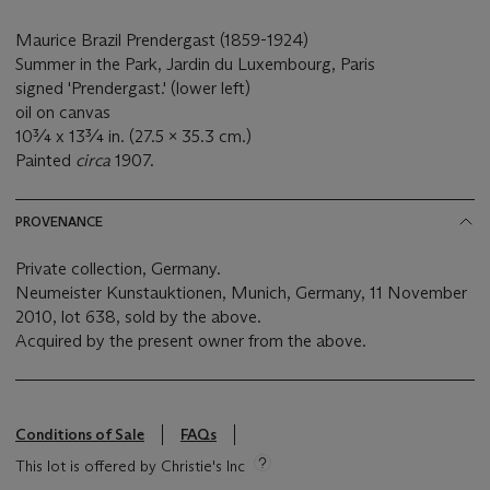
Maurice Brazil Prendergast (1859-1924)
Summer in the Park, Jardin du Luxembourg, Paris
signed 'Prendergast.' (lower left)
oil on canvas
10¾ x 13¾ in. (27.5 x 35.3 cm.)
Painted
circa
1907.
PROVENANCE
Private collection, Germany.
Neumeister Kunstauktionen, Munich, Germany, 11 November
2010, lot 638, sold by the above.
Acquired by the present owner from the above.
Conditions of Sale
FAQs
This lot is offered by Christie's Inc