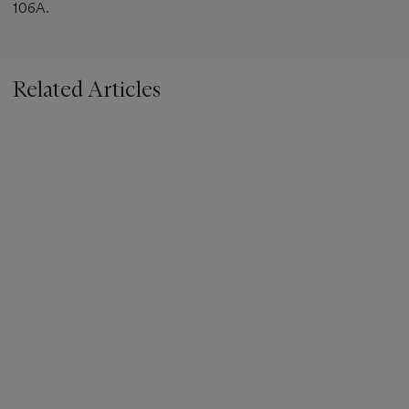
106A.
Related Articles