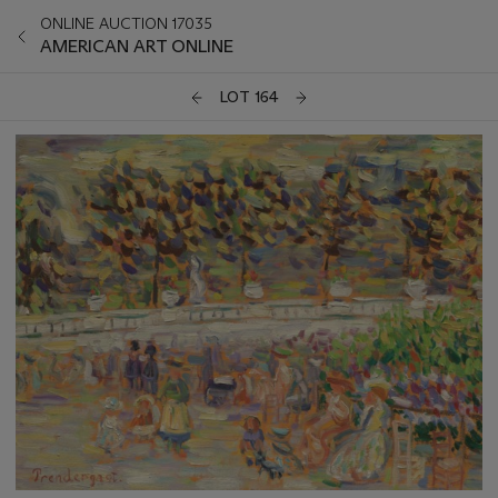
ONLINE AUCTION 17035
AMERICAN ART ONLINE
LOT 164