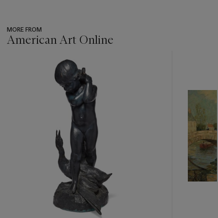
MORE FROM
American Art Online
???
-
item_current_of_total_txt