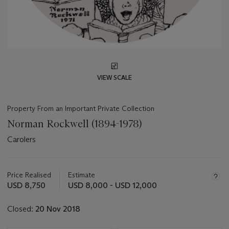
VIEW SCALE
Property From an Important Private Collection
Norman Rockwell (1894-1978)
Carolers
Important
information
about
Price Realised
Estimate
this
USD 8,750
USD 8,000 - USD 12,000
lot
Closed:
20 Nov 2018