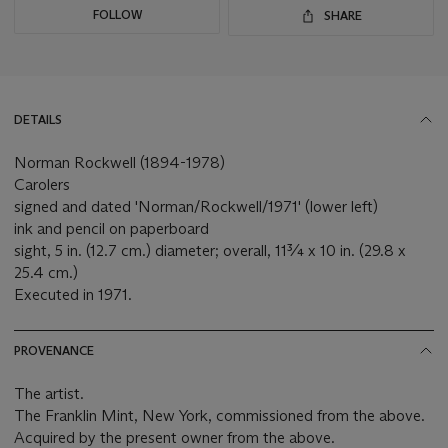
FOLLOW
SHARE
DETAILS
Norman Rockwell (1894-1978)
Carolers
signed and dated 'Norman/Rockwell/1971' (lower left)
ink and pencil on paperboard
sight, 5 in. (12.7 cm.) diameter; overall, 11¾ x 10 in. (29.8 x
25.4 cm.)
Executed in 1971.
PROVENANCE
The artist.
The Franklin Mint, New York, commissioned from the above.
Acquired by the present owner from the above.