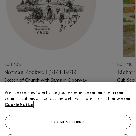
LOT 108
LOT 110
Norman Rockwell (1894-1978)
Richard
Sketch of Church with Santa in Doorway
Cub Scou
We use cookies to enhance your experience on our site, in our
Estimate
Estimate
communications and across the web. For more information see our
USD 8,000 - USD 12,000
USD 12,
Cookie Notice
Closed
Closed
COOKIE SETTINGS
FOLLOW