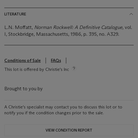
LITERATURE
L.N. Moffatt,
Norman Rockwell: A Definitive Catalogue
, vol.
I, Stockbridge, Massachusetts, 1986, p. 395, no. A329.
Conditions of Sale
FAQs
This lot is offered by Christie's Inc
Brought to you by
A Christie's specialist may contact you to discuss this lot or to
notify you if the condition changes prior to the sale.
VIEW CONDITION REPORT