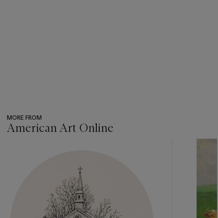
MORE FROM
American Art Online
???
-
item_current_of_total_txt