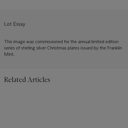
Lot Essay
This image was commissioned for the annual limited edition
series of sterling silver Christmas plates issued by the Franklin
Mint.
Related Articles