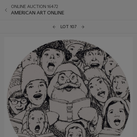
ONLINE AUCTION 16472
AMERICAN ART ONLINE
LOT 107