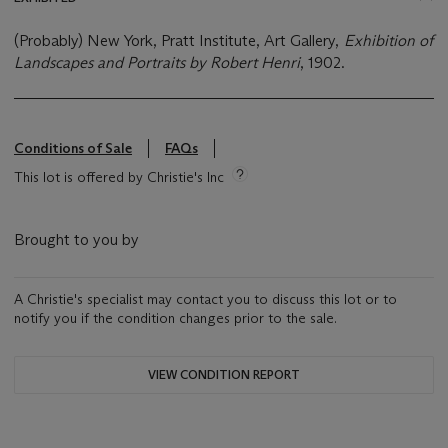
(Probably) New York, Pratt Institute, Art Gallery,
Exhibition of
Landscapes and Portraits by Robert Henri
, 1902.
Conditions of Sale
FAQs
This lot is offered by Christie's Inc
Brought to you by
A Christie's specialist may contact you to discuss this lot or to
notify you if the condition changes prior to the sale.
VIEW CONDITION REPORT