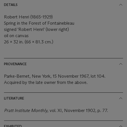
DETAILS
Robert Henri (1865-1929)
Spring in the Forest of Fontainebleau
signed 'Robert Henri' (lower right)
oil on canvas
26 x 32 in. (66 x 81.3 cm.)
PROVENANCE
Parke-Bernet, New York, 15 November 1967, lot 104.
Acquired by the late owner from the above.
LITERATURE
Pratt Institute Monthly,
vol. XI, November 1902, p. 77.
EXHIBITED