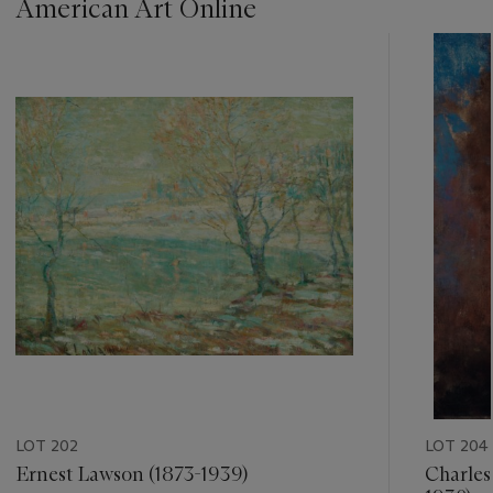
American Art Online
???
-
item_current_of_total_txt
LOT 202
LOT 204
Ernest Lawson (1873-1939)
Charles