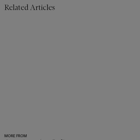
Related Articles
MORE FROM