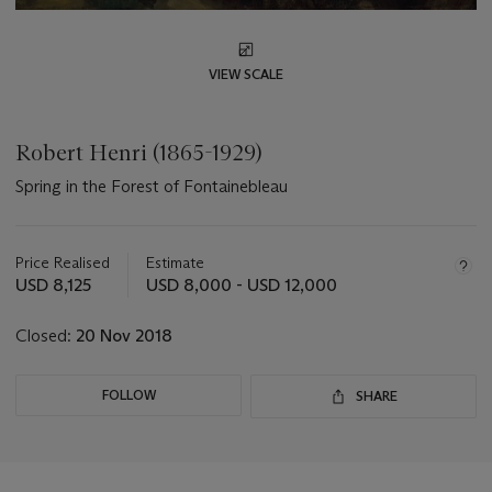
VIEW SCALE
Robert Henri (1865-1929)
Spring in the Forest of Fontainebleau
Important
information
about
Price Realised
Estimate
this
USD 8,125
USD 8,000 - USD 12,000
lot
Closed:
20 Nov 2018
FOLLOW
SHARE