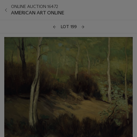
ONLINE AUCTION 16472
AMERICAN ART ONLINE
LOT 199