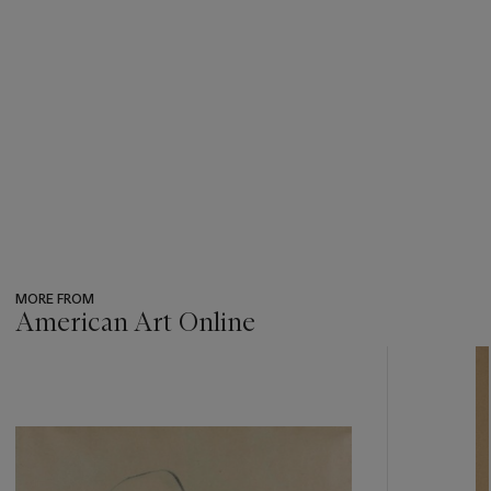
MORE FROM
American Art Online
???
-
item_current_of_total_txt