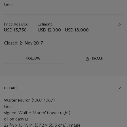
Gear
Important
information
about
Price Realised
Estimate
this
USD 13,750
USD 12,000 - USD 18,000
lot
Closed:
21 Nov 2017
FOLLOW
SHARE
DETAILS
Walter Murch (1907-1967)
Gear
signed 'Walter Murch' (lower right)
oil on canvas
22 ½ x 15 ½ in. (57.2 x 39.3 cm.), image;