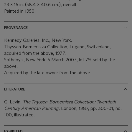
23 x 16 in. (58.4 x 40.6 cm.), overall
Painted in
1950.
PROVENANCE
Kennedy Galleries, Inc., New York.
Thyssen-Bornemisza Collection, Lugano, Switzerland,
acquired from the above, 1977.
Sotheby's, New York, 5 March 2003, lot 79, sold by the
above.
Acquired by the late owner from the above.
LITERATURE
G. Levin,
The Thyssen-Bornemisza Collection: Twentieth-
Century American Painting
, London, 1987, pp. 300-01, no.
100, illustrated.
EXHIBITED