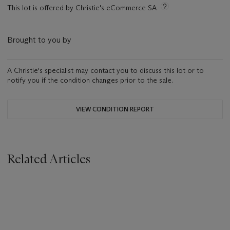
This lot is offered by Christie's eCommerce SA
Brought to you by
A Christie's specialist may contact you to discuss this lot or to
notify you if the condition changes prior to the sale.
VIEW CONDITION REPORT
Related Articles