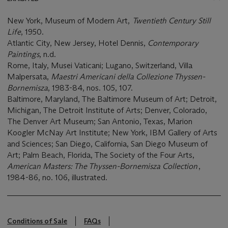
New York, Museum of Modern Art,
Twentieth Century Still
Life
, 1950.
Atlantic City, New Jersey, Hotel Dennis,
Contemporary
Paintings
, n.d.
Rome, Italy, Musei Vaticani; Lugano, Switzerland, Villa
Malpersata,
Maestri Americani della Collezione Thyssen-
Bornemisza
, 1983-84, nos. 105, 107.
Baltimore, Maryland, The Baltimore Museum of Art; Detroit,
Michigan, The Detroit Institute of Arts; Denver, Colorado,
The Denver Art Museum; San Antonio, Texas, Marion
Koogler McNay Art Institute; New York, IBM Gallery of Arts
and Sciences; San Diego, California, San Diego Museum of
Art; Palm Beach, Florida, The Society of the Four Arts,
American Masters: The Thyssen-Bornemisza Collection
,
1984-86, no. 106, illustrated.
Conditions of Sale
FAQs