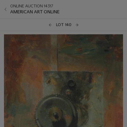
ONLINE AUCTION 14317
AMERICAN ART ONLINE
LOT 140