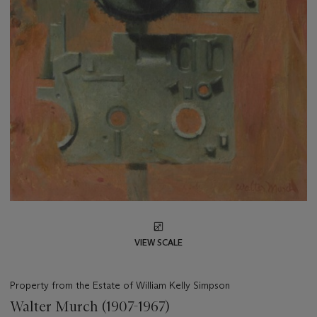
VIEW SCALE
Property from the Estate of William Kelly Simpson
Walter Murch (1907-1967)