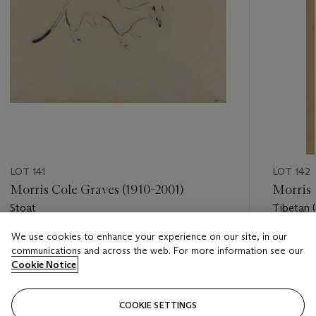
LOT 141
LOT 142
Morris Cole Graves (1910-2001)
Morris 
Stoat
Tibetan 
We use cookies to enhance your experience on our site, in our
Estimate
Estimate
communications and across the web. For more information see our
USD 3,000 - USD 5,000
USD 2,0
Cookie Notice
Closed
Closed
COOKIE SETTINGS