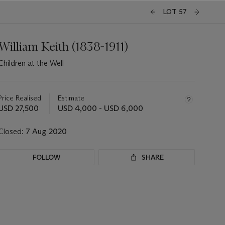
LOT 57
William Keith (1838-1911)
Children at the Well
Important
information
about
Price Realised
Estimate
this
USD 27,500
USD 4,000 - USD 6,000
lot
Closed:
7 Aug 2020
FOLLOW
SHARE