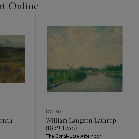
t Online
LOT 60
tman
William Langson Lathrop
(1859-1938)
The Canal–Late Afternoon