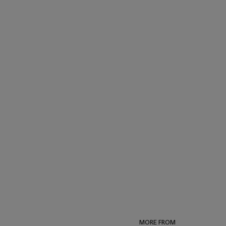
MORE FROM