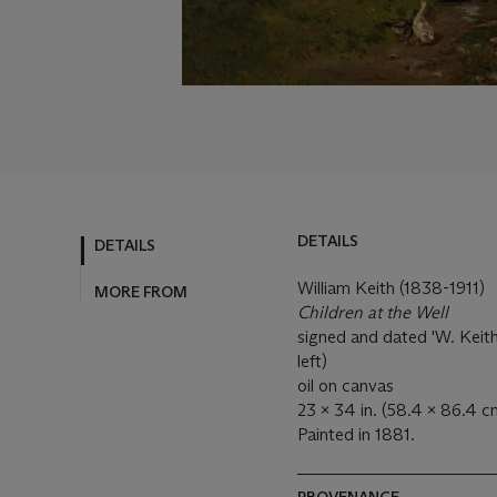
DETAILS
DETAILS
William Keith (1838-1911)
MORE FROM
Children at the Well
signed and dated 'W. Keith
left)
oil on canvas
23 x 34 in. (58.4 x 86.4 c
Painted in 1881.
PROVENANCE