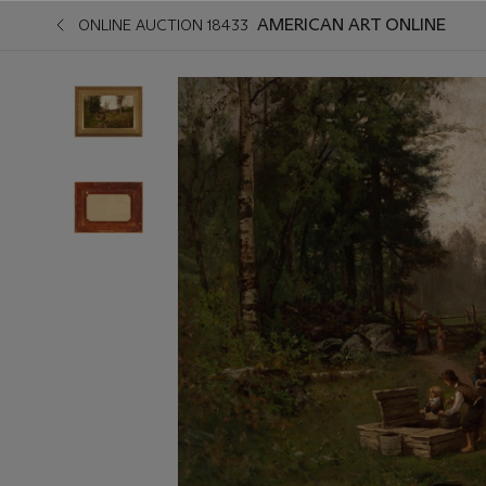
AMERICAN ART ONLINE
ONLINE AUCTION 18433