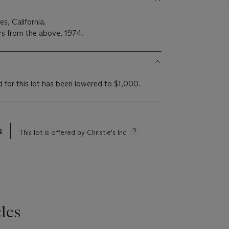
es, California.
rs from the above, 1974.
d for this lot has been lowered to $1,000.
s
This lot is offered by Christie's Inc
les