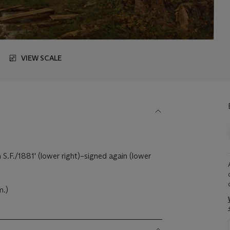
VIEW SCALE
 S.F./1881' (lower right)–signed again (lower
m.)