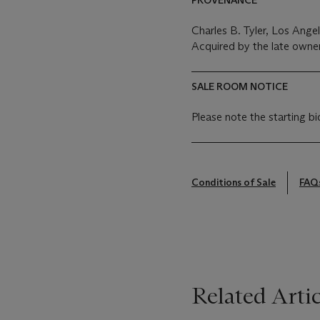
Charles B. Tyler, Los Angel
Acquired by the late owne
SALE ROOM NOTICE
Please note the starting bi
Conditions of Sale
FAQ
Related Artic