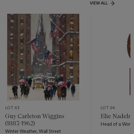
VIEW ALL
LOT 63
LOT 64
Guy Carleton Wiggins
Elie Nadelm
(1883-1962)
Head of a Wom
Winter Weather, Wall Street