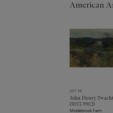
American Ar
???
-
item_current_of_total_txt
LOT 59
John Henry Twach
(1853-1902)
Middlebrook Farm