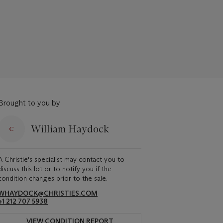
Brought to you by
William Haydock
A Christie's specialist may contact you to
discuss this lot or to notify you if the
condition changes prior to the sale.
WHAYDOCK@CHRISTIES.COM
+1 212 707 5938
VIEW CONDITION REPORT