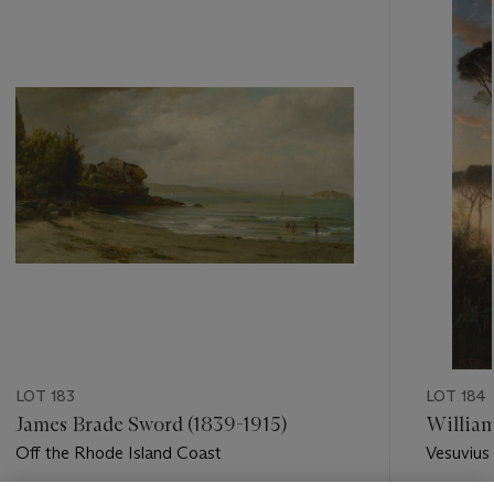
-
item_current_of_total_txt
LOT 183
LOT 184
James Brade Sword (1839-1915)
William
Off the Rhode Island Coast
Vesuvius