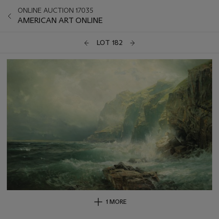
ONLINE AUCTION 17035
AMERICAN ART ONLINE
LOT 182
1 MORE