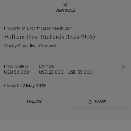
VIEW SCALE
Property of a Northeastern Institution
William Trost Richards (1833-1905)
Rocky Coastline, Cornwall
Important
information
about
Price Realised
Estimate
this
USD 50,000
USD 25,000 - USD 35,000
lot
Closed:
22 May 2019
FOLLOW
SHARE