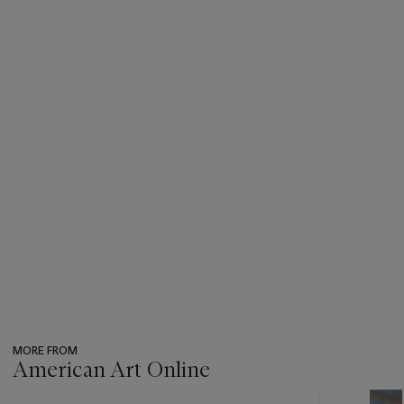
MORE FROM
American Art Online
???