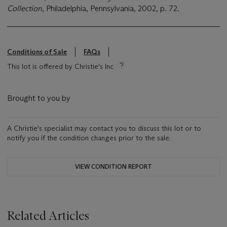
Collection
, Philadelphia, Pennsylvania, 2002, p. 72.
Conditions of Sale
FAQs
This lot is offered by Christie's Inc
Brought to you by
A Christie's specialist may contact you to discuss this lot or to
notify you if the condition changes prior to the sale.
VIEW CONDITION REPORT
Related Articles