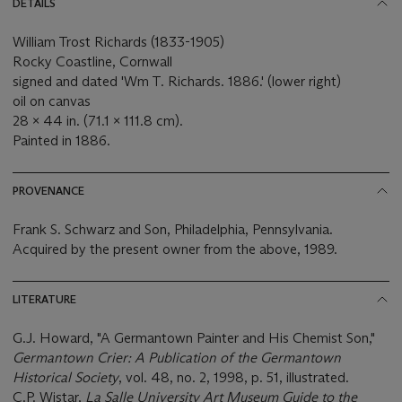
DETAILS
William Trost Richards (1833-1905)
Rocky Coastline, Cornwall
signed and dated 'Wm T. Richards. 1886.' (lower right)
oil on canvas
28 x 44 in. (71.1 x 111.8 cm).
Painted in 1886.
PROVENANCE
Frank S. Schwarz and Son, Philadelphia, Pennsylvania.
Acquired by the present owner from the above, 1989.
LITERATURE
G.J. Howard, "A Germantown Painter and His Chemist Son,"
Germantown Crier: A Publication of the Germantown
Historical Society
, vol. 48, no. 2, 1998, p. 51, illustrated.
C.P. Wistar,
La Salle University Art Museum Guide to the