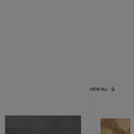
VIEW ALL