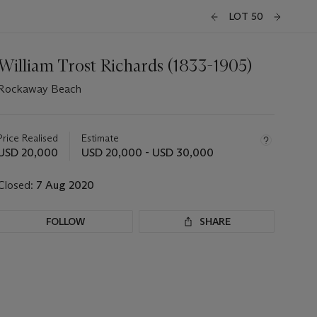
LOT 50
William Trost Richards (1833-1905)
Rockaway Beach
Important
information
about
Price Realised
Estimate
this
USD 20,000
USD 20,000 - USD 30,000
lot
Closed:
7 Aug 2020
FOLLOW
SHARE