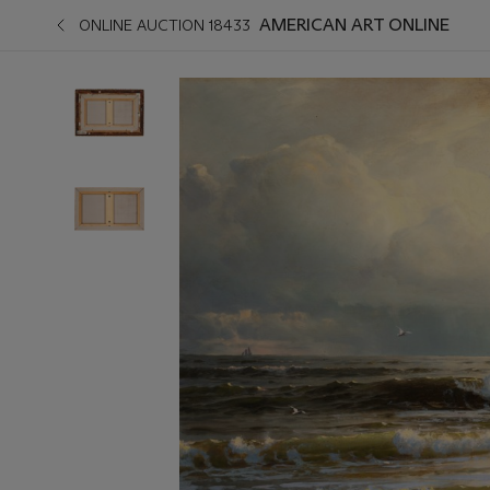
AMERICAN ART ONLINE
ONLINE AUCTION 18433