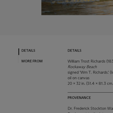
DETAILS
DETAILS
MORE FROM
William Trost Richards (1
Rockaway Beach
signed 'Wm T. Richards.' (l
oil on canvas
20 x 32 in. (51.4 x 81.3 cm.
PROVENANCE
Dr. Frederick Stockton Wa