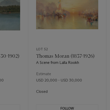
LOT 52
830-1902)
Thomas Moran (1837-1926)
A Scene from Lalla Rookh
Estimate
00
USD 20,000 - USD 30,000
Closed
FOLLOW