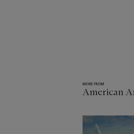
MORE FROM
American Ar
???
-
item_current_of_total_txt