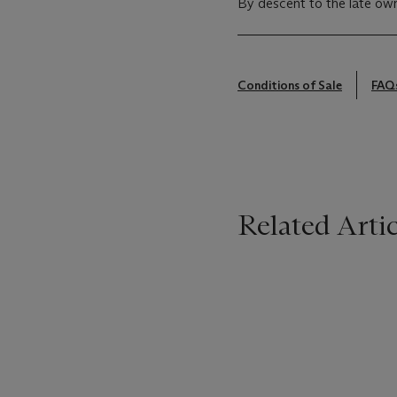
By descent to the late own
Conditions of Sale
FAQ
Related Artic