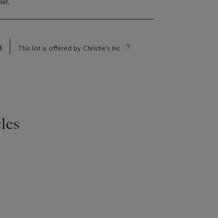
er.
s
This lot is offered by Christie's Inc
les