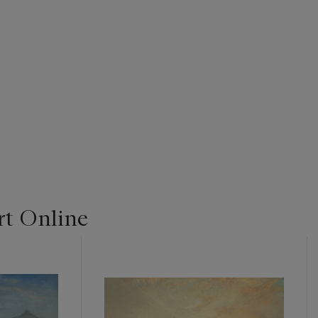
t Online