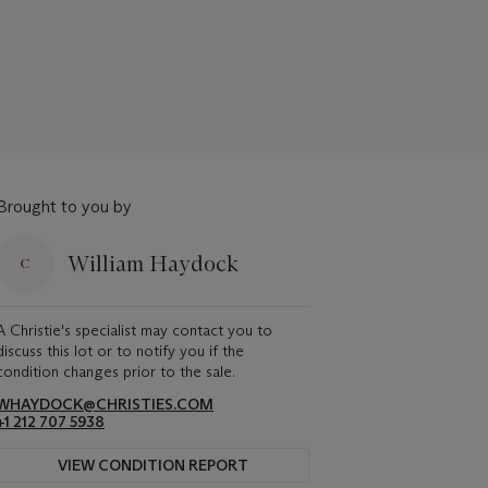
Brought to you by
William Haydock
A Christie's specialist may contact you to
discuss this lot or to notify you if the
condition changes prior to the sale.
WHAYDOCK@CHRISTIES.COM
+1 212 707 5938
VIEW CONDITION REPORT