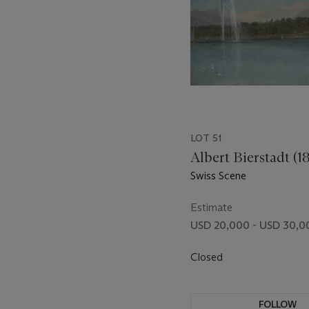
LOT 51
Albert Bierstadt (1
Swiss Scene
Estimate
USD 20,000 - USD 30,0
Closed
FOLLOW