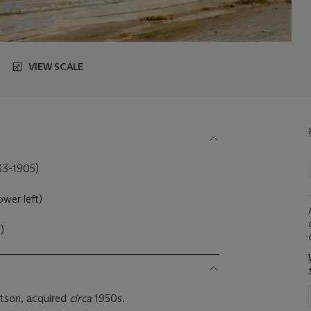
VIEW SCALE
833-1905)
ower left)
)
tson, acquired
circa
1950s.