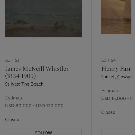
LOT 53
LOT 54
James McNeill Whistler
Henry Farre
(1834-1903)
Sunset, Gowanu
St Ives: The Beach
Estimate
Estimate
USD 15,000 - U
USD 80,000 - USD 120,000
Closed
Closed
FOLLOW
F