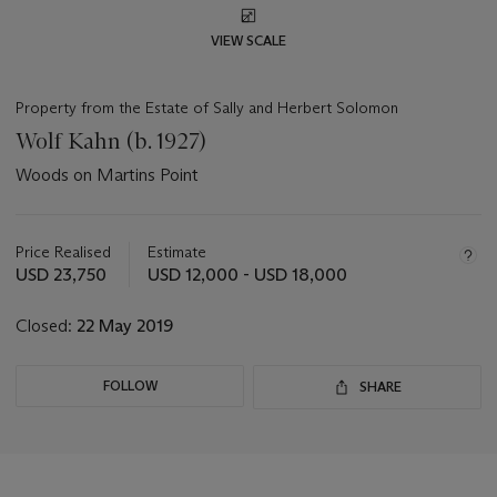
VIEW SCALE
Property from the Estate of Sally and Herbert Solomon
Wolf Kahn (b. 1927)
Woods on Martins Point
Important
information
about
Price Realised
Estimate
this
USD 23,750
USD 12,000 - USD 18,000
lot
Closed:
22 May 2019
FOLLOW
SHARE