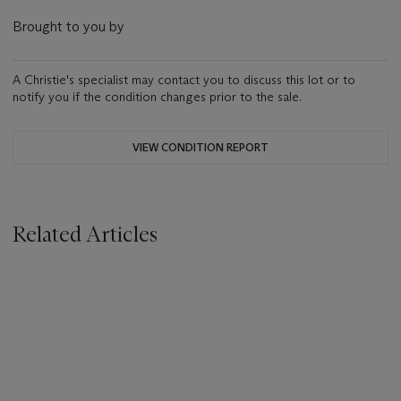
Brought to you by
A Christie's specialist may contact you to discuss this lot or to
notify you if the condition changes prior to the sale.
VIEW CONDITION REPORT
Related Articles