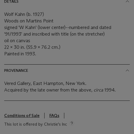
DETAILS
Wolf Kahn (b. 1927)
Woods on Martins Point
signed 'W Kahn' (lower center)--numbered and dated
'91/1993' and inscribed with title (on the stretcher)
oil on canvas
22 x 30 in. (55.9 x 76.2 cm.)
Painted in 1993.
PROVENANCE
Vered Gallery, East Hampton, New York.
Acquired by the late owner from the above,
circa
1994.
Conditions of Sale
FAQs
This lot is offered by Christie's Inc