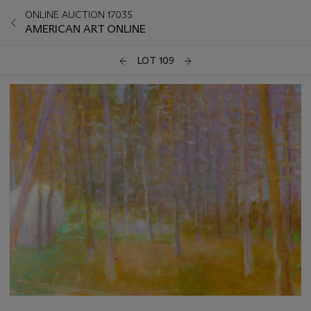
ONLINE AUCTION 17035
AMERICAN ART ONLINE
LOT 109