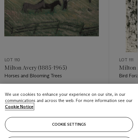
LOT 110
LOT 111
Milton Avery (1885-1965)
Milton 
Horses and Blooming Trees
Bird For
Estimate
Estimate
We use cookies to enhance your experience on our site, in our
USD 60,000 - USD 80,000
USD 10,
communications and across the web. For more information see our
Cookie Notice
Closed
Closed
COOKIE SETTINGS
FOLLOW