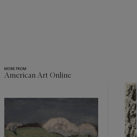
MORE FROM
American Art Online
???
-
item_current_of_total_txt