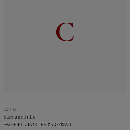
LOT 15
Sara and Julie
FAIRFIELD PORTER (1907-1975)