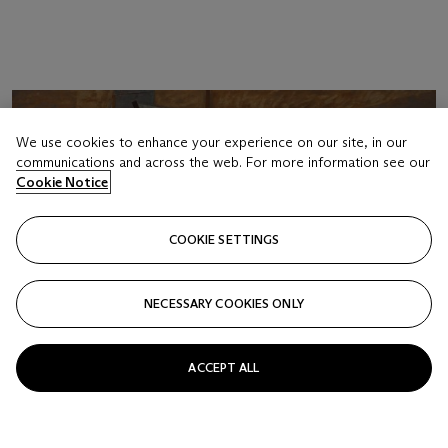
We use cookies to enhance your experience on our site, in our
communications and across the web. For more information see our
Cookie Notice
COOKIE SETTINGS
NECESSARY COOKIES ONLY
ACCEPT ALL