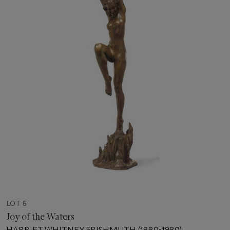
LOT 6
Joy of the Waters
HARRIET WHITNEY FRISHMUTH (1880-1980)