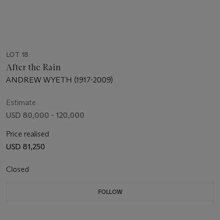
LOT 18
After the Rain
ANDREW WYETH (1917-2009)
Estimate
USD 80,000 - 120,000
Price realised
USD 81,250
Closed
FOLLOW