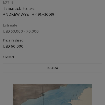
LOT 12
Tamarack House
ANDREW WYETH (1917-2009)
Estimate
USD 50,000 - 70,000
Price realised
USD 60,000
Closed
FOLLOW