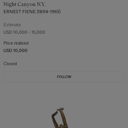
Night Canyon N.Y.
ERNEST FIENE (1894-1965)
Estimate
USD 10,000 - 15,000
Price realised
USD 10,000
Closed
FOLLOW