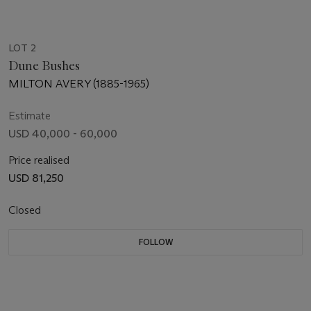
LOT 2
Dune Bushes
MILTON AVERY (1885-1965)
Estimate
USD 40,000 - 60,000
Price realised
USD 81,250
Closed
FOLLOW