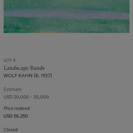
LOT 9
Landscape Bands
WOLF KAHN (B. 1927)
Estimate
USD 20,000 - 30,000
Price realised
USD 56,250
Closed