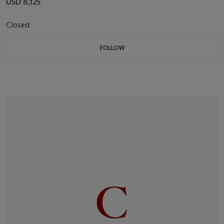
USD 8,125
Closed
FOLLOW