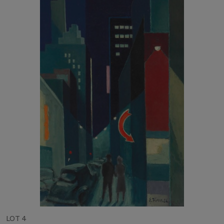
LOT 4