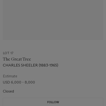
LOT 17
The Great Tree
CHARLES SHEELER (1883-1965)
Estimate
USD 6,000 - 8,000
Closed
FOLLOW