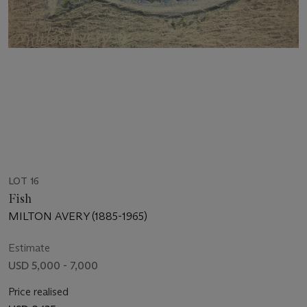
LOT 16
Fish
MILTON AVERY (1885-1965)
Estimate
USD 5,000 - 7,000
Price realised