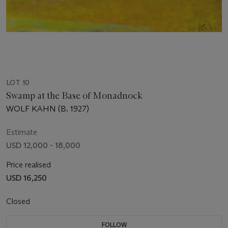
LOT 10
Swamp at the Base of Monadnock
WOLF KAHN (B. 1927)
Estimate
USD 12,000 - 18,000
Price realised
USD 16,250
Closed
FOLLOW