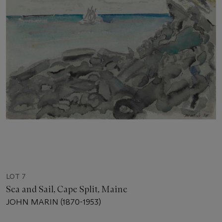
LOT 7
Sea and Sail, Cape Split, Maine
JOHN MARIN (1870-1953)