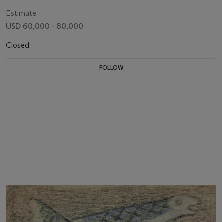
Estimate
USD 60,000 - 80,000
Closed
FOLLOW