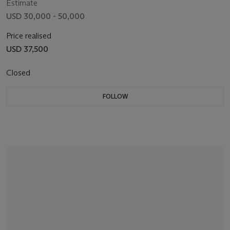
Estimate
USD 30,000 - 50,000
Price realised
USD 37,500
Closed
FOLLOW