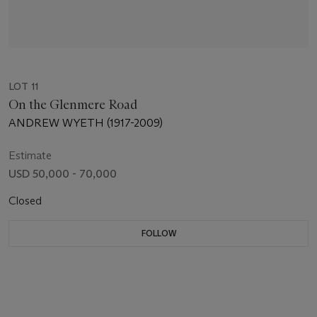
LOT 11
On the Glenmere Road
ANDREW WYETH (1917-2009)
Estimate
USD 50,000 - 70,000
Closed
FOLLOW