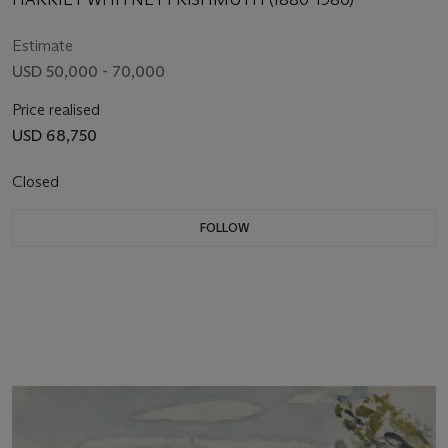
Estimate
USD 50,000 - 70,000
Price realised
USD 68,750
Closed
FOLLOW