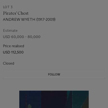
LOT 3
Pirates' Chest
ANDREW WYETH (1917-2009)
Estimate
USD 60,000 - 80,000
Price realised
USD 112,500
Closed
FOLLOW