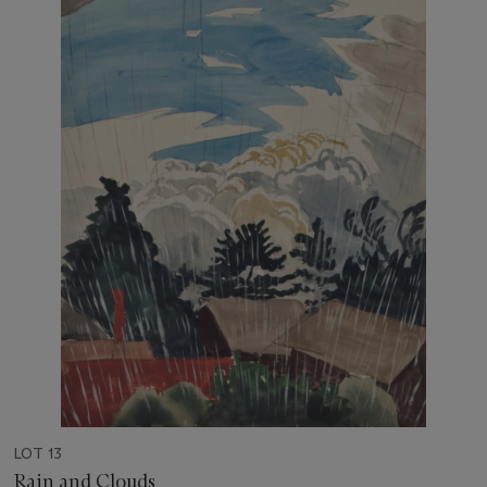
LOT 13
Rain and Clouds