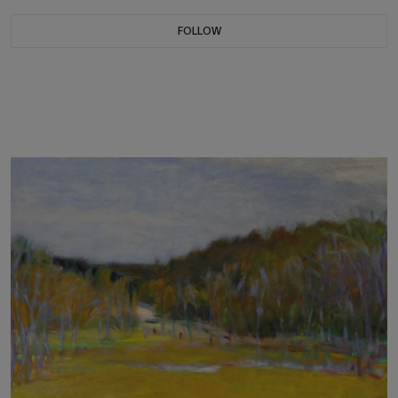
FOLLOW