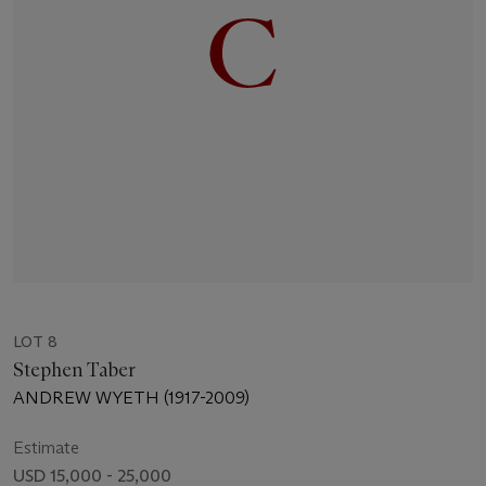
LOT 8
Stephen Taber
ANDREW WYETH (1917-2009)
Estimate
USD 15,000 - 25,000