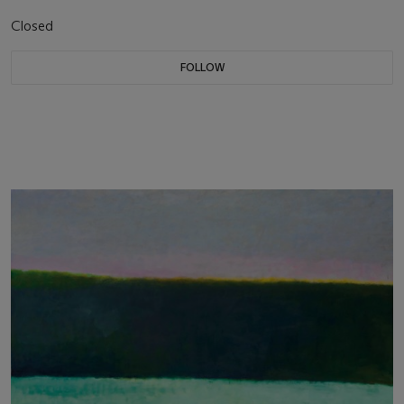
Closed
FOLLOW