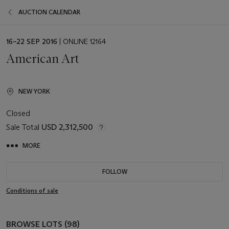
AUCTION CALENDAR
EVENT
16–22 SEP 2016
| ONLINE 12164
DATE
American Art
NEW YORK
Closed
Sale Total
USD 2,312,500
MORE
FOLLOW
Conditions of sale
BROWSE LOTS (98)