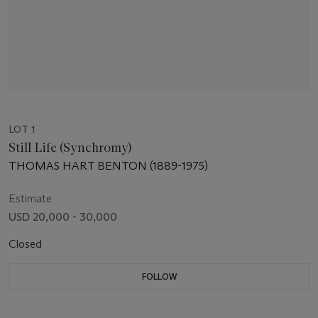
LOT 1
Still Life (Synchromy)
THOMAS HART BENTON (1889-1975)
Estimate
USD 20,000 - 30,000
Closed
FOLLOW