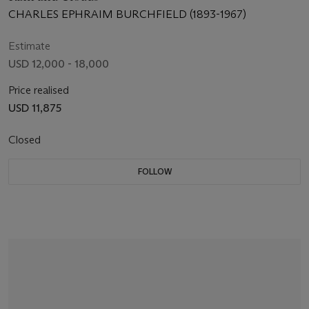
CHARLES EPHRAIM BURCHFIELD (1893-1967)
Estimate
USD 12,000 - 18,000
Price realised
USD 11,875
Closed
FOLLOW