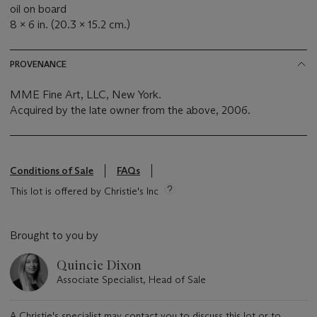
oil on board
8 x 6 in. (20.3 x 15.2 cm.)
PROVENANCE
MME Fine Art, LLC, New York.
Acquired by the late owner from the above, 2006.
Conditions of Sale
FAQs
This lot is offered by Christie's Inc
Brought to you by
Quincie Dixon
Associate Specialist, Head of Sale
A Christie's specialist may contact you to discuss this lot or to