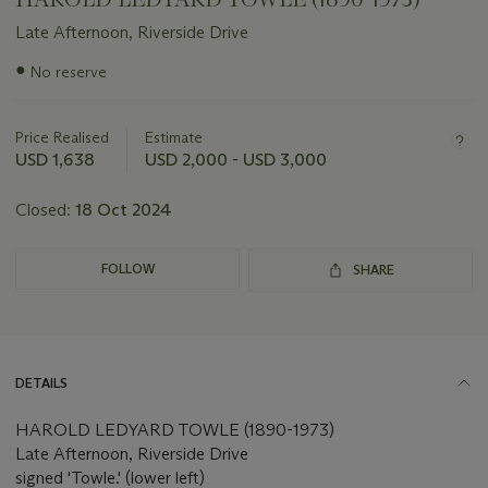
Late Afternoon, Riverside Drive
Important
●
No reserve
information
about
this
Price Realised
Estimate
lot
USD 1,638
USD 2,000 - USD 3,000
Closed:
18 Oct 2024
FOLLOW
SHARE
DETAILS
HAROLD LEDYARD TOWLE (1890-1973)
Late Afternoon, Riverside Drive
signed 'Towle.' (lower left)