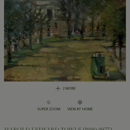
2 MORE
SUPER ZOOM
VIEW AT HOME
HAROLD LEDYARD TOWLE (1890-1973)