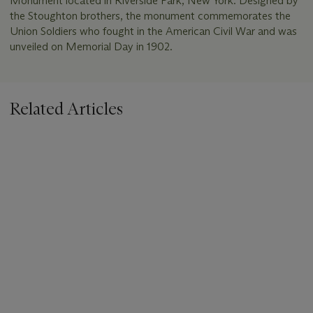
Monument located in Riverside Park, New York. Designed by
the Stoughton brothers, the monument commemorates the
Union Soldiers who fought in the American Civil War and was
unveiled on Memorial Day in 1902.
Related Articles