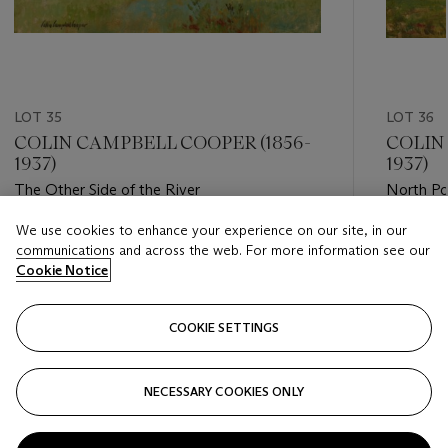
LOT 35
LOT 36
COLIN CAMPBELL COOPER (1856-
COLIN
1937)
1937)
The Other Side of the River
North Po
Washingt
We use cookies to enhance your experience on our site, in our
Estimate
Estimate
communications and across the web. For more information see our
USD 6,000 - USD 8,000
USD 8,0
Cookie Notice
Closed
Closed
COOKIE SETTINGS
FOLLOW
NECESSARY COOKIES ONLY
???-PREVIOUS_TXT
???