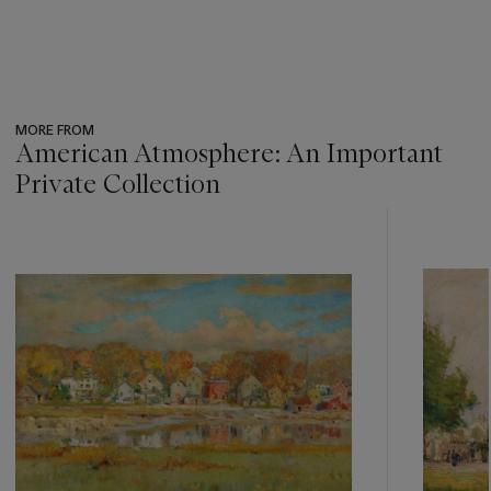
MORE FROM
American Atmosphere: An Important
Private Collection
???
-
item_current_of_total_txt