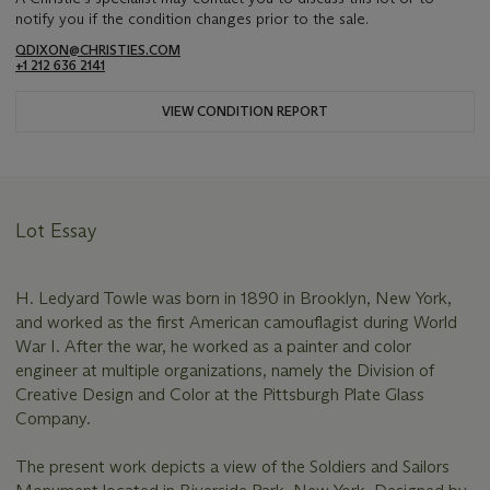
notify you if the condition changes prior to the sale.
QDIXON@CHRISTIES.COM
+1 212 636 2141
VIEW CONDITION REPORT
Lot Essay
H. Ledyard Towle was born in 1890 in Brooklyn, New York,
and worked as the first American camouflagist during World
War I. After the war, he worked as a painter and color
engineer at multiple organizations, namely the Division of
Creative Design and Color at the Pittsburgh Plate Glass
Company.
The present work depicts a view of the Soldiers and Sailors