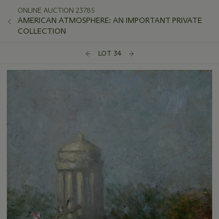
ONLINE AUCTION 23785
AMERICAN ATMOSPHERE: AN IMPORTANT PRIVATE
COLLECTION
LOT 34