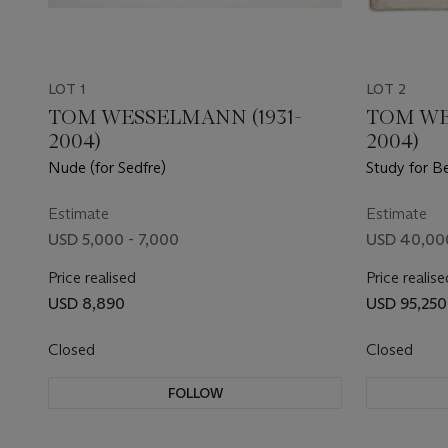
LOT 1
LOT 2
TOM WESSELMANN (1931-
TOM WE
2004)
2004)
Nude (for Sedfre)
Study for B
Estimate
Estimate
USD 5,000 - 7,000
USD 40,00
Price realised
Price realise
USD 8,890
USD 95,250
Closed
Closed
FOLLOW