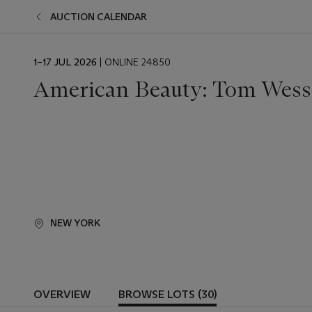
AUCTION CALENDAR
EVENT
1–17 JUL 2026
| ONLINE 24850
DATE
American Beauty: Tom Wes
NEW YORK
OVERVIEW
BROWSE LOTS (30)