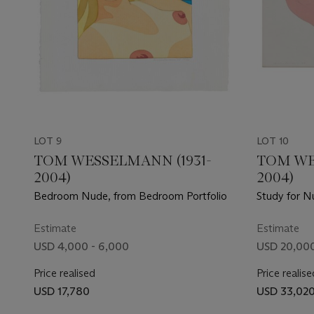
LOT 9
LOT 10
TOM WESSELMANN (1931-
TOM WE
2004)
2004)
Bedroom Nude, from Bedroom Portfolio
Study for N
Estimate
Estimate
USD 4,000 - 6,000
USD 20,000
Price realised
Price realise
USD 17,780
USD 33,02