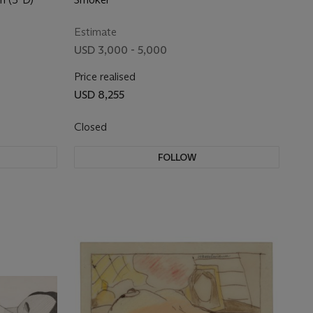
Estimate
USD 3,000 - 5,000
Price realised
USD 8,255
Closed
FOLLOW