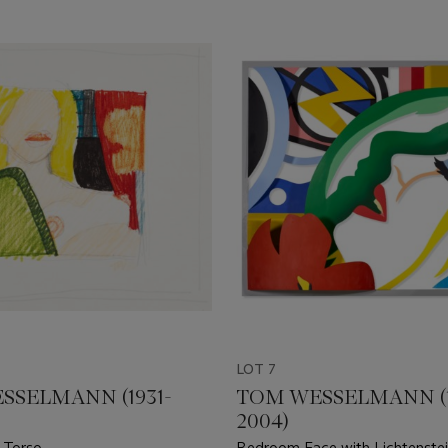
LOT 7
SSELMANN (1931-
TOM WESSELMANN (1
2004)
 Torso
Bedroom Face with Lichtenstei