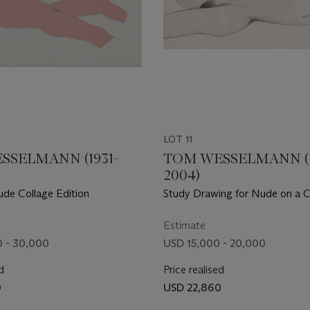
LOT 11
SSELMANN (1931-
TOM WESSELMANN (1
2004)
ude Collage Edition
Study Drawing for Nude on a 
Estimate
 - 30,000
USD 15,000 - 20,000
d
Price realised
0
USD 22,860