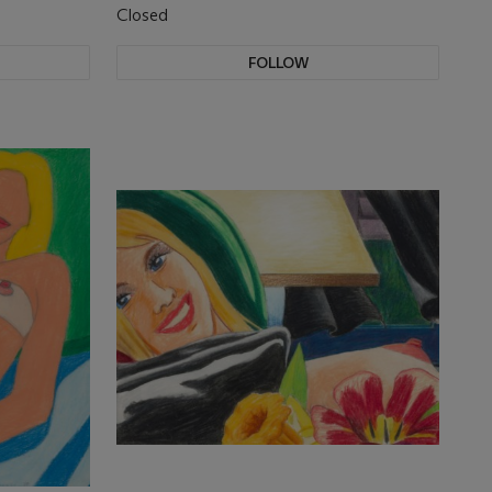
Closed
FOLLOW