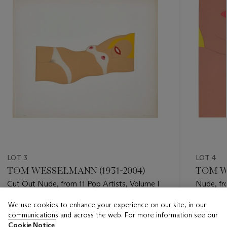
LOT 3
LOT 4
TOM WESSELMANN (1931-2004)
TOM W
Cut Out Nude, from 11 Pop Artists, Volume I
Nude, fro
We use cookies to enhance your experience on our site, in our
Estimate
Estimate
communications and across the web. For more information see our
USD 3,000 - USD 5,000
USD 3,0
Cookie Notice