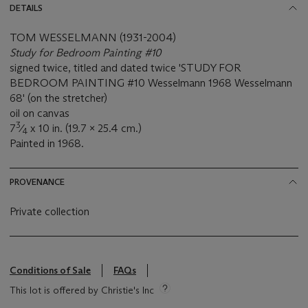
DETAILS
TOM WESSELMANN (1931-2004)
Study for Bedroom Painting #10
signed twice, titled and dated twice 'STUDY FOR
BEDROOM PAINTING #10 Wesselmann 1968 Wesselmann
68' (on the stretcher)
oil on canvas
3
7
⁄
x 10 in. (19.7 x 25.4 cm.)
4
Painted in 1968.
PROVENANCE
Private collection
Conditions of Sale
FAQs
This lot is offered by Christie's Inc