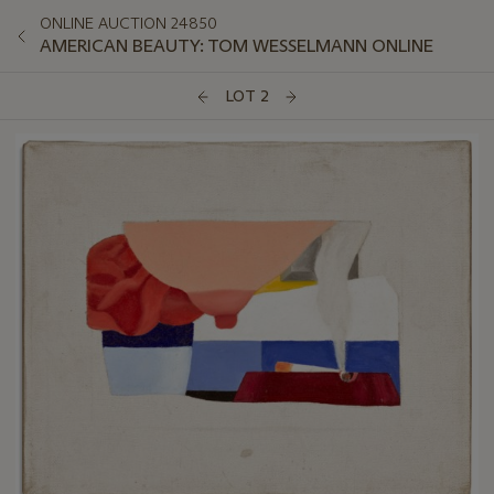
ONLINE AUCTION 24850
AMERICAN BEAUTY: TOM WESSELMANN ONLINE
LOT 2