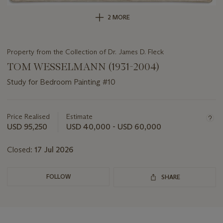
2 MORE
Property from the Collection of Dr. James D. Fleck
TOM WESSELMANN (1931-2004)
Study for Bedroom Painting #10
Important
information
about
Price Realised
Estimate
this
USD 95,250
USD 40,000 - USD 60,000
lot
Closed:
17 Jul 2026
FOLLOW
SHARE