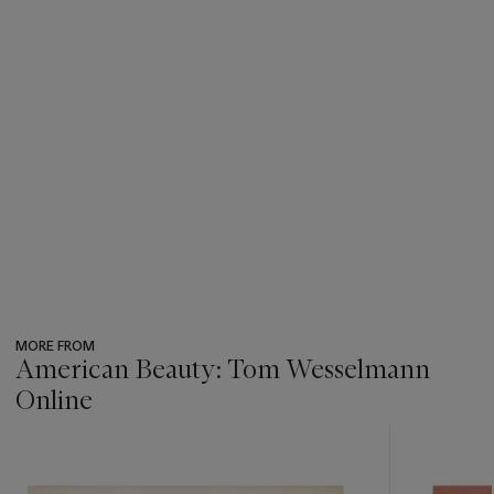
MORE FROM
American Beauty: Tom Wesselmann
Online
???
-
item_current_of_total_txt