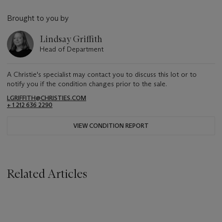
Brought to you by
Lindsay Griffith
Head of Department
A Christie's specialist may contact you to discuss this lot or to
notify you if the condition changes prior to the sale.
LGRIFFITH@CHRISTIES.COM
+ 1 212 636 2290
VIEW CONDITION REPORT
Related Articles