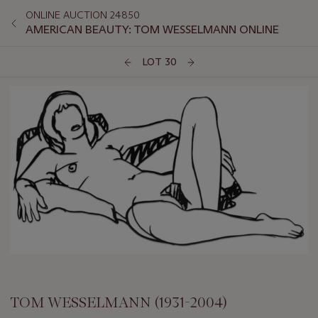
ONLINE AUCTION 24850
AMERICAN BEAUTY: TOM WESSELMANN ONLINE
LOT 30
TOM WESSELMANN (1931-2004)