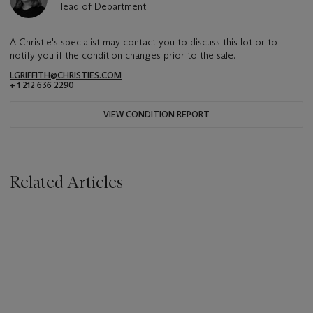
Head of Department
A Christie's specialist may contact you to discuss this lot or to
notify you if the condition changes prior to the sale.
LGRIFFITH@CHRISTIES.COM
+ 1 212 636 2290
VIEW CONDITION REPORT
Related Articles