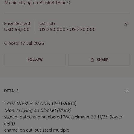
Monica Lying on Blanket (Black)
Important
information
about
Price Realised
Estimate
this
USD 63,500
USD 50,000 - USD 70,000
lot
Closed:
17 Jul 2026
FOLLOW
SHARE
DETAILS
TOM WESSELMANN (1931-2004)
Monica Lying on Blanket (Black)
signed, dated and numbered 'Wesselmann 88 11/25' (lower
right)
enamel on cut-out steel multiple