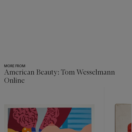
MORE FROM
American Beauty: Tom Wesselmann
Online
???
-
item_current_of_total_txt