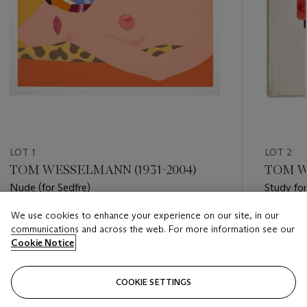
LOT 1
LOT 2
TOM WESSELMANN (1931-2004)
TOM W
Nude (for Sedfre)
Study fo
We use cookies to enhance your experience on our site, in our
Estimate
Estimate
communications and across the web. For more information see our
USD 5,000 - USD 7,000
USD 40,
Cookie Notice
Closed
Closed
COOKIE SETTINGS
FOLLOW