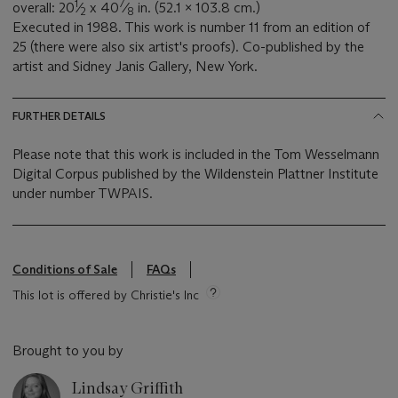
1
7
overall: 20
⁄
x 40
⁄
in. (52.1 x 103.8 cm.)
2
8
Executed in 1988. This work is number 11 from an edition of
25 (there were also six artist's proofs). Co-published by the
artist and Sidney Janis Gallery, New York.
FURTHER DETAILS
Please note that this work is included in the Tom Wesselmann
Digital Corpus published by the Wildenstein Plattner Institute
under number TWPAIS.
Conditions of Sale
FAQs
This lot is offered by Christie's Inc
Brought to you by
Lindsay Griffith