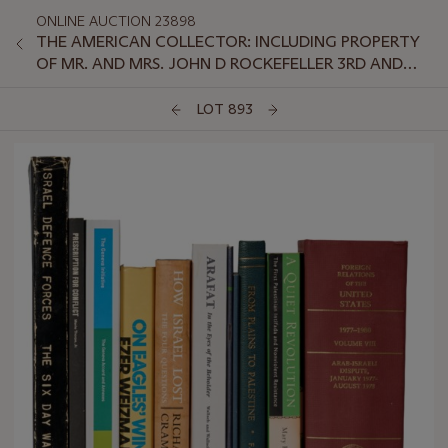
ONLINE AUCTION 23898
THE AMERICAN COLLECTOR: INCLUDING PROPERTY
OF MR. AND MRS. JOHN D ROCKEFELLER 3RD AND
SELECTIONS FROM THE COLLECTION OF PRESIDENT
AND MRS. JIMMY CARTER
LOT 893