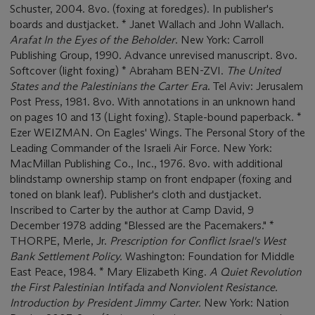
Schuster, 2004. 8vo. (foxing at foredges). In publisher's
boards and dustjacket. * Janet Wallach and John Wallach.
Arafat In the Eyes of the Beholder
. New York: Carroll
Publishing Group, 1990. Advance unrevised manuscript. 8vo.
Softcover (light foxing) * Abraham BEN-ZVI.
The United
States and the Palestinians the Carter Era
. Tel Aviv: Jerusalem
Post Press, 1981. 8vo. With annotations in an unknown hand
on pages 10 and 13 (Light foxing). Staple-bound paperback. *
Ezer WEIZMAN. On Eagles' Wings. The Personal Story of the
Leading Commander of the Israeli Air Force. New York:
MacMillan Publishing Co., Inc., 1976. 8vo. with additional
blindstamp ownership stamp on front endpaper (foxing and
toned on blank leaf). Publisher's cloth and dustjacket.
Inscribed to Carter by the author at Camp David, 9
December 1978 adding "Blessed are the Pacemakers." *
THORPE, Merle, Jr.
Prescription for Conflict Israel's West
Bank Settlement Policy.
Washington: Foundation for Middle
East Peace, 1984. * Mary Elizabeth King.
A Quiet Revolution
the First Palestinian Intifada and Nonviolent Resistance.
Introduction by President Jimmy Carter.
New York: Nation