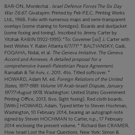
BAR-ON, Mordechai .
Israel Defence Forces The Six Day
War 7.6.67
. Givatayim: Printed by Peli-P.E.C. Printing Works
Ltd., 1968. Folio with numerous maps and semi-transparent
overlays (some staining to foredges). Boards and dustjacket
(some foxing and toning). Inscribed to Jimmy Carter by
Yitzhak RABIN (1922-1995): "To: Governer [
sic
] J. Carter with
best Wishes Y. Rabin Atlanta 6/7/71" * BALTIANSKY, Gadi,
FOQAHA, Nidal, et al.
The Geneva Imitative. The Geneva
Accord and Annexes. A detailed proposal for a
comprehensive Iraweli-Palestinian Peace Agreement
.
Ramallah & Tel Aviv, c. 2011. 4to. Titled softcover. *
HOWARD, Adam M. ed.
Foreign Relations of the United
States, 1977-1981: Volume VII Arab-Israeli Dispute, January
19777-August 1978
. Washington: United States Government
Printing Office, 2013. 8vo. (light foxing). Red cloth boards.
[With:] HOWARD, Adam. Typed letter to Steven Hochman,
Washington, 10 February 2014, bearing an autograph note
signed by Steven HOCHMAN to Carter, n.p., 17 February
2014 enclosing the present volume. * Richard Ben CRAMER.
How Israel Lost the Four Questions. New York: Simon &