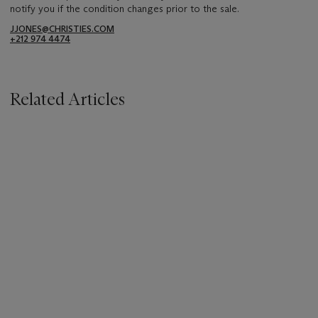
notify you if the condition changes prior to the sale.
JJONES@CHRISTIES.COM
+212 974 4474
Related Articles