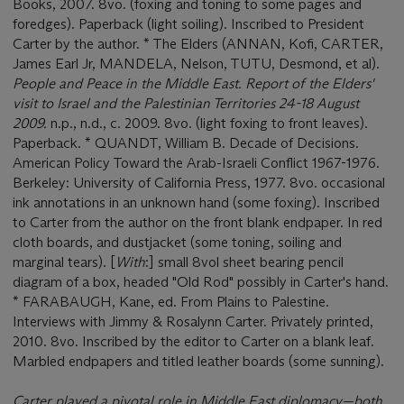
Books, 2007. 8vo. (foxing and toning to some pages and
foredges). Paperback (light soiling). Inscribed to President
Carter by the author. * The Elders (ANNAN, Kofi, CARTER,
James Earl Jr, MANDELA, Nelson, TUTU, Desmond, et al).
People and Peace in the Middle East. Report of the Elders'
visit to Israel and the Palestinian Territories 24-18 August
2009.
n.p., n.d., c. 2009. 8vo. (light foxing to front leaves).
Paperback. * QUANDT, William B. Decade of Decisions.
American Policy Toward the Arab-Israeli Conflict 1967-1976.
Berkeley: University of California Press, 1977. 8vo. occasional
ink annotations in an unknown hand (some foxing). Inscribed
to Carter from the author on the front blank endpaper. In red
cloth boards, and dustjacket (some toning, soiling and
marginal tears). [
With
:] small 8vol sheet bearing pencil
diagram of a box, headed "Old Rod" possibly in Carter's hand.
* FARABAUGH, Kane, ed. From Plains to Palestine.
Interviews with Jimmy & Rosalynn Carter. Privately printed,
2010. 8vo. Inscribed by the editor to Carter on a blank leaf.
Marbled endpapers and titled leather boards (some sunning).
Carter played a pivotal role in Middle East diplomacy—both