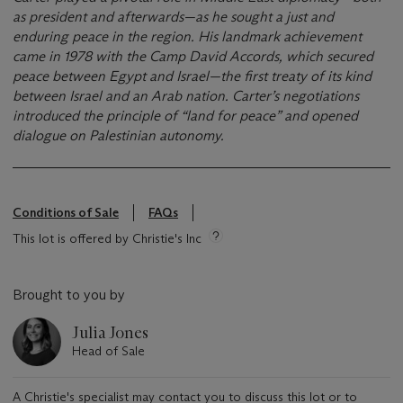
as president and afterwards—as he sought a just and
enduring peace in the region. His landmark achievement
came in 1978 with the Camp David Accords, which secured
peace between Egypt and Israel—the first treaty of its kind
between Israel and an Arab nation. Carter’s negotiations
introduced the principle of “land for peace” and opened
dialogue on Palestinian autonomy.
Conditions of Sale
FAQs
This lot is offered by Christie's Inc
Brought to you by
Julia Jones
Head of Sale
A Christie's specialist may contact you to discuss this lot or to