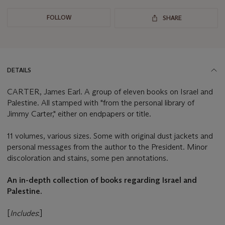
FOLLOW
SHARE
DETAILS
CARTER, James Earl. A group of eleven books on Israel and
Palestine. All stamped with "from the personal library of
Jimmy Carter," either on endpapers or title.
11 volumes, various sizes. Some with original dust jackets and
personal messages from the author to the President. Minor
discoloration and stains, some pen annotations.
An in-depth collection of books regarding Israel and
Palestine.
[
Includes
:]