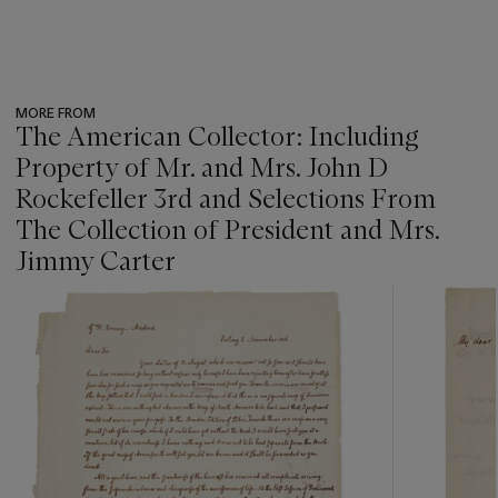
MORE FROM
The American Collector: Including
Property of Mr. and Mrs. John D
Rockefeller 3rd and Selections From
The Collection of President and Mrs.
Jimmy Carter
???
-
item_current_of_total_txt