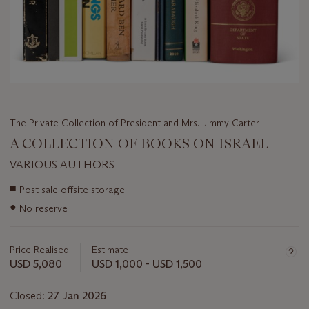
The Private Collection of President and Mrs. Jimmy Carter
A COLLECTION OF BOOKS ON ISRAEL
VARIOUS AUTHORS
Important
■
Post sale offsite storage
information
●
No reserve
about
this
lot
Price Realised
Estimate
USD 5,080
USD 1,000 - USD 1,500
Closed:
27 Jan 2026