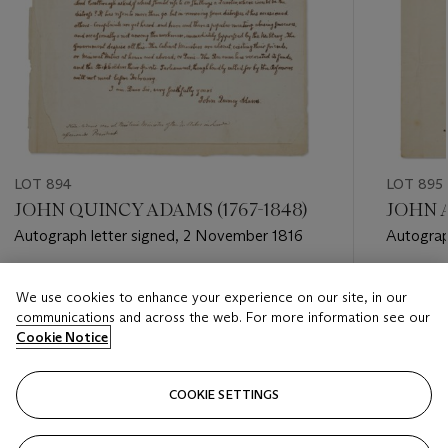
LOT 894
LOT 895
JOHN QUINCY ADAMS (1767-1848)
JOHN A
Autograph letter signed, 2 November 1816
Autograp
Boylston
Estimate
Estimate
We use cookies to enhance your experience on our site, in our
USD 6,000 - USD 8,000
USD 10,
communications and across the web. For more information see our
Cookie Notice
Closed
Closed
COOKIE SETTINGS
FOLLOW