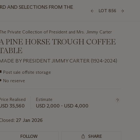
3RD AND SELECTIONS FROM THE
LOT 856
The Private Collection of President and Mrs. Jimmy Carter
A PINE HORSE TROUGH COFFEE
TABLE
MADE BY PRESIDENT JIMMY CARTER (1924-2024)
Important
■
Post sale offsite storage
information
●
No reserve
about
this
lot
Price Realised
Estimate
USD 35,560
USD 2,000 - USD 4,000
Closed:
27 Jan 2026
FOLLOW
SHARE