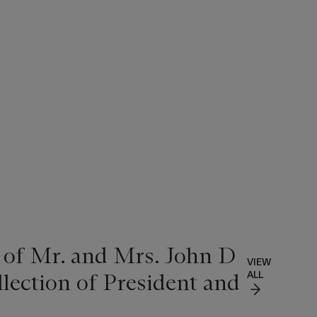
 of Mr. and Mrs. John D
VIEW
lection of President and
ALL