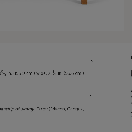
5
1
0
⁄
in. (153.9 cm.) wide, 22
⁄
in. (56.6 cm.)
8
4
manship of Jimmy Carter
(Macon, Georgia,