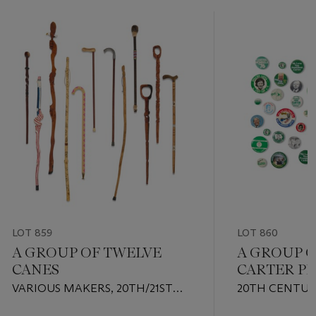
LOT 859
LOT 860
A GROUP OF TWELVE
A GROUP 
CANES
CARTER PR
EPHEMER
VARIOUS MAKERS, 20TH/21ST
20TH CENTU
CENTURY