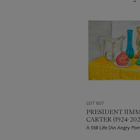
???
-
item_current_of_total_txt
LOT 857
PRESIDENT JIM
CARTER (1924-202
A Still Life (An Angry Po