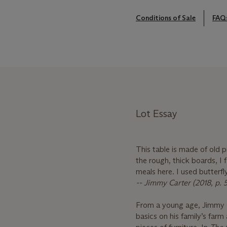
Conditions of Sale
FAQ
Lot Essay
This table is made of old 
the rough, thick boards, I 
meals here. I used butterfly
-- Jimmy Carter (2018, p. 
From a young age, Jimmy C
basics on his family’s farm