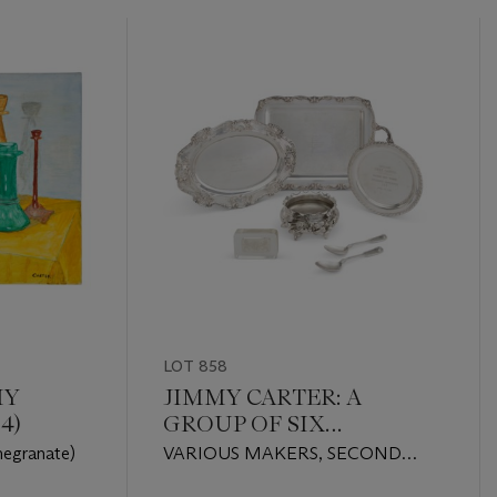
LOT 858
MY
JIMMY CARTER: A
4)
GROUP OF SIX
AMERICAN SILVER AND
megranate)
VARIOUS MAKERS, SECOND
SILVER-PLATED
HALF 20TH CENTURY