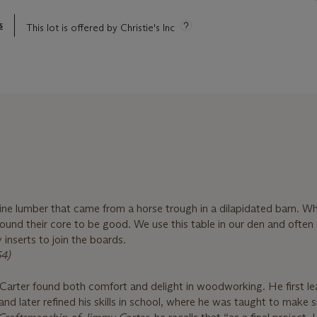
s
This lot is offered by Christie's Inc
pine lumber that came from a horse trough in a dilapidated barn. W
found their core to be good. We use this table in our den and often
 inserts to join the boards.
54)
arter found both comfort and delight in woodworking. He first le
 and later refined his skills in school, where he was taught to make 