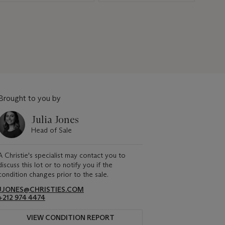
Brought to you by
Julia Jones
Head of Sale
A Christie's specialist may contact you to
discuss this lot or to notify you if the
condition changes prior to the sale.
JJONES@CHRISTIES.COM
+212 974 4474
VIEW CONDITION REPORT