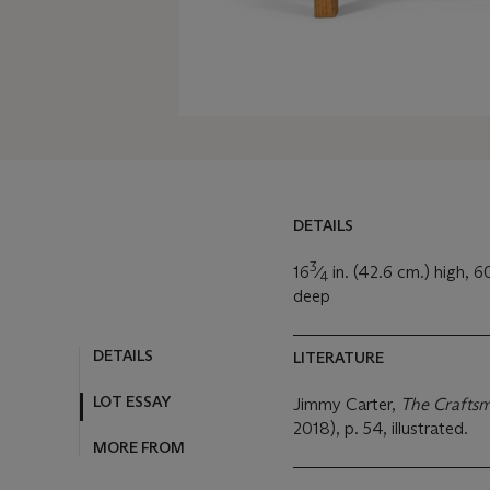
DETAILS
3
16
⁄
in. (42.6 cm.) high, 6
4
deep
DETAILS
LITERATURE
LOT ESSAY
Jimmy Carter,
The Crafts
2018), p. 54, illustrated.
MORE FROM