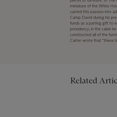
pieces of furniture. In
The 
miniature of the White Hous
carried this passion into
Camp David during his pre
funds as a parting gift to 
presidency, in the cabin h
constructed all of the furn
Carter wrote that “these ti
Related Artic