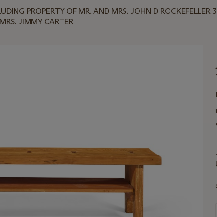
UDING PROPERTY OF MR. AND MRS. JOHN D ROCKEFELLER 
MRS. JIMMY CARTER