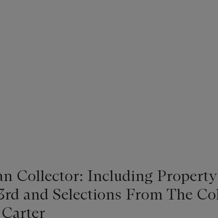
n Collector: Including Property
3rd and Selections From The Col
Carter