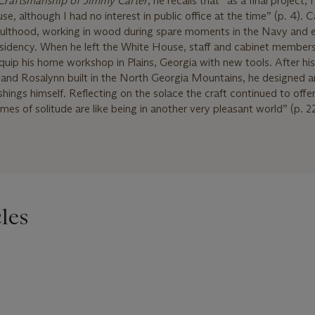
Craftsmanship of Jimmy Carter
, he recalls that “as a final project,
e, although I had no interest in public office at the time” (p. 4). C
 adulthood, working in wood during spare moments in the Navy and 
sidency. When he left the White House, staff and cabinet member
equip his home workshop in Plains, Georgia with new tools. After his
e and Rosalynn built in the North Georgia Mountains, he designed 
ishings himself. Reflecting on the solace the craft continued to offe
mes of solitude are like being in another very pleasant world” (p. 22
les