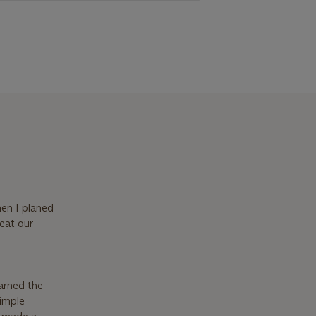
hen I planed
 eat our
arned the
simple