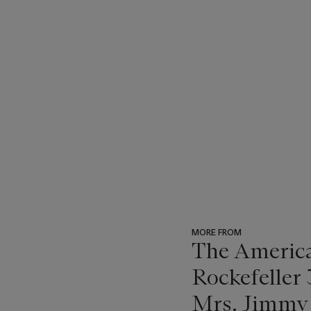
MORE FROM
The America
Rockefeller 
Mrs. Jimmy 