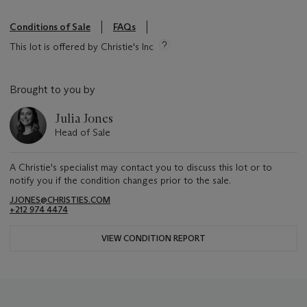
Conditions of Sale
FAQs
This lot is offered by Christie's Inc
Brought to you by
Julia Jones
Head of Sale
A Christie's specialist may contact you to discuss this lot or to
notify you if the condition changes prior to the sale.
JJONES@CHRISTIES.COM
+212 974 4474
VIEW CONDITION REPORT