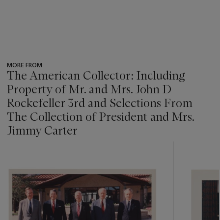
MORE FROM
The American Collector: Including
Property of Mr. and Mrs. John D
Rockefeller 3rd and Selections From
The Collection of President and Mrs.
Jimmy Carter
???
-
item_current_of_total_txt