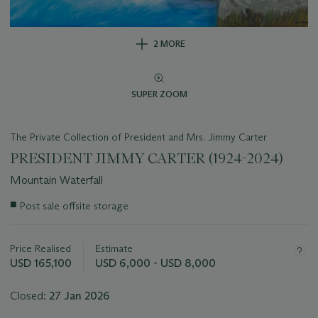
2 MORE
SUPER ZOOM
The Private Collection of President and Mrs. Jimmy Carter
PRESIDENT JIMMY CARTER (1924-2024)
Mountain Waterfall
Important
■
Post sale offsite storage
information
about
this
Price Realised
Estimate
lot
USD 165,100
USD 6,000 - USD 8,000
Closed:
27 Jan 2026