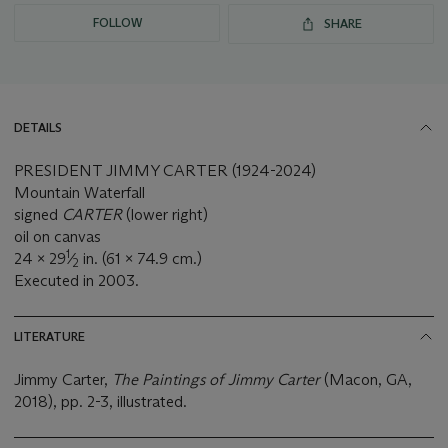
FOLLOW
SHARE
DETAILS
PRESIDENT JIMMY CARTER (1924-2024)
Mountain Waterfall
signed
CARTER
(lower right)
oil on canvas
1
24 x 29
⁄
in. (61 x 74.9 cm.)
2
Executed in 2003.
LITERATURE
Jimmy Carter,
The Paintings of Jimmy Carter
(Macon, GA,
2018), pp. 2-3, illustrated.