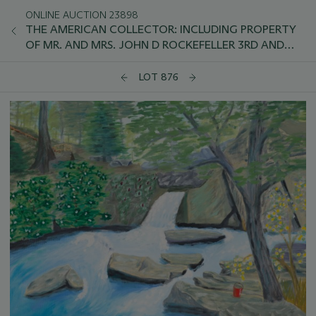
ONLINE AUCTION 23898
THE AMERICAN COLLECTOR: INCLUDING PROPERTY
OF MR. AND MRS. JOHN D ROCKEFELLER 3RD AND
SELECTIONS FROM THE COLLECTION OF PRESIDENT
AND MRS. JIMMY CARTER
LOT 876