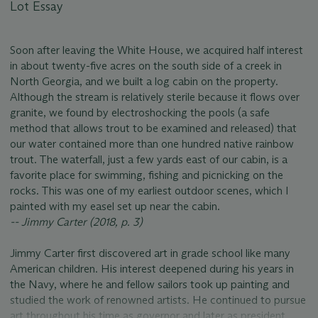
Lot Essay
Soon after leaving the White House, we acquired half interest
in about twenty-five acres on the south side of a creek in
North Georgia, and we built a log cabin on the property.
Although the stream is relatively sterile because it flows over
granite, we found by electroshocking the pools (a safe
method that allows trout to be examined and released) that
our water contained more than one hundred native rainbow
trout. The waterfall, just a few yards east of our cabin, is a
favorite place for swimming, fishing and picnicking on the
rocks. This was one of my earliest outdoor scenes, which I
painted with my easel set up near the cabin.
-- Jimmy Carter (2018, p. 3)
Jimmy Carter first discovered art in grade school like many
American children. His interest deepened during his years in
the Navy, where he and fellow sailors took up painting and
studied the work of renowned artists. He continued to pursue
art throughout his time as governor and later as president,