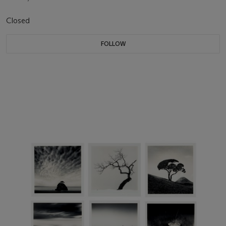
Closed
FOLLOW