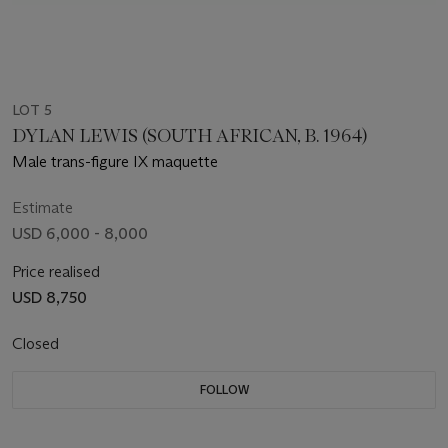
LOT 5
DYLAN LEWIS (SOUTH AFRICAN, B. 1964)
Male trans-figure IX maquette
Estimate
USD 6,000 - 8,000
Price realised
USD 8,750
Closed
FOLLOW