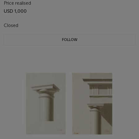
Price realised
USD 1,000
Closed
FOLLOW