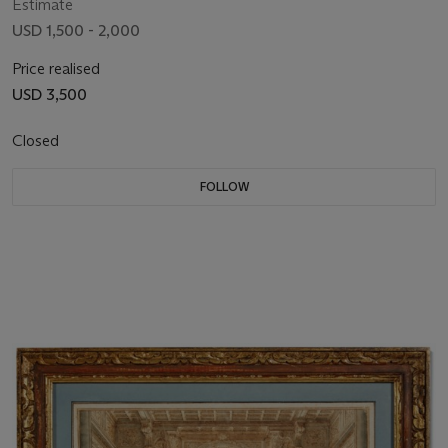
Estimate
USD 1,500 - 2,000
Price realised
USD 3,500
Closed
FOLLOW