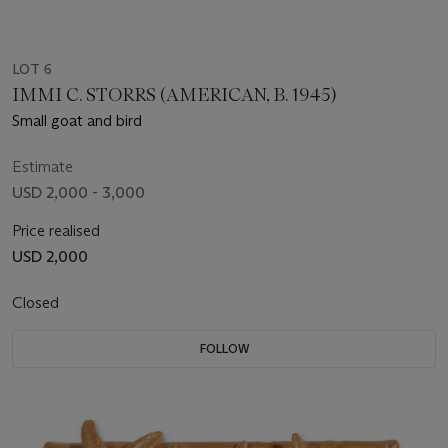
LOT 6
IMMI C. STORRS (AMERICAN, B. 1945)
Small goat and bird
Estimate
USD 2,000 - 3,000
Price realised
USD 2,000
Closed
FOLLOW