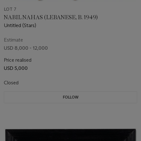
LOT 7
NABIL NAHAS (LEBANESE, B. 1949)
Untitled (Stars)
Estimate
USD 8,000 - 12,000
Price realised
USD 5,000
Closed
FOLLOW