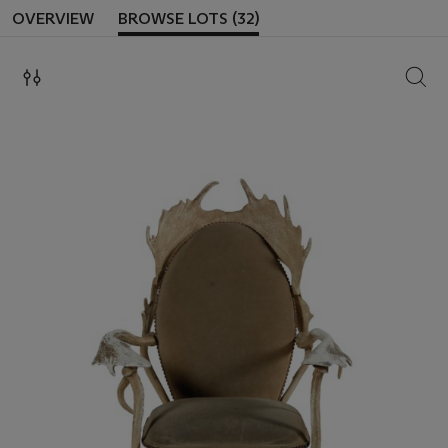
OVERVIEW
BROWSE LOTS (32)
SEAR