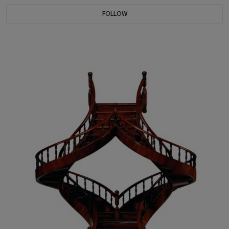
FOLLOW