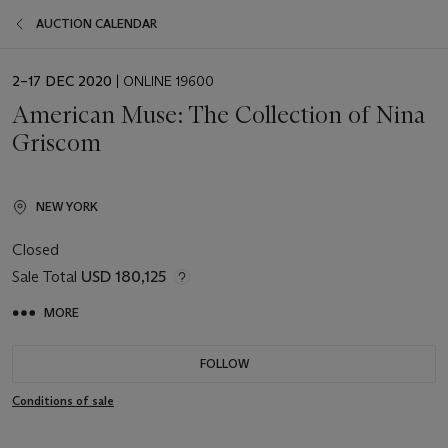
AUCTION CALENDAR
EVENT
2–17 DEC 2020
| ONLINE 19600
DATE
American Muse: The Collection of Nina
Griscom
NEW YORK
Closed
Sale Total
USD 180,125
MORE
FOLLOW
Conditions of sale