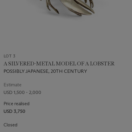
LOT 3
A SILVERED-METAL MODEL OF A LOBSTER
POSSIBLY JAPANESE, 20TH CENTURY
Estimate
USD 1,500 - 2,000
Price realised
USD 3,750
Closed