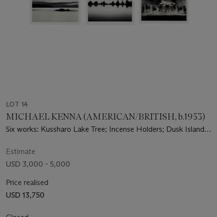
LOT 14
MICHAEL KENNA (AMERICAN/BRITISH, b.1953)
Six works: Kussharo Lake Tree; Incense Holders; Dusk Island
Shrine; Island Shrine; Hashikui Rocks; Tree and Mountain
Estimate
USD 3,000 - 5,000
Price realised
USD 13,750