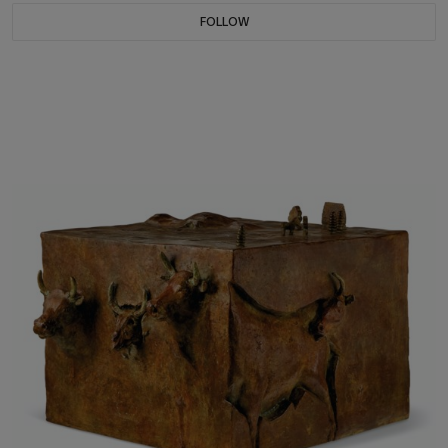
FOLLOW