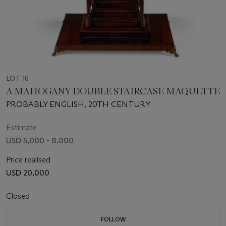
LOT 16
A MAHOGANY DOUBLE STAIRCASE MAQUETTE
PROBABLY ENGLISH, 20TH CENTURY
Estimate
USD 5,000 - 8,000
Price realised
USD 20,000
Closed
FOLLOW