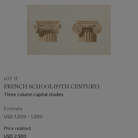
LOT 13
FRENCH SCHOOL (19TH CENTURY)
Three column capital studies
Estimate
USD 1,000 - 1,500
Price realised
USD 2,500