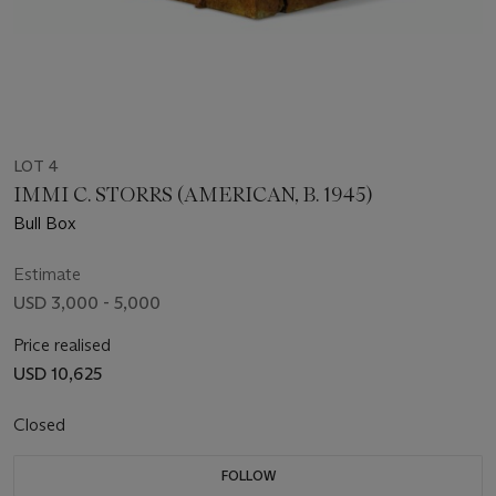
LOT 4
IMMI C. STORRS (AMERICAN, B. 1945)
Bull Box
Estimate
USD 3,000 - 5,000
Price realised
USD 10,625
Closed
FOLLOW