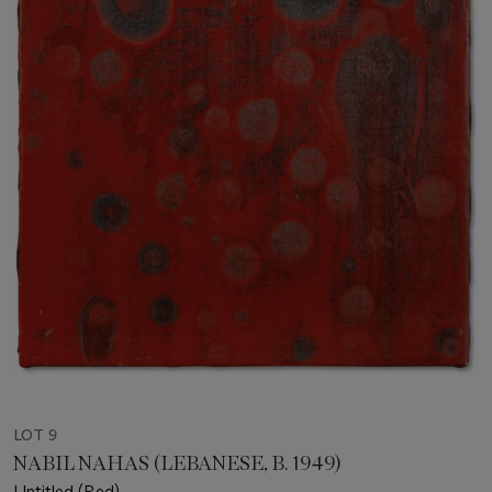
LOT 9
NABIL NAHAS (LEBANESE, B. 1949)
Untitled (Red)