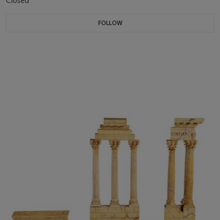
Closed
FOLLOW