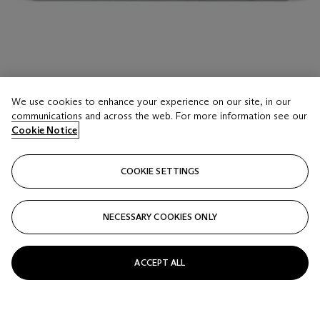
LOT 17
A CARVED ALABASTER MODEL OF THE ARCH
We use cookies to enhance your experience on our site, in our
OF CONSTANTINE
communications and across the web. For more information see our
Cookie Notice
AFTER THE ANTIQUE, LATE 19TH/EARLY 20TH
CENTURY
Estimate
COOKIE SETTINGS
USD 3,000 - 5,000
Price realised
NECESSARY COOKIES ONLY
USD 6,875
Closed
ACCEPT ALL
FOLLOW