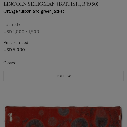
LINCOLN SELIGMAN (BRITISH, B.1950)
Orange turban and green jacket
Estimate
USD 1,000 - 1,500
Price realised
USD 5,000
Closed
FOLLOW