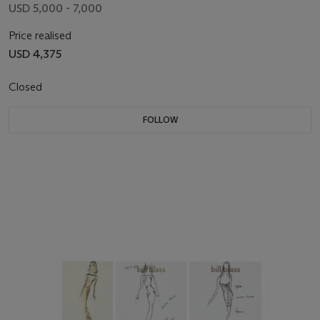
USD 5,000 - 7,000
Price realised
USD 4,375
Closed
FOLLOW