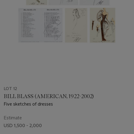
LOT 12
BILL BLASS (AMERICAN, 1922-2002)
Five sketches of dresses
Estimate
USD 1,500 - 2,000