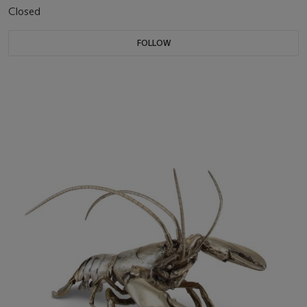
Closed
FOLLOW