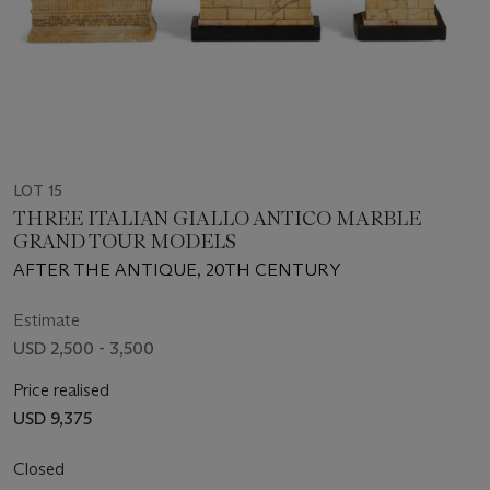
LOT 15
THREE ITALIAN GIALLO ANTICO MARBLE
GRAND TOUR MODELS
AFTER THE ANTIQUE, 20TH CENTURY
Estimate
USD 2,500 - 3,500
Price realised
USD 9,375
Closed