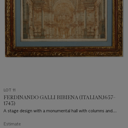
LOT 11
FERDINANDO GALLI BIBIENA (ITALIAN,1657–
1743)
A stage design with a monumental hall with columns and
statues
Estimate