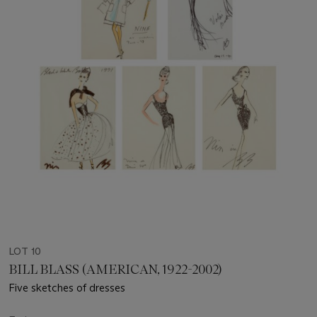
LOT 10
BILL BLASS (AMERICAN, 1922-2002)
Five sketches of dresses