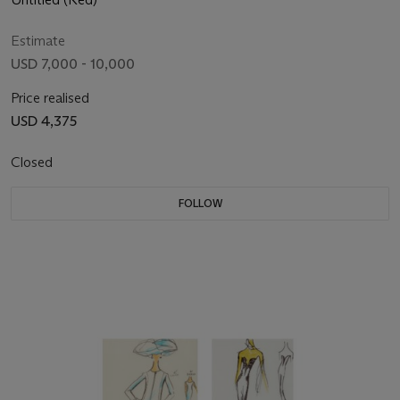
Estimate
USD 7,000 - 10,000
Price realised
USD 4,375
Closed
FOLLOW