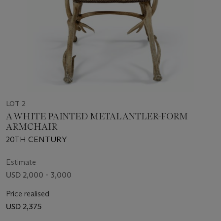
LOT 2
A WHITE PAINTED METAL ANTLER-FORM
ARMCHAIR
20TH CENTURY
Estimate
USD 2,000 - 3,000
Price realised
USD 2,375