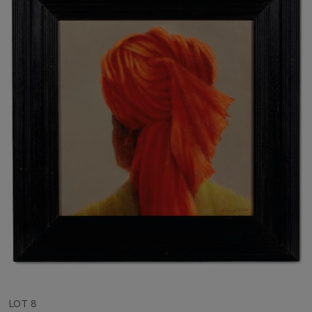
LOT 8