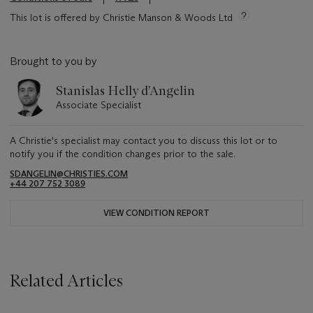
This lot is offered by Christie Manson & Woods Ltd
Brought to you by
Stanislas Helly d'Angelin
Associate Specialist
A Christie's specialist may contact you to discuss this lot or to
notify you if the condition changes prior to the sale.
SDANGELIN@CHRISTIES.COM
+44 207 752 3089
VIEW CONDITION REPORT
Related Articles