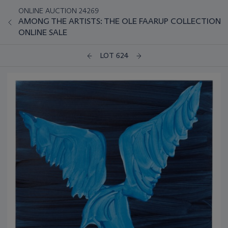
ONLINE AUCTION 24269
AMONG THE ARTISTS: THE OLE FAARUP COLLECTION
ONLINE SALE
LOT 624