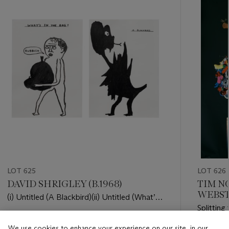
item_current_of_total_txt
LOT 625
LOT 626
DAVID SHRIGLEY (B.1968)
TIM NO
WEBSTE
(i) Untitled (A Blackbird)(ii) Untitled (What’s
Splitting
in the bag)
Estimate
We use cookies to enhance your experience on our site, in our