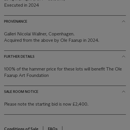
Executed in 2024
PROVENANCE
Galleri Nicolai Wallner, Copenhagen.
Acquired from the above by Ole Faarup in 2024.
FURTHER DETAILS
100% of the hammer price for these lots will benefit The Ole
Faarup Art Foundation
SALE ROOM NOTICE
Please note the starting bid is now £2,400.
Conditions of Sale
FAQs