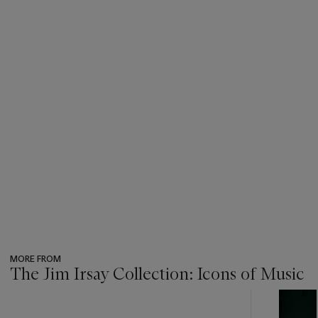
MORE FROM
The Jim Irsay Collection: Icons of Music
???
-