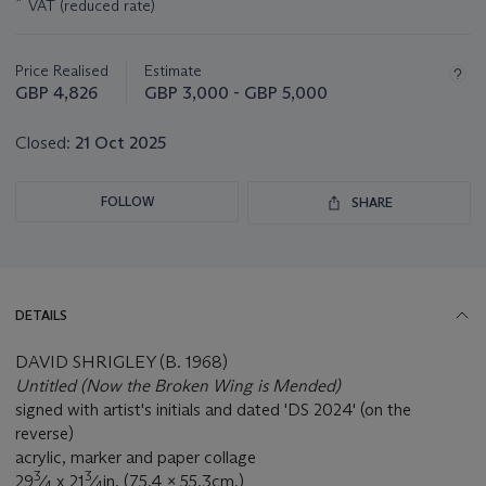
*
VAT (reduced rate)
about
this
lot
Price Realised
Estimate
GBP 4,826
GBP 3,000 - GBP 5,000
Closed:
21 Oct 2025
FOLLOW
SHARE
DETAILS
DAVID SHRIGLEY (B. 1968)
Untitled (Now the Broken Wing is Mended)
signed with artist's initials and dated 'DS 2024' (on the
reverse)
acrylic, marker and paper collage
3
3
29
⁄
x 21
⁄
in. (75.4 x 55.3cm.)
4
4