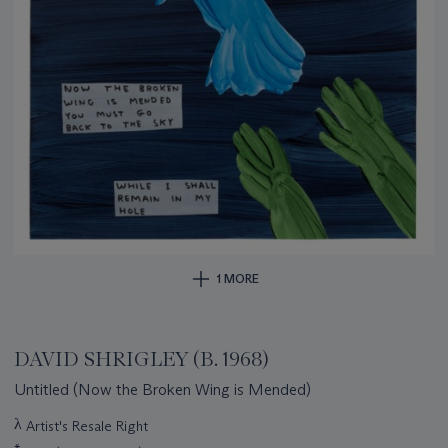
1 MORE
DAVID SHRIGLEY (B. 1968)
Untitled (Now the Broken Wing is Mended)
Important
λ
Artist's Resale Right
information