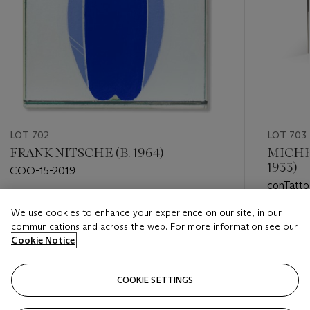
LOT 702
LOT 703
FRANK NITSCHE (B. 1964)
MICHE
1933)
COO-15-2019
conTatto
Estimate
We use cookies to enhance your experience on our site, in our
Estimate
GBP 500 - GBP 700
communications and across the web. For more information see our
GBP 6,0
Cookie Notice
Closed
Closed
COOKIE SETTINGS
FOLLOW