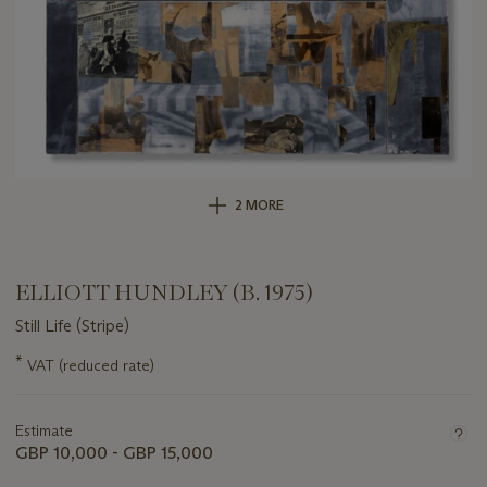
2 MORE
ELLIOTT HUNDLEY (B. 1975)
Still Life (Stripe)
Important
*
VAT (reduced rate)
information
about
this
Estimate
lot
GBP 10,000 - GBP 15,000