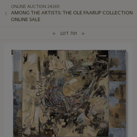
ONLINE AUCTION 24269
AMONG THE ARTISTS: THE OLE FAARUP COLLECTION
ONLINE SALE
LOT 701