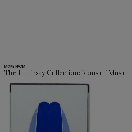
MORE FROM
The Jim Irsay Collection: Icons of Music
???
-
item_current_of_total_txt