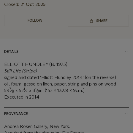
Closed:
21 Oct 2025
FOLLOW
SHARE
DETAILS
ELLIOTT HUNDLEY (B. 1975)
Still Life (Stripe)
signed and dated ‘Elliott Hundley 2014’ (on the reverse)
oil, foam, gesso on linen, paper, string and pins on wood
7
1
1
59
⁄
x 52
⁄
x 3
⁄
in. (152 x 132.8 x 9cm.)
8
4
2
Executed in 2014
PROVENANCE
Andrea Rosen Gallery, New York.
Acquired from the above by Ole Faarup.