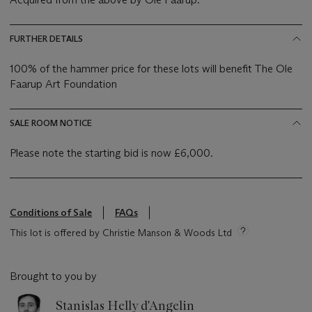
FURTHER DETAILS
100% of the hammer price for these lots will benefit The Ole
Faarup Art Foundation
SALE ROOM NOTICE
Please note the starting bid is now £6,000.
Conditions of Sale
FAQs
This lot is offered by Christie Manson & Woods Ltd
Brought to you by
Stanislas Helly d'Angelin