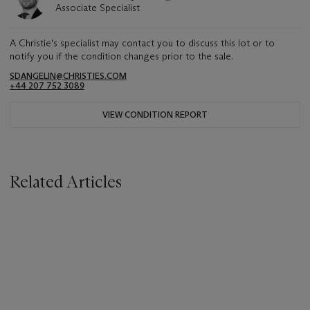
Associate Specialist
A Christie's specialist may contact you to discuss this lot or to
notify you if the condition changes prior to the sale.
SDANGELIN@CHRISTIES.COM
+44 207 752 3089
VIEW CONDITION REPORT
Related Articles