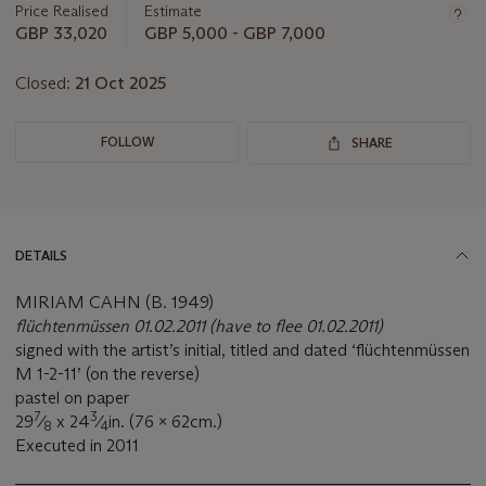
Price Realised
Estimate
GBP 33,020
GBP 5,000 - GBP 7,000
Closed:
21 Oct 2025
FOLLOW
SHARE
DETAILS
MIRIAM CAHN (B. 1949)
flüchtenmüssen 01.02.2011 (have to flee
01.02.2011)
signed with the artist’s initial, titled and dated ‘flüchtenmüssen
M 1-2-11’ (on the reverse)
pastel on paper
7
3
29
⁄
x 24
⁄
in. (76 x 62cm.)
8
4
Executed in 2011