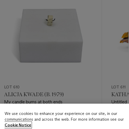
LOT 610
LOT 611
ALICJA KWADE (B. 1979)
KATHAR
My candle burns at both ends
Untitled
We use cookies to enhance your experience on our site, in our
Estimate
Estimate
communications and across the web. For more information see our
GBP 3,000 - GBP 5,000
GBP 15,
Cookie Notice