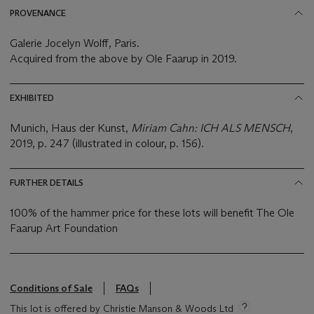
PROVENANCE
Galerie Jocelyn Wolff, Paris.
Acquired from the above by Ole Faarup in 2019.
EXHIBITED
Munich, Haus der Kunst,
Miriam Cahn: ICH ALS MENSCH
,
2019, p. 247 (illustrated in colour, p. 156).
FURTHER DETAILS
100% of the hammer price for these lots will benefit The Ole
Faarup Art Foundation
Conditions of Sale
FAQs
This lot is offered by Christie Manson & Woods Ltd