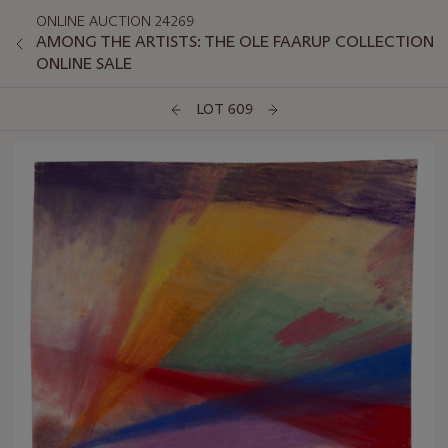
ONLINE AUCTION 24269
AMONG THE ARTISTS: THE OLE FAARUP COLLECTION
ONLINE SALE
LOT 609