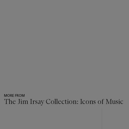
MORE FROM
The Jim Irsay Collection: Icons of Music
???
-
item_current_of_total_txt