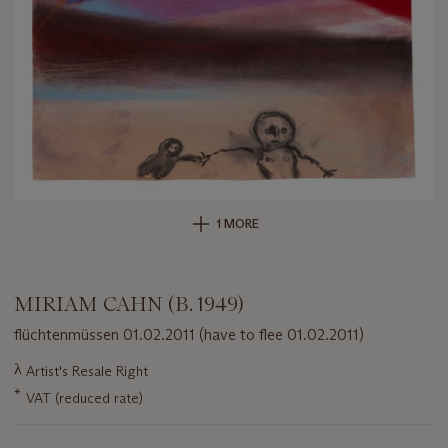
1 MORE
MIRIAM CAHN (B. 1949)
flüchtenmüssen 01.02.2011 (have to flee 01.02.2011)
Important
λ
Artist's Resale Right
information
*
VAT (reduced rate)
about
this
lot