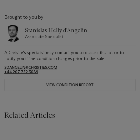
Brought to you by
Stanislas Helly d'Angelin
Associate Specialist
A Christie's specialist may contact you to discuss this lot or to
notify you if the condition changes prior to the sale.
SDANGELIN@CHRISTIES.COM
+44 207 752 3089
VIEW CONDITION REPORT
Related Articles