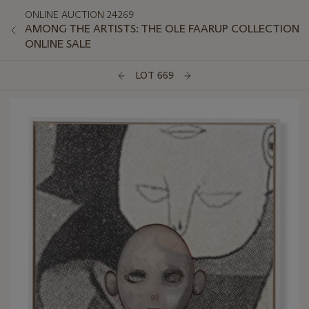
ONLINE AUCTION 24269
AMONG THE ARTISTS: THE OLE FAARUP COLLECTION
ONLINE SALE
LOT 669