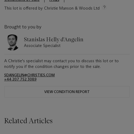
This lot is offered by Christie Manson & Woods Ltd
Brought to you by
Stanislas Helly d'Angelin
Associate Specialist
A Christie's specialist may contact you to discuss this lot or to
notify you if the condition changes prior to the sale.
SDANGELIN@CHRISTIES.COM
+44 207 752 3089
VIEW CONDITION REPORT
Related Articles