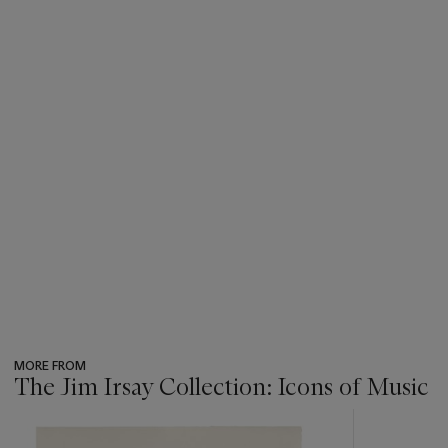
MORE FROM
The Jim Irsay Collection: Icons of Music
???
-