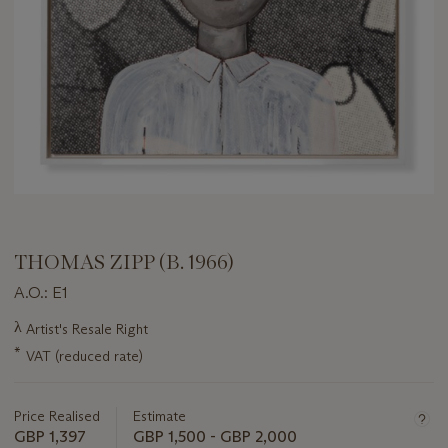
THOMAS ZIPP (B. 1966)
A.O.: E1
Important
λ
Artist's Resale Right
information
*
VAT (reduced rate)
about
this
lot
Price Realised
Estimate
GBP 1,397
GBP 1,500 - GBP 2,000