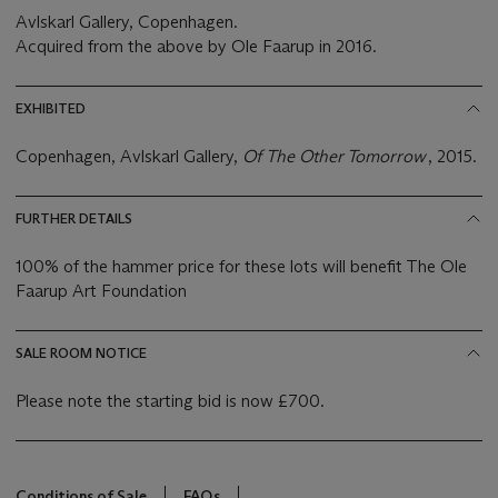
Avlskarl Gallery, Copenhagen.
Acquired from the above by Ole Faarup in 2016.
EXHIBITED
Copenhagen, Avlskarl Gallery,
Of The Other Tomorrow
, 2015.
FURTHER DETAILS
100% of the hammer price for these lots will benefit The Ole
Faarup Art Foundation
SALE ROOM NOTICE
Please note the starting bid is now £700.
Conditions of Sale
FAQs