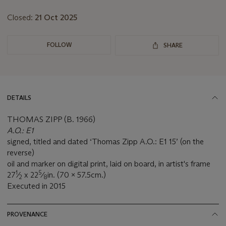
Closed:
21 Oct 2025
FOLLOW
SHARE
DETAILS
THOMAS ZIPP (B. 1966)
A.O.: E1
signed, titled and dated ‘Thomas Zipp A.O.: E1 15’ (on the
reverse)
oil and marker on digital print, laid on board, in artist's frame
1
5
27
⁄
x 22
⁄
in. (70 x 57.5cm.)
2
8
Executed in 2015
PROVENANCE