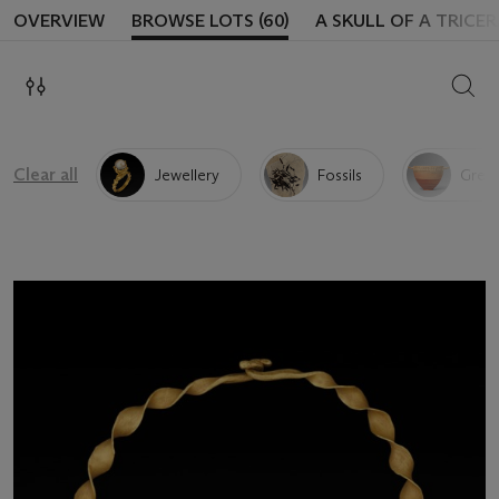
OVERVIEW
BROWSE LOTS (60)
A SKULL OF A TRICE
SEAR
Clear all
Jewellery
Fossils
Greek