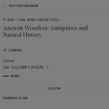
AUCTION CALENDAR
EVENT
17 JUN – 1 JUL 2026
| ONLINE 24522
DATE
Ancient Wonders: Antiquities and
Natural History
LONDON
Closed
Sale Total
GBP 1,317,625
MORE
FOLLOW
Conditions of sale