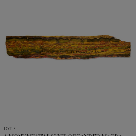
LOT 5