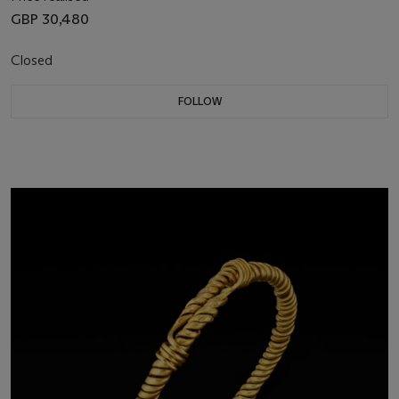
GBP 30,480
Closed
FOLLOW