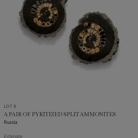
LOT 8
A PAIR OF PYRITIZED SPLIT AMMONITES
Russia
Estimate