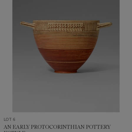
LOT 6
AN EARLY PROTOCORINTHIAN POTTERY