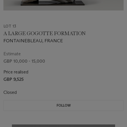
LOT 13
A LARGE GOGOTTE FORMATION
FONTAINEBLEAU, FRANCE
Estimate
GBP 10,000 - 15,000
Price realised
GBP 9,525
Closed
FOLLOW