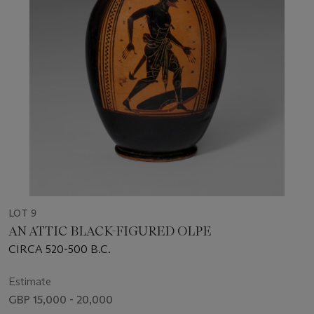
LOT 9
AN ATTIC BLACK-FIGURED OLPE
CIRCA 520-500 B.C.
Estimate
GBP 15,000 - 20,000