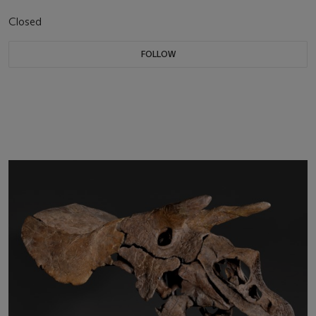
Closed
FOLLOW