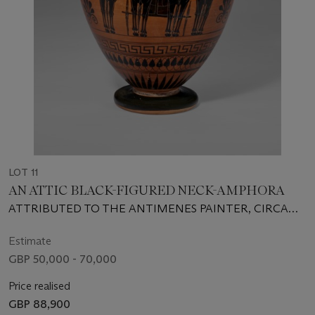
LOT 11
AN ATTIC BLACK-FIGURED NECK-AMPHORA
ATTRIBUTED TO THE ANTIMENES PAINTER, CIRCA
510-500 B.C.
Estimate
GBP 50,000 - 70,000
Price realised
GBP 88,900