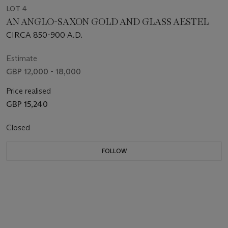
LOT 4
AN ANGLO-SAXON GOLD AND GLASS AESTEL
CIRCA 850-900 A.D.
Estimate
GBP 12,000 - 18,000
Price realised
GBP 15,240
Closed
FOLLOW