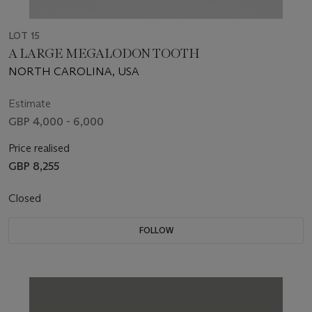
LOT 15
A LARGE MEGALODON TOOTH
NORTH CAROLINA, USA
Estimate
GBP 4,000 - 6,000
Price realised
GBP 8,255
Closed
FOLLOW