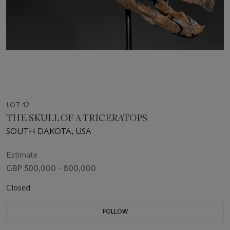
LOT 12
THE SKULL OF A TRICERATOPS
SOUTH DAKOTA, USA
Estimate
GBP 500,000 - 800,000
Closed
FOLLOW