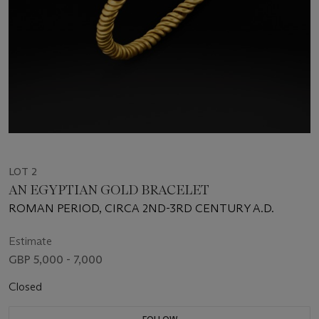
LOT 2
AN EGYPTIAN GOLD BRACELET
ROMAN PERIOD, CIRCA 2ND-3RD CENTURY A.D.
Estimate
GBP 5,000 - 7,000
Closed