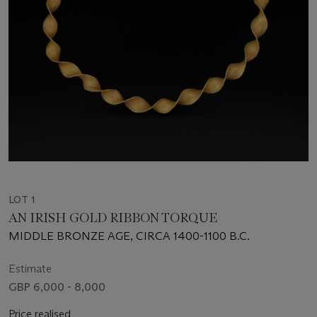
LOT 1
AN IRISH GOLD RIBBON TORQUE
MIDDLE BRONZE AGE, CIRCA 1400-1100 B.C.
Estimate
GBP 6,000 - 8,000
Price realised