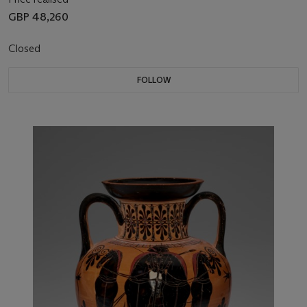
GBP 48,260
Closed
FOLLOW