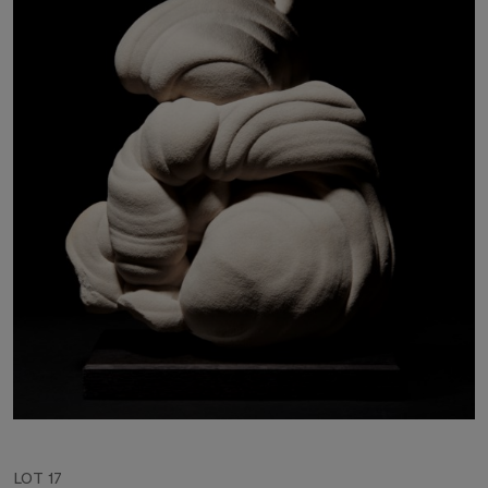
LOT 17