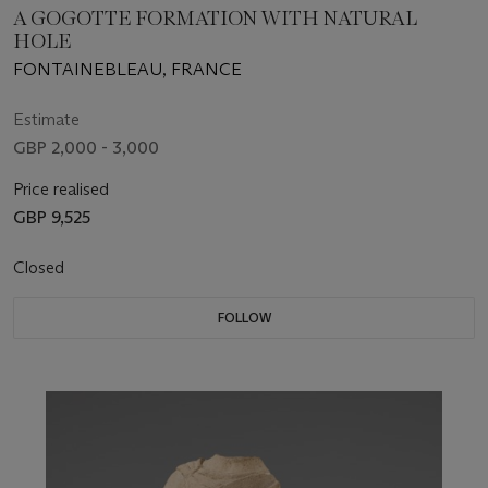
A GOGOTTE FORMATION WITH NATURAL
HOLE
FONTAINEBLEAU, FRANCE
Estimate
GBP 2,000 - 3,000
Price realised
GBP 9,525
Closed
FOLLOW