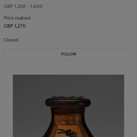
GBP 1,200 - 1,600
Price realised
GBP 1,270
Closed
FOLLOW