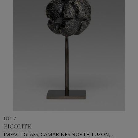
LOT 7
BICOLITE
IMPACT GLASS, CAMARINES NORTE, LUZON,