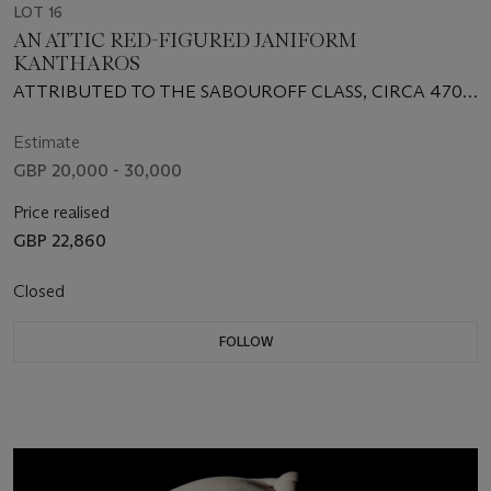
LOT 16
AN ATTIC RED-FIGURED JANIFORM
KANTHAROS
ATTRIBUTED TO THE SABOUROFF CLASS, CIRCA 470
B.C.
Estimate
GBP 20,000 - 30,000
Price realised
GBP 22,860
Closed
FOLLOW