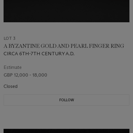
LOT 3
A BYZANTINE GOLD AND PEARL FINGER RING
CIRCA 6TH-7TH CENTURY A.D.
Estimate
GBP 12,000 - 18,000
Closed
FOLLOW