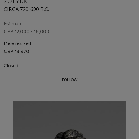
KOTYLE
CIRCA 720-690 B.C.
Estimate
GBP 12,000 - 18,000
Price realised
GBP 13,970
Closed
FOLLOW