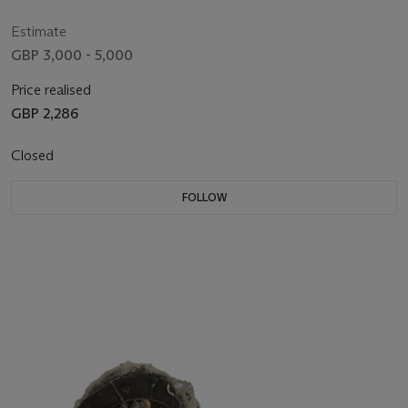
PHILIPPINES
Estimate
GBP 3,000 - 5,000
Price realised
GBP 2,286
Closed
FOLLOW