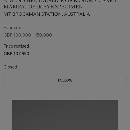
A MONUMENTAL SLICE OF BANDED MARRA
MAMBA TIGER EYE SPECIMEN
MT BROCKMAN STATION, AUSTRALIA
Estimate
GBP 100,000 - 150,000
Price realised
GBP 107,950
Closed
FOLLOW