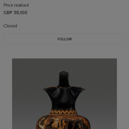
Price realised
GBP 38,100
Closed
FOLLOW