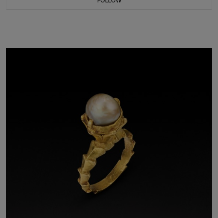
FOLLOW