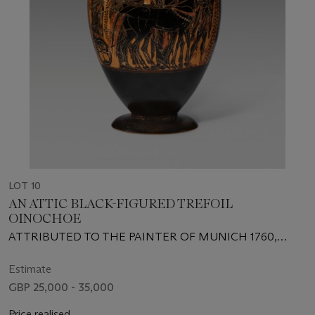
LOT 10
AN ATTIC BLACK-FIGURED TREFOIL
OINOCHOE
ATTRIBUTED TO THE PAINTER OF MUNICH 1760,
ALTENBURG CLASS, CIRCA 530-520 B.C.
Estimate
GBP 25,000 - 35,000
Price realised