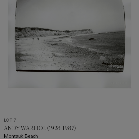
LOT 7
ANDY WARHOL (1928-1987)
Montauk Beach