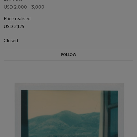
USD 2,000 - 3,000
Price realised
USD 2,125
Closed
FOLLOW