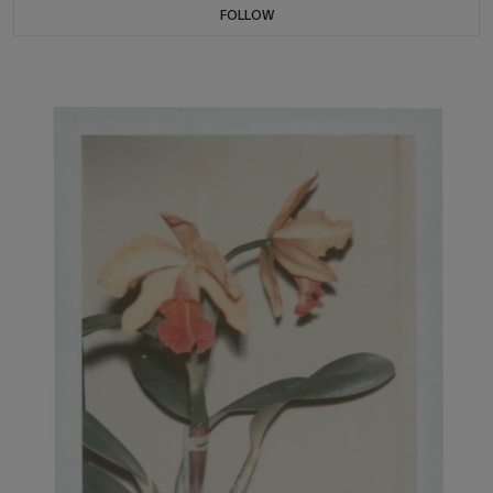
FOLLOW