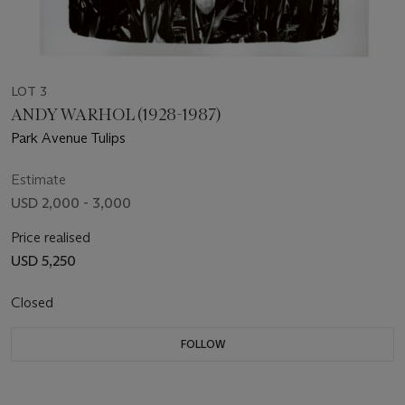
LOT 3
ANDY WARHOL (1928-1987)
Park Avenue Tulips
Estimate
USD 2,000 - 3,000
Price realised
USD 5,250
Closed
FOLLOW