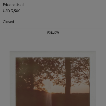
Price realised
USD 3,500
Closed
FOLLOW