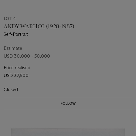
LOT 4
ANDY WARHOL (1928-1987)
Self-Portrait
Estimate
USD 30,000 - 50,000
Price realised
USD 37,500
Closed
FOLLOW