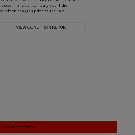
discuss this lot or to notify you if the
condition changes prior to the sale.
VIEW CONDITION REPORT
heck your connection.