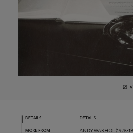
V
DETAILS
DETAILS
MORE FROM
ANDY WARHOL (1928-19