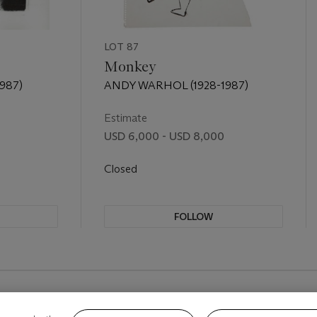
LOT 87
Monkey
987)
ANDY WARHOL (1928-1987)
Estimate
USD 6,000 - USD 8,000
Closed
FOLLOW