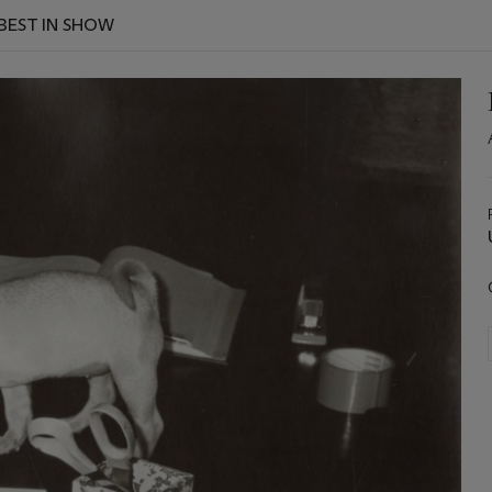
 BEST IN SHOW