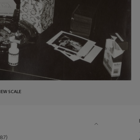
IEW SCALE
87)