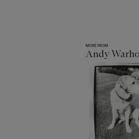
MORE FROM
Andy Warhol
???
-
item_current_of_total_txt