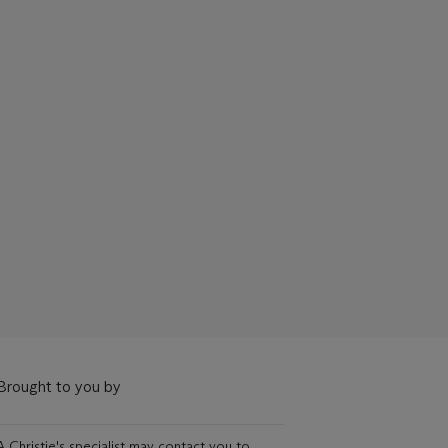
Brought to you by
A Christie's specialist may contact you to