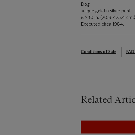
Dog
unique gelatin silver print
8 x 10 in. (20.3 x 25.4 cm.
Executed circa 1984.
Conditions of Sale
FAQ
Related Artic