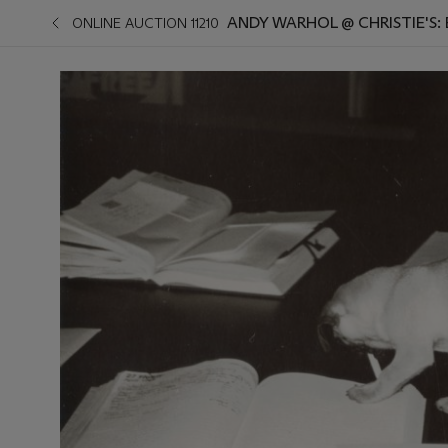
ANDY WARHOL @ CHRISTIE'S:
ONLINE AUCTION 11210