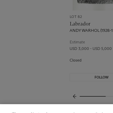
LOT 82
Labrador
ANDY WARHOL (1928-1
Estimate
USD 3,000 - USD 5,000
Closed
FOLLOW
???-PREVIOUS_TXT