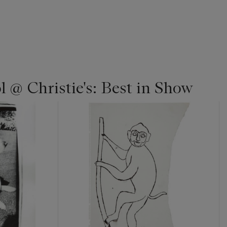
 @ Christie's: Best in Show