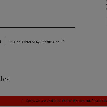
)
s
This lot is offered by Christie's Inc
les
Sorry, we are unable to display this content. Please c