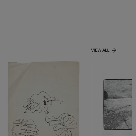
VIEW ALL