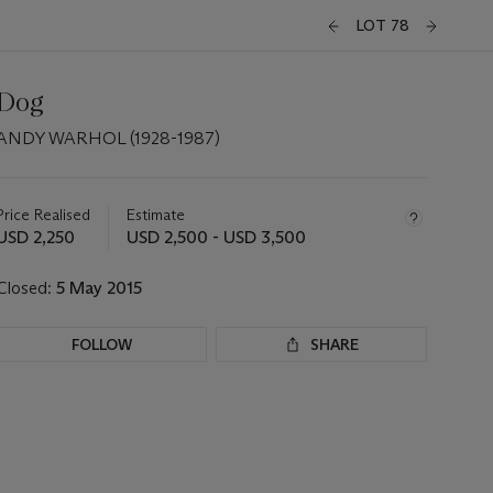
LOT 78
Dog
ANDY WARHOL (1928-1987)
Important
information
about
Price Realised
Estimate
this
USD 2,250
USD 2,500 - USD 3,500
lot
Closed:
5 May 2015
FOLLOW
SHARE